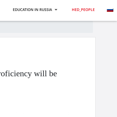
EDUCATION IN RUSSIA
HED_PEOPLE
oficiency will be