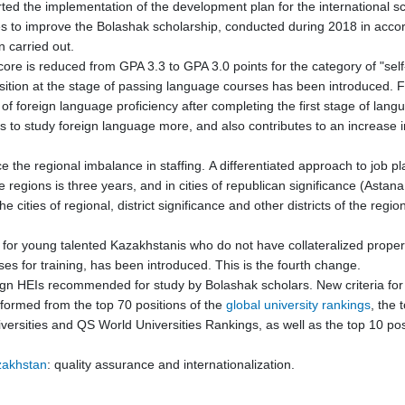
ted the implementation of the development plan for the international s
ges to improve the Bolashak scholarship, conducted during 2018 in accor
 carried out.
core is reduced from GPA 3.3 to GPA 3.0 points for the category of "sel
tion at the stage of passing language courses has been introduced. For
of foreign language proficiency after completing the first stage of langua
o study foreign language more, and also contributes to an increase in
e the regional imbalance in staffing. A differentiated approach to job 
egions is three years, and in cities of republican significance (Astana,
e cities of regional, district significance and other districts of the reg
s for young talented Kazakhstanis who do not have collateralized propert
es for training, has been introduced. This is the fourth change.
eign HEIs recommended for study by Bolashak scholars. New criteria for t
s formed from the top 70 positions of the
global university rankings
, the 
rsities and QS World Universities Rankings, as well as the top 10 pos
azakhstan
: quality assurance and internationalization.