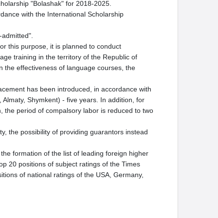
cholarship "Bolashak" for 2018-2025.
dance with the International Scholarship
f-admitted".
 this purpose, it is planned to conduct
ge training in the territory of the Republic of
 the effectiveness of language courses, the
placement has been introduced, in accordance with
 Almaty, Shymkent) - five years. In addition, for
ion, the period of compalsory labor is reduced to two
y, the possibility of providing guarantors instead
he formation of the list of leading foreign higher
top 20 positions of subject ratings of the Times
itions of national ratings of the USA, Germany,