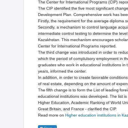
The Center for International Programs (CIP) repor
The CIP identified the five most significant chan
Development Plan. Comprehensive work has been
Firstly, the requirement for the average diploma s
Secondly, a mechanism to control language acquisi
intermediate control testing to determine the level 
Kazakhstan. This mechanism encourages scholars t
Center for International Programs reported.
The third change was introduced in order to reduc
which the period of complulsory employment in the r
graduates who work in educational institutions in th
years, informed the center.
In addition, in order to create favorable condition
of real estate, depending on the amount of expens
The fifth change is to form the List of leading for
educational institutions was developed. The list i
Higher Education, Academic Ranking of World Unive
Great Britain, and France - clarified the CIP.
Read more on
Higher education institutions in K