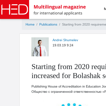
Multilingual magazine
M
for international applicants
Home
Publications
Starting from 2020 requiremen
Andrei Shumelev
19.03.19 9:24
Starting from 2020 requi
increased for Bolashak s
Publishing House of Accreditation in Education Jo
Общество с ограниченной ответственностью «