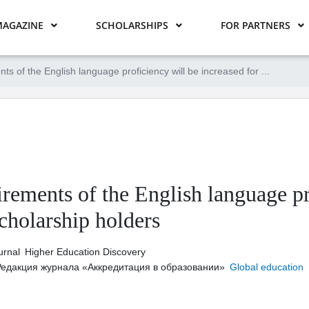
AGAZINE
SCHOLARSHIPS
FOR PARTNERS
ts of the English language proficiency will be increased for ...
rements of the English language pr
cholarship holders
urnal
Higher Education Discovery
Редакция журнала «Аккредитация в образовании»
Global education