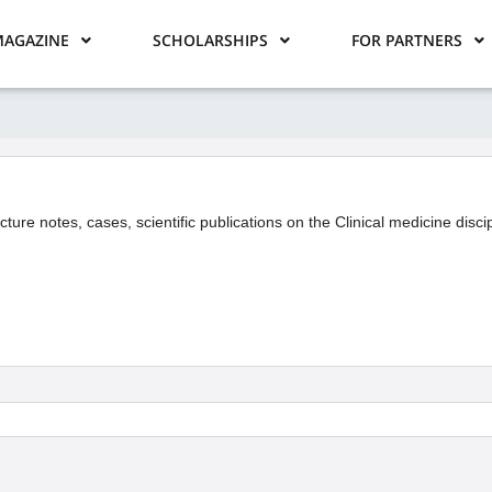
AGAZINE
SCHOLARSHIPS
FOR PARTNERS
ecture notes, cases, scientific publications on the Clinical medicine disc