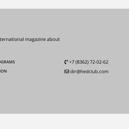
international magazine about
+7 (8362) 72-02-62
OGRAMS
ION
dir@hedclub.com