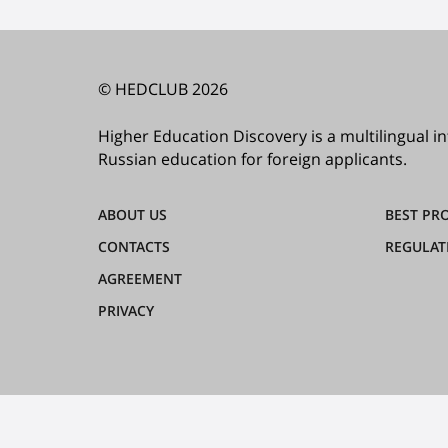
© HEDCLUB 2026
Higher Education Discovery is a multilingual 
Russian education for foreign applicants.
ABOUT US
BEST PR
CONTACTS
REGULAT
AGREEMENT
PRIVACY