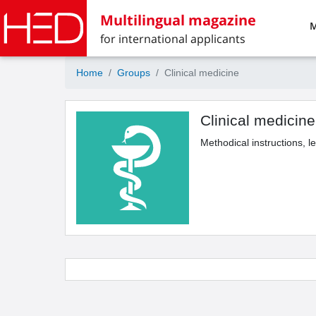
Multilingual magazine
M
for international applicants
Home
Groups
Clinical medicine
Clinical medicine
Methodical instructions, l