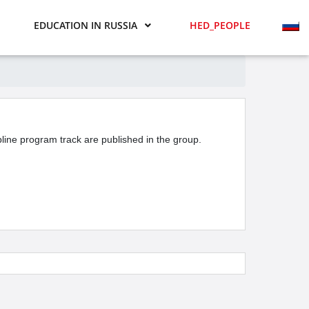
EDUCATION IN RUSSIA
HED_PEOPLE
ipline program track are published in the group.