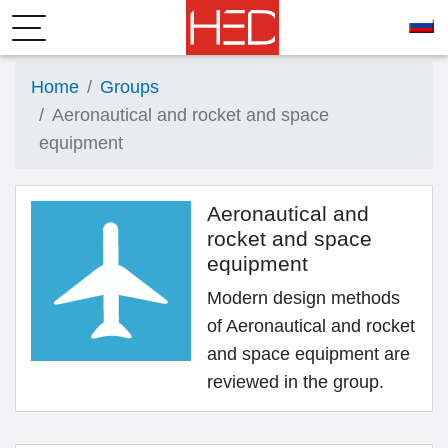
Home
Groups
Aeronautical and rocket and space
equipment
Aeronautical and
rocket and space
equipment
Modern design methods
of Aeronautical and rocket
and space equipment are
reviewed in the group.