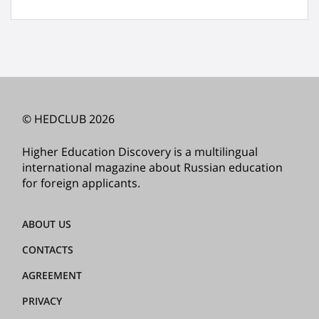
© HEDCLUB 2026
Higher Education Discovery is a multilingual
international magazine about Russian education
for foreign applicants.
ABOUT US
CONTACTS
AGREEMENT
PRIVACY