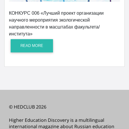
КОНКУРС 006 «Лучший проект организации
научного мероприятия экологической
направленности в масштабах факультета/
института»
READ MORE
© HEDCLUB 2026
Higher Education Discovery is a multilingual
international magazine about Russian education