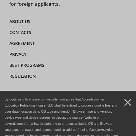
for foreign applicants.
ABOUT US
CONTACTS
AGREEMENT
PRIVACY
BEST PROGRAMS
REGULATION
+7 (8362) 72-02-62
By continuing to browse our website, you agree that Accreditation in
dir@hedclub.com
Education Publishing House, LLC shall be entitled to process cookie files and
user data (location data; OS type and version; Browser type and version;
device type and device screen resolution; the source (website or
advertisement) that has brought the user to our website; OS and Browser
language; the pages and buttons used; ip-address) using GoogleAnalytics
internet services for the purposes of operation of the website, retargeting and