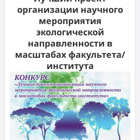
организации научного
мероприятия
экологической
направленности в
масштабах факультета/
института