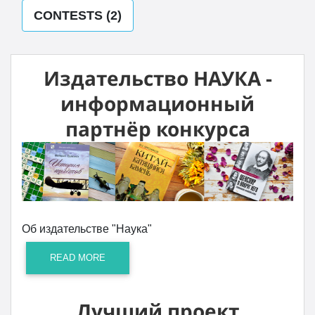
CONTESTS (2)
Издательство НАУКА -
информационный
партнёр конкурса
Об издательстве "Наука"
READ MORE
Лучший проект