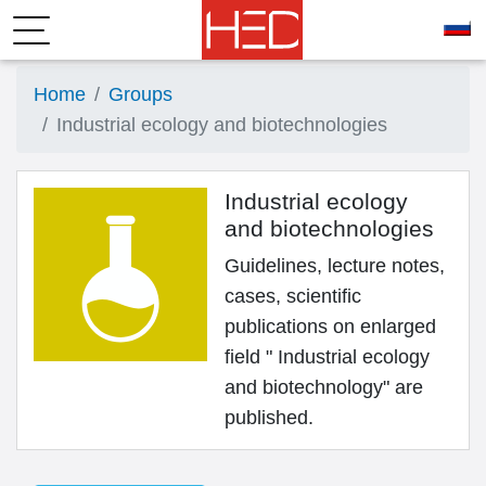
Home
Groups
Industrial ecology and biotechnologies
Industrial ecology
and biotechnologies
Guidelines, lecture notes,
cases, scientific
publications on enlarged
field " Industrial ecology
and biotechnology" are
published.