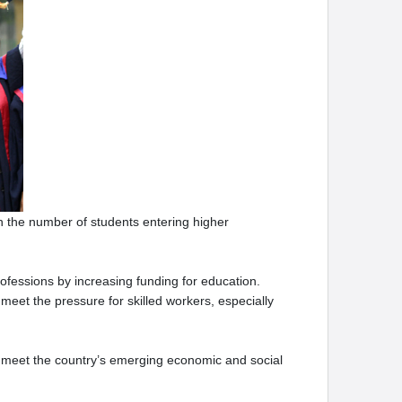
in the number of students entering higher
essions by increasing funding for education.
meet the pressure for skilled workers, especially
to meet the country’s emerging economic and social