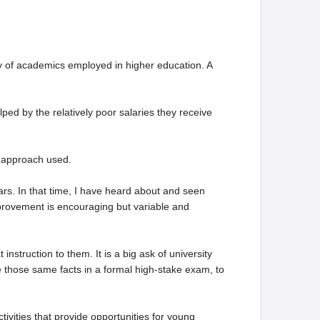
ty of academics employed in higher education. A
ped by the relatively poor salaries they receive
g approach used.
ars. In that time, I have heard about and seen
mprovement is encouraging but variable and
nstruction to them. It is a big ask of university
e those same facts in a formal high-stake exam, to
tivities that provide opportunities for young