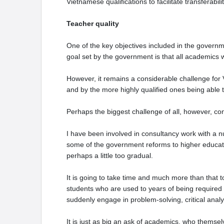
Vietnamese qualifications to facilitate transferabili
Teacher quality
One of the key objectives included in the governm
goal set by the government is that all academics w
However, it remains a considerable challenge for V
and by the more highly qualified ones being able
Perhaps the biggest challenge of all, however, co
I have been involved in consultancy work with a nu
some of the government reforms to higher educatio
perhaps a little too gradual.
It is going to take time and much more than that to
students who are used to years of being required 
suddenly engage in problem-solving, critical analys
It is just as big an ask of academics, who themsel