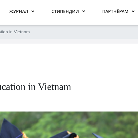
ЖУРНАЛ
СТИПЕНДИИ
ПАРТНЁРАМ
tion in Vietnam
cation in Vietnam