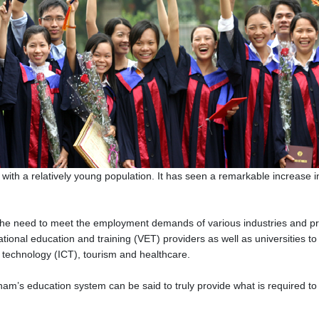
with a relatively young population. It has seen a remarkable increase 
e need to meet the employment demands of various industries and prof
onal education and training (VET) providers as well as universities to 
 technology (ICT), tourism and healthcare.
tnam’s education system can be said to truly provide what is required 