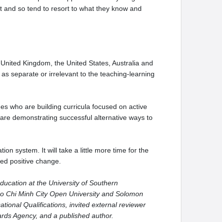
ult and so tend to resort to what they know and
 United Kingdom, the United States, Australia and
s separate or irrelevant to the teaching-learning
es who are building curricula focused on active
 are demonstrating successful alternative ways to
on system. It will take a little more time for the
sed positive change.
ducation at the University of Southern
o Ho Chi Minh City Open University and Solomon
tional Qualifications, invited external reviewer
dards Agency, and a published author.