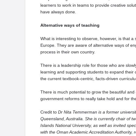
learners to work in teams to provide creative solu
have always done.
Alternative ways of teaching
What is interesting to observe, however, is that 
Europe. They are aware of alternative ways of eng
process in their own country.
There is a leadership role for those who are slow
learning and supporting students to expand their 
the current textbook-centric, facts-driven curricu
There is much potential to grow the beautiful and cu
government reforms to really take hold and for t
Credit to
Dr Nita Temmerman is a former university
Queensland, Australia. She is currently chair of 
Islands National University, as well as invited spe
with the Oman Academic Accreditation Authority, r