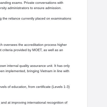
manding exams. Private conversations with
iversity administrators to ensure admission.
g the reliance currently placed on examinations
ch oversees the accreditation process higher
ut criteria provided by MOET, as well as an
own internal quality assurance unit. It has only
en implemented, bringing Vietnam in line with
ls of education, from certificate (Levels 1-3)
 and at improving international recognition of