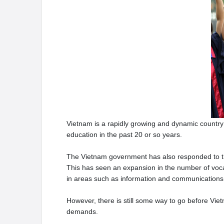
Vietnam is a rapidly growing and dynamic country 
education in the past 20 or so years.
The Vietnam government has also responded to th
This has seen an expansion in the number of vocati
in areas such as information and communications
However, there is still some way to go before Vie
demands.