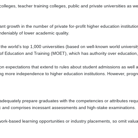
lleges, teacher training colleges, public and private universities as we
ant growth in the number of private for-profit higher education institutio
deniably of lower academic quality.
the world’s top 1,000 universities (based on well-known world universit
 of Education and Training (MOET), which has authority over education,
 expectations that extend to rules about student admissions as well as
ng more independence to higher education institutions. However, progr
adequately prepare graduates with the competencies or attributes requir
ic and comprises incessant assessments and high-stake examinations.
rk-based learning opportunities or industry placements, so omit valuab