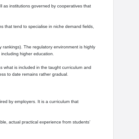
ll as institutions governed by cooperatives that
ns that tend to specialise in niche demand fields,
y rankings). The regulatory environment is highly
 including higher education.
 what is included in the taught curriculum and
ess to date remains rather gradual.
ed by employers. It is a curriculum that
le, actual practical experience from students’