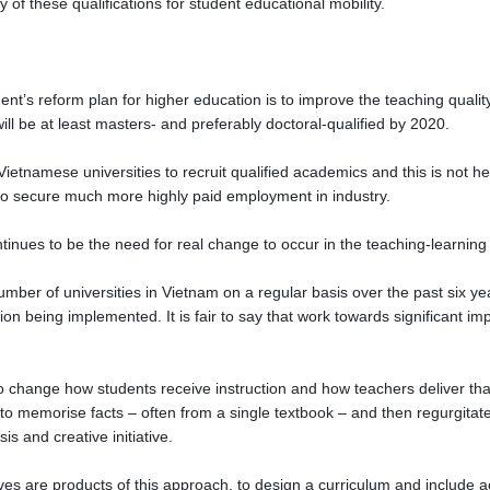
ty of these qualifications for student educational mobility.
ent’s reform plan for higher education is to improve the teaching quali
ill be at least masters- and preferably doctoral-qualified by 2020.
ietnamese universities to recruit qualified academics and this is not hel
 to secure much more highly paid employment in industry.
ntinues to be the need for real change to occur in the teaching-learnin
mber of universities in Vietnam on a regular basis over the past six ye
n being implemented. It is fair to say that work towards significant i
 change how students receive instruction and how teachers deliver that i
to memorise facts – often from a single textbook – and then regurgitat
is and creative initiative.
ves are products of this approach, to design a curriculum and include ac