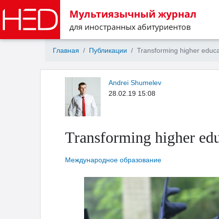
Мультиязычный журнал
для иностранных абитуриентов
Главная
Публикации
Transforming higher educa
Andrei Shumelev
28.02.19 15:08
Transforming higher edu
Международное образование