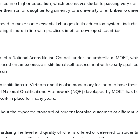
ted into higher education, which occurs via students passing very de
for their son or daughter to gain entry to a university offer bribes to un
need to make some essential changes to its education system, includin
ing it more in line with practices in other developed countries.
 of a National Accreditation Council, under the umbrella of MOET, whi
 based on an extensive institutional self-assessment with clearly spelt o
years.
n institutions in Vietnam and it is also mandatory for them to have their 
evel National Qualifications Framework (NQF) developed by MOET has be
work in place for many years.
ut the expected standard of student learning outcomes at different leve
dising the level and quality of what is offered or delivered to students