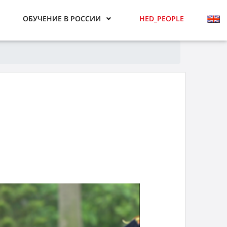
ОБУЧЕНИЕ В РОССИИ
HED_PEOPLE