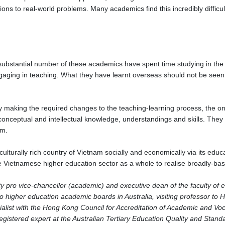
tions to real-world problems. Many academics find this incredibly diffic
a substantial number of these academics have spent time studying in the
aging in teaching. What they have learnt overseas should not be seen a
ly making the required changes to the teaching-learning process, the on
conceptual and intellectual knowledge, understandings and skills. They
lum.
lturally rich country of Vietnam socially and economically via its educati
he Vietnamese higher education sector as a whole to realise broadly-ba
 pro vice-chancellor (academic) and executive dean of the faculty of e
two higher education academic boards in Australia, visiting professor t
cialist with the Hong Kong Council for Accreditation of Academic and Voca
egistered expert at the Australian Tertiary Education Quality and Stan