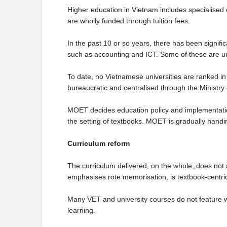
Higher education in Vietnam includes specialised co
are wholly funded through tuition fees.
In the past 10 or so years, there has been signific
such as accounting and ICT. Some of these are un
To date, no Vietnamese universities are ranked in 
bureaucratic and centralised through the Ministry
MOET decides education policy and implementation
the setting of textbooks. MOET is gradually handi
Curriculum reform
The curriculum delivered, on the whole, does not 
emphasises rote memorisation, is textbook-centr
Many VET and university courses do not feature wo
learning.