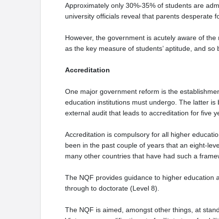
Approximately only 30%-35% of students are admit
university officials reveal that parents desperate 
However, the government is acutely aware of the 
as the key measure of students’ aptitude, and so br
Accreditation
One major government reform is the establishment
education institutions must undergo. The latter is
external audit that leads to accreditation for five 
Accreditation is compulsory for all higher educatio
been in the past couple of years that an eight-l
many other countries that have had such a frame
The NQF provides guidance to higher education abo
through to doctorate (Level 8).
The NQF is aimed, amongst other things, at standar