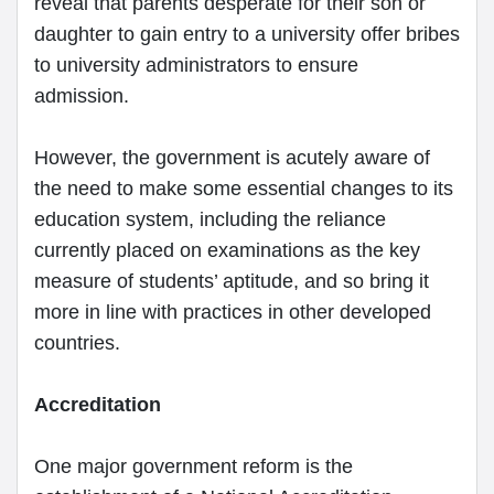
reveal that parents desperate for their son or
daughter to gain entry to a university offer bribes
to university administrators to ensure
admission.
However, the government is acutely aware of
the need to make some essential changes to its
education system, including the reliance
currently placed on examinations as the key
measure of students’ aptitude, and so bring it
more in line with practices in other developed
countries.
Accreditation
One major government reform is the