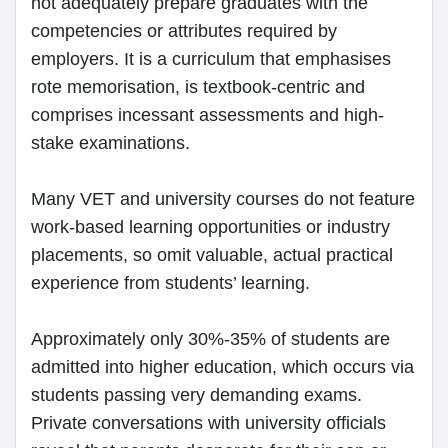
not adequately prepare graduates with the
competencies or attributes required by
employers. It is a curriculum that emphasises
rote memorisation, is textbook-centric and
comprises incessant assessments and high-
stake examinations.
Many VET and university courses do not feature
work-based learning opportunities or industry
placements, so omit valuable, actual practical
experience from students’ learning.
Approximately only 30%-35% of students are
admitted into higher education, which occurs via
students passing very demanding exams.
Private conversations with university officials