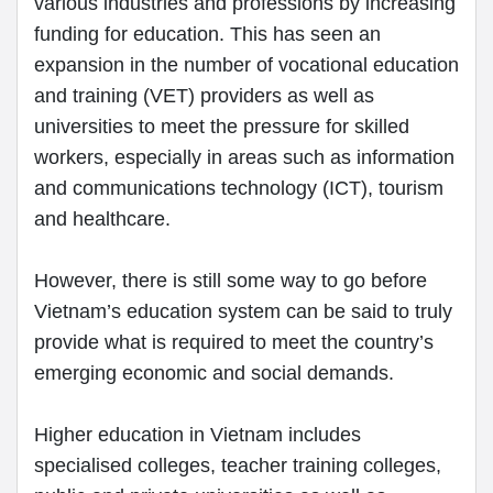
various industries and professions by increasing
funding for education. This has seen an
expansion in the number of vocational education
and training (VET) providers as well as
universities to meet the pressure for skilled
workers, especially in areas such as information
and communications technology (ICT), tourism
and healthcare.
However, there is still some way to go before
Vietnam’s education system can be said to truly
provide what is required to meet the country’s
emerging economic and social demands.
Higher education in Vietnam includes
specialised colleges, teacher training colleges,