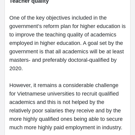
Teacher quality
One of the key objectives included in the
government’s reform plan for higher education is
to improve the teaching quality of academics
employed in higher education. A goal set by the
government is that all academics will be at least
masters- and preferably doctoral-qualified by
2020.
However, it remains a considerable challenge
for Vietnamese universities to recruit qualified
academics and this is not helped by the
relatively poor salaries they receive and by the
more highly qualified ones being able to secure
much more highly paid employment in industry.