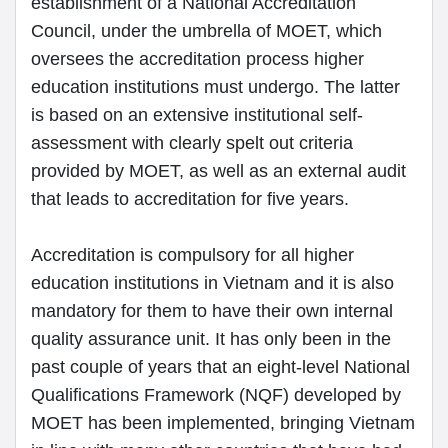
establishment of a National Accreditation
Council, under the umbrella of MOET, which
oversees the accreditation process higher
education institutions must undergo. The latter
is based on an extensive institutional self-
assessment with clearly spelt out criteria
provided by MOET, as well as an external audit
that leads to accreditation for five years.
Accreditation is compulsory for all higher
education institutions in Vietnam and it is also
mandatory for them to have their own internal
quality assurance unit. It has only been in the
past couple of years that an eight-level National
Qualifications Framework (NQF) developed by
MOET has been implemented, bringing Vietnam