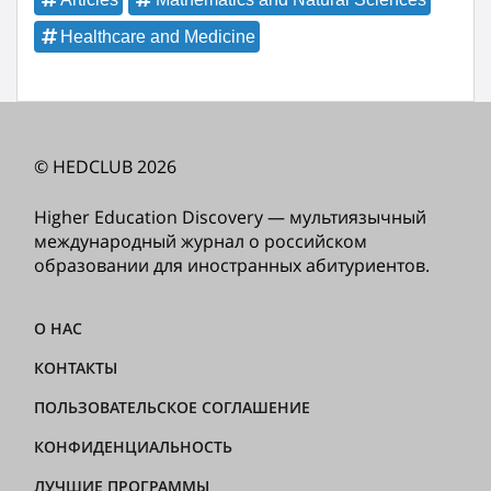
Healthcare and Medicine
© HEDCLUB 2026
Higher Education Discovery — мультиязычный
международный журнал о российском
образовании для иностранных абитуриентов.
О НАС
КОНТАКТЫ
ПОЛЬЗОВАТЕЛЬСКОЕ СОГЛАШЕНИЕ
КОНФИДЕНЦИАЛЬНОСТЬ
ЛУЧШИЕ ПРОГРАММЫ