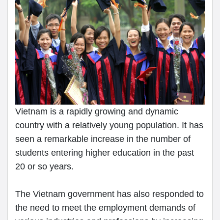
Vietnam is a rapidly growing and dynamic
country with a relatively young population. It has
seen a remarkable increase in the number of
students entering higher education in the past
20 or so years.
The Vietnam government has also responded to
the need to meet the employment demands of