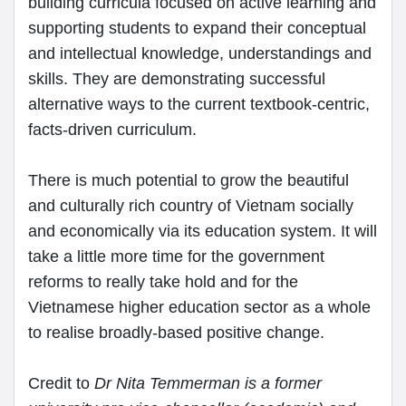
building curricula focused on active learning and
supporting students to expand their conceptual
and intellectual knowledge, understandings and
skills. They are demonstrating successful
alternative ways to the current textbook-centric,
facts-driven curriculum.
There is much potential to grow the beautiful
and culturally rich country of Vietnam socially
and economically via its education system. It will
take a little more time for the government
reforms to really take hold and for the
Vietnamese higher education sector as a whole
to realise broadly-based positive change.
Credit to
Dr Nita Temmerman is a former