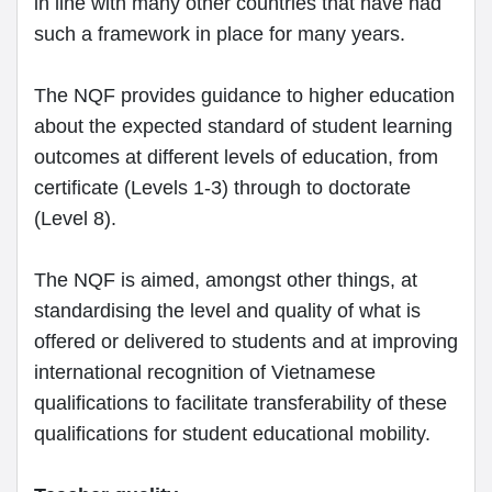
in line with many other countries that have had
such a framework in place for many years.
The NQF provides guidance to higher education
about the expected standard of student learning
outcomes at different levels of education, from
certificate (Levels 1-3) through to doctorate
(Level 8).
The NQF is aimed, amongst other things, at
standardising the level and quality of what is
offered or delivered to students and at improving
international recognition of Vietnamese
qualifications to facilitate transferability of these
qualifications for student educational mobility.