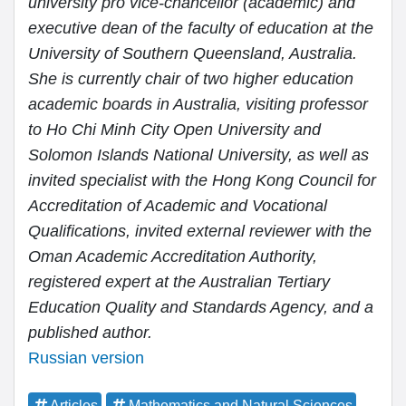
university pro vice-chancellor (academic) and
executive dean of the faculty of education at the
University of Southern Queensland, Australia.
She is currently chair of two higher education
academic boards in Australia, visiting professor
to Ho Chi Minh City Open University and
Solomon Islands National University, as well as
invited specialist with the Hong Kong Council for
Accreditation of Academic and Vocational
Qualifications, invited external reviewer with the
Oman Academic Accreditation Authority,
registered expert at the Australian Tertiary
Education Quality and Standards Agency, and a
published author.
Russian version
Articles
Mathematics and Natural Sciences