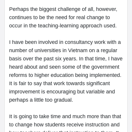
Perhaps the biggest challenge of all, however,
continues to be the need for real change to
occur in the teaching-learning approach used.
I have been involved in consultancy work with a
number of universities in Vietnam on a regular
basis over the past six years. In that time, I have
heard about and seen some of the government
reforms to higher education being implemented.
It is fair to say that work towards significant
improvement is encouraging but variable and
perhaps a little too gradual.
It is going to take time and much more than that
to change how students receive instruction and