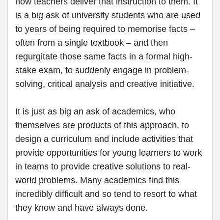
how teachers deliver that instruction to them. It
is a big ask of university students who are used
to years of being required to memorise facts –
often from a single textbook – and then
regurgitate those same facts in a formal high-
stake exam, to suddenly engage in problem-
solving, critical analysis and creative initiative.
It is just as big an ask of academics, who
themselves are products of this approach, to
design a curriculum and include activities that
provide opportunities for young learners to work
in teams to provide creative solutions to real-
world problems. Many academics find this
incredibly difficult and so tend to resort to what
they know and have always done.