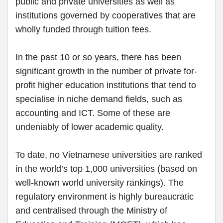
public and private universities as well as
institutions governed by cooperatives that are
wholly funded through tuition fees.
In the past 10 or so years, there has been
significant growth in the number of private for-
profit higher education institutions that tend to
specialise in niche demand fields, such as
accounting and ICT. Some of these are
undeniably of lower academic quality.
To date, no Vietnamese universities are ranked
in the world’s top 1,000 universities (based on
well-known world university rankings). The
regulatory environment is highly bureaucratic
and centralised through the Ministry of