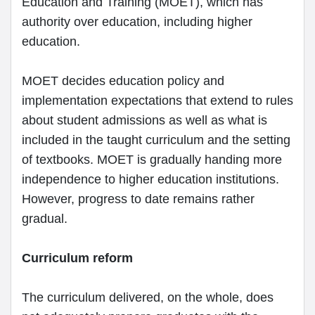
Education and Training (MOET), which has
authority over education, including higher
education.
MOET decides education policy and
implementation expectations that extend to rules
about student admissions as well as what is
included in the taught curriculum and the setting
of textbooks. MOET is gradually handing more
independence to higher education institutions.
However, progress to date remains rather
gradual.
Curriculum reform
The curriculum delivered, on the whole, does