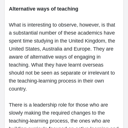
Alternative ways of teaching
What is interesting to observe, however, is that
a substantial number of these academics have
spent time studying in the United Kingdom, the
United States, Australia and Europe. They are
aware of alternative ways of engaging in
teaching. What they have learnt overseas
should not be seen as separate or irrelevant to
the teaching-learning process in their own
country.
There is a leadership role for those who are
slowly making the required changes to the
teaching-learning process, the ones who are