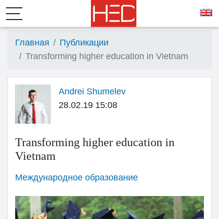
Главная
Публикации
Transforming higher education in Vietnam
Andrei Shumelev
28.02.19 15:08
Transforming higher education in
Vietnam
Международное образование