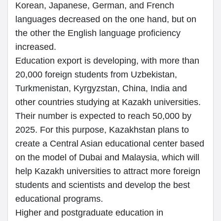
Korean, Japanese, German, and French
languages decreased on the one hand, but on
the other the English language proficiency
increased.
Education export is developing, with more than
20,000 foreign students from Uzbekistan,
Turkmenistan, Kyrgyzstan, China, India and
other countries studying at Kazakh universities.
Their number is expected to reach 50,000 by
2025. For this purpose, Kazakhstan plans to
create a Central Asian educational center based
on the model of Dubai and Malaysia, which will
help Kazakh universities to attract more foreign
students and scientists and develop the best
educational programs.
Higher and postgraduate education in