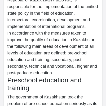
Republic of Kazakhstan (MES RK) is
responsible for the implementation of the unified
state policy in the field of education,
intersectoral coordination, development and
implementation of international programs.
In accordance with the measures taken to
improve the quality of education in Kazakhstan,
the following main areas of development of all
levels of education are defined: pre-school
education and training, secondary, post-
secondary, technical and vocational, higher and
postgraduate education.
Preschool education and
training
The government of Kazakhstan took the
problem of pre-school education seriously as its