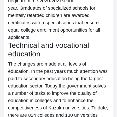
begin from the 2020-2021school
year. Graduates of specialized schools for
mentally retarded children are awarded
certificates with a special series that ensure
equal college enrollment opportunities for all
applicants.
Technical and vocational
education
The changes are made at all levels of
education. In the past years much attention was
paid to secondary education being the largest
education sector. Today the government solves
a number of tasks to improve the quality of
education in colleges and to enhance the
competitiveness of Kazakh universities. To date,
there are 824 colleges and 130 universities