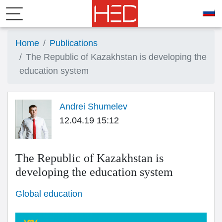
Home
Publications
The Republic of Kazakhstan is developing the
education system
Andrei Shumelev
12.04.19 15:12
The Republic of Kazakhstan is
developing the education system
Global education