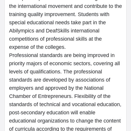
the international movement and contribute to the
training quality improvement. Students with
special educational needs take part in the
Abilympics and DeafSkills international
competitions of professional skills at the
expense of the colleges.
Professional standards are being improved in
priority majors of economic sectors, covering all
levels of qualifications. The professional
standards are developed by associations of
employers and approved by the National
Chamber of Entrepreneurs. Flexibility of the
standards of technical and vocational education,
post-secondary education will enable
educational organizations to change the content
of curricula according to the requirements of