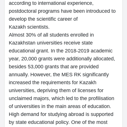
according to international experience,
postdoctoral programs have been introduced to
develop the scientific career of
Kazakh scientists.
Almost 30% of all students enrolled in
Kazakhstan universities receive state
educational grant. In the 2018-2019 academic
year, 20,000 grants were additionally allocated,
besides 53,000 grants that are provided
annually. However, the MES RK significantly
increased the requirements for Kazakh
universities, depriving them of licenses for
unclaimed majors, which led to the profilisation
of universities in the main areas of education.
High demand for studying abroad is supported
by state educational policy. One of the most