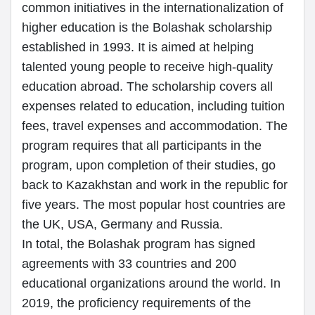
common initiatives in the internationalization of
higher education is the Bolashak scholarship
established in 1993. It is aimed at helping
talented young people to receive high-quality
education abroad. The scholarship covers all
expenses related to education, including tuition
fees, travel expenses and accommodation. The
program requires that all participants in the
program, upon completion of their studies, go
back to Kazakhstan and work in the republic for
five years. The most popular host countries are
the UK, USA, Germany and Russia.
In total, the Bolashak program has signed
agreements with 33 countries and 200
educational organizations around the world. In
2019, the proficiency requirements of the