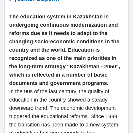
The education system in Kazakhstan is
undergoing continuous modernization and
reforms due as it needs to adapt to the
changing socio-economic conditions in the
country and the world. Education is
recognized as one of the main priorities in
the long-term strategy "Kazakhstan - 2050",
which is reflected in a number of basic
documents and government programs.
In the 90s of the last century, the quality of
education in the country showed a steady
downward trend. The economic development
triggered the educational reforms. Since 1999,
the transition has been made to a new system