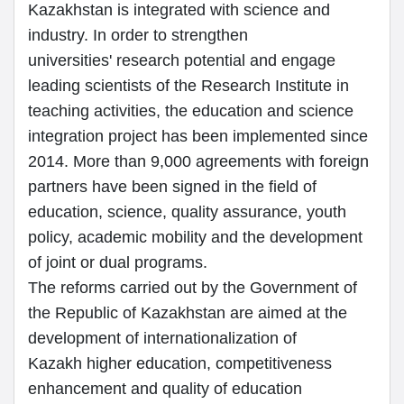
Kazakhstan is integrated with science and
industry. In order to strengthen
universities' research potential and engage
leading scientists of the Research Institute in
teaching activities, the education and science
integration project has been implemented since
2014. More than 9,000 agreements with foreign
partners have been signed in the field of
education, science, quality assurance, youth
policy, academic mobility and the development
of joint or dual programs.
The reforms carried out by the Government of
the Republic of Kazakhstan are aimed at the
development of internationalization of
Kazakh higher education, competitiveness
enhancement and quality of education