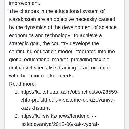
improvement.
The changes in the educational system of
Kazakhstan are an objective necessity caused
by the dynamics of the development of science,
economics and technology. To achieve a
strategic goal, the country develops the
continuing education model integrated into the
global educational market, providing flexible
multi-level specialists training in accordance
with the labor market needs.
Read more:
https://kokshetau.asia/obshchestvo/28559-
chto-proiskhodit-v-sisteme-obrazovaniya-
kazakhstana
https://kursiv.kz/news/tendencii-i-
issledovaniya/2018-06/kak-vybrat-