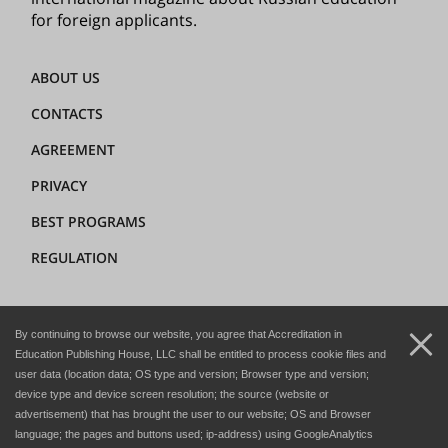
for foreign applicants.
ABOUT US
CONTACTS
AGREEMENT
PRIVACY
BEST PROGRAMS
REGULATION
+7 (8362) 72-02-62
By continuing to browse our website, you agree that Accreditation in
dir@hedclub.com
Education Publishing House, LLC shall be entitled to process cookie files and
user data (location data; OS type and version; Browser type and version;
device type and device screen resolution; the source (website or
advertisement) that has brought the user to our website; OS and Browser
language; the pages and buttons used; ip-address) using GoogleAnalytics