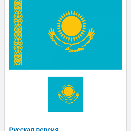
Русская версия