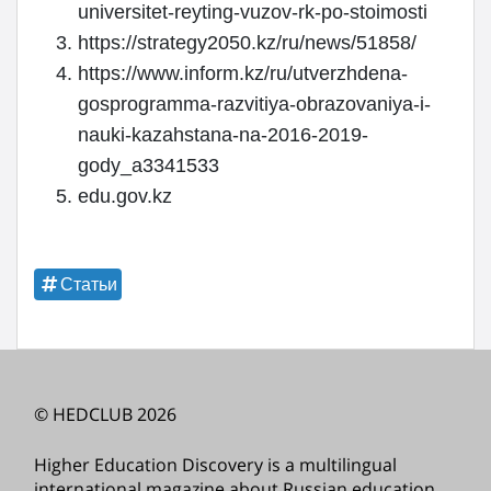
universitet-reyting-vuzov-rk-po-stoimosti
https://strategy2050.kz/ru/news/51858/
https://www.inform.kz/ru/utverzhdena-
gosprogramma-razvitiya-obrazovaniya-i-
nauki-kazahstana-na-2016-2019-
gody_a3341533
edu.gov.kz
Статьи
© HEDCLUB 2026
Higher Education Discovery is a multilingual
international magazine about Russian education