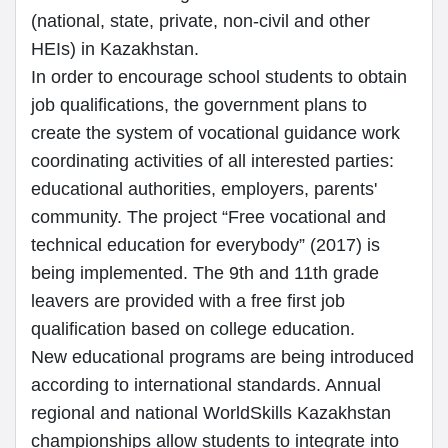
(national, state, private, non-civil and other
HEIs) in Kazakhstan.
In order to encourage school students to obtain
job qualifications, the government plans to
create the system of vocational guidance work
coordinating activities of all interested parties:
educational authorities, employers, parents'
community. The project “Free vocational and
technical education for everybody” (2017) is
being implemented. The 9th and 11th grade
leavers are provided with a free first job
qualification based on college education.
New educational programs are being introduced
according to international standards. Annual
regional and national WorldSkills Kazakhstan
championships allow students to integrate into