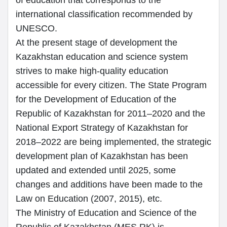
of education that corresponds to the
international classification recommended by
UNESCO.
At the present stage of development the
Kazakhstan education and science system
strives to make high-quality education
accessible for every citizen. The State Program
for the Development of Education of the
Republic of Kazakhstan for 2011–2020 and the
National Export Strategy of Kazakhstan for
2018–2022 are being implemented, the strategic
development plan of Kazakhstan has been
updated and extended until 2025, some
changes and additions have been made to the
Law on Education (2007, 2015), etc.
The Ministry of Education and Science of the