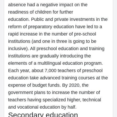
absence had a negative impact on the
readiness of children for further
education. Public and private investments in the
reform of preparatory education have led to a
rapid increase in the number of pre-school
institutions (and one in three is going to be
inclusive). All preschool education and training
institutions are gradually introducing the
elements of a multilingual education program.
Each year, about 7,000 teachers of preschool
education take advanced training courses at the
expense of budget funds. By 2020, the
government plans to increase the number of
teachers having specialized higher, technical
and vocational education by half.
Secondary education