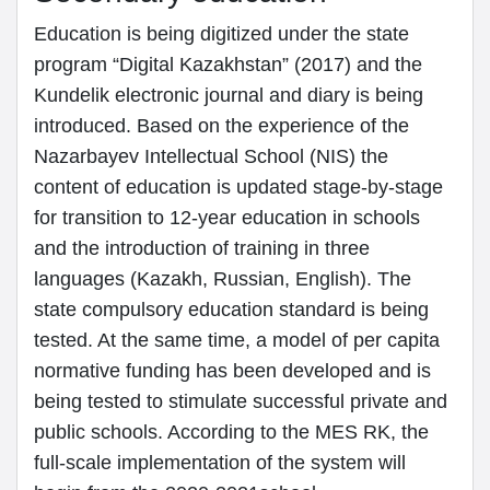
Education is being digitized under the state
program “Digital Kazakhstan” (2017) and the
Kundelik electronic journal and diary is being
introduced. Based on the experience of the
Nazarbayev Intellectual School (NIS) the
content of education is updated stage-by-stage
for transition to 12-year education in schools
and the introduction of training in three
languages (Kazakh, Russian, English). The
state compulsory education standard is being
tested. At the same time, a model of per capita
normative funding has been developed and is
being tested to stimulate successful private and
public schools. According to the MES RK, the
full-scale implementation of the system will