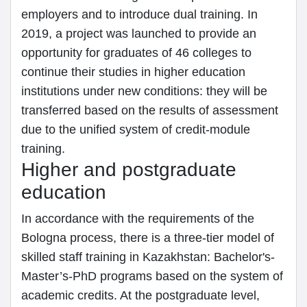
employers and to introduce dual training. In
2019, a project was launched to provide an
opportunity for graduates of 46 colleges to
continue their studies in higher education
institutions under new conditions: they will be
transferred based on the results of assessment
due to the unified system of credit-module
training.
Higher and postgraduate
education
In accordance with the requirements of the
Bologna process, there is a three-tier model of
skilled staff training in Kazakhstan: Bachelor's-
Master’s-PhD programs based on the system of
academic credits. At the postgraduate level,