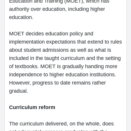
Education and Training (MOET), which has
authority over education, including higher
education.
MOET decides education policy and
implementation expectations that extend to rules
about student admissions as well as what is
included in the taught curriculum and the setting
of textbooks. MOET is gradually handing more
independence to higher education institutions.
However, progress to date remains rather
gradual.
Curriculum reform
The curriculum delivered, on the whole, does