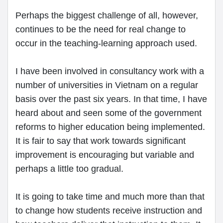
Perhaps the biggest challenge of all, however,
continues to be the need for real change to
occur in the teaching-learning approach used.
I have been involved in consultancy work with a
number of universities in Vietnam on a regular
basis over the past six years. In that time, I have
heard about and seen some of the government
reforms to higher education being implemented.
It is fair to say that work towards significant
improvement is encouraging but variable and
perhaps a little too gradual.
It is going to take time and much more than that
to change how students receive instruction and