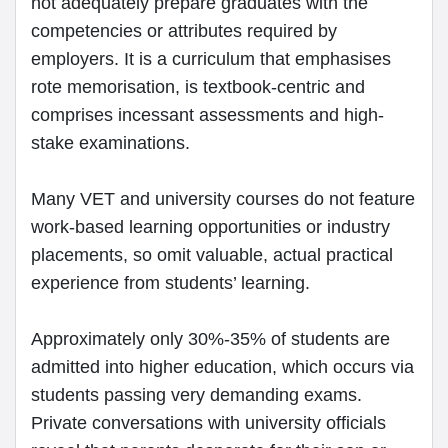
not adequately prepare graduates with the
competencies or attributes required by
employers. It is a curriculum that emphasises
rote memorisation, is textbook-centric and
comprises incessant assessments and high-
stake examinations.
Many VET and university courses do not feature
work-based learning opportunities or industry
placements, so omit valuable, actual practical
experience from students’ learning.
Approximately only 30%-35% of students are
admitted into higher education, which occurs via
students passing very demanding exams.
Private conversations with university officials