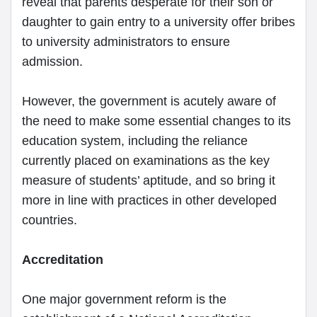
reveal that parents desperate for their son or
daughter to gain entry to a university offer bribes
to university administrators to ensure
admission.
However, the government is acutely aware of
the need to make some essential changes to its
education system, including the reliance
currently placed on examinations as the key
measure of students’ aptitude, and so bring it
more in line with practices in other developed
countries.
Accreditation
One major government reform is the