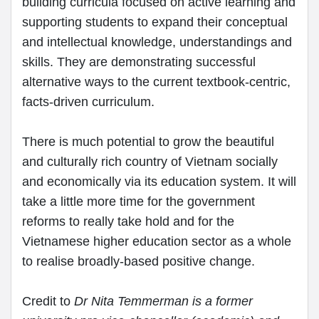
building curricula focused on active learning and
supporting students to expand their conceptual
and intellectual knowledge, understandings and
skills. They are demonstrating successful
alternative ways to the current textbook-centric,
facts-driven curriculum.
There is much potential to grow the beautiful
and culturally rich country of Vietnam socially
and economically via its education system. It will
take a little more time for the government
reforms to really take hold and for the
Vietnamese higher education sector as a whole
to realise broadly-based positive change.
Credit to
Dr Nita Temmerman is a former