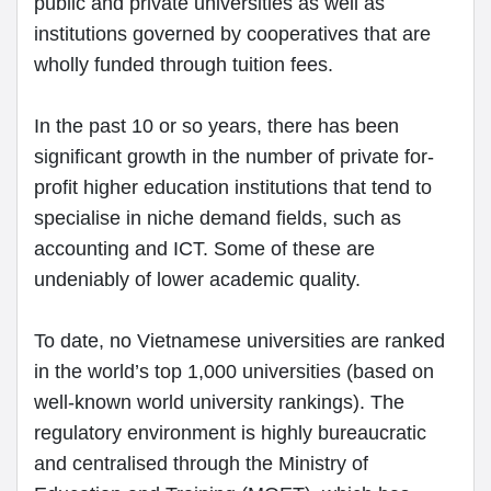
public and private universities as well as
institutions governed by cooperatives that are
wholly funded through tuition fees.
In the past 10 or so years, there has been
significant growth in the number of private for-
profit higher education institutions that tend to
specialise in niche demand fields, such as
accounting and ICT. Some of these are
undeniably of lower academic quality.
To date, no Vietnamese universities are ranked
in the world’s top 1,000 universities (based on
well-known world university rankings). The
regulatory environment is highly bureaucratic
and centralised through the Ministry of