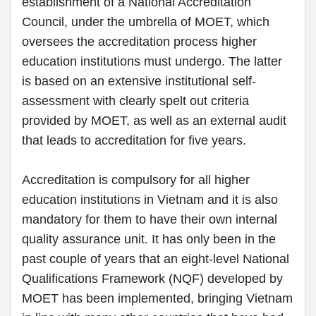
establishment of a National Accreditation
Council, under the umbrella of MOET, which
oversees the accreditation process higher
education institutions must undergo. The latter
is based on an extensive institutional self-
assessment with clearly spelt out criteria
provided by MOET, as well as an external audit
that leads to accreditation for five years.
Accreditation is compulsory for all higher
education institutions in Vietnam and it is also
mandatory for them to have their own internal
quality assurance unit. It has only been in the
past couple of years that an eight-level National
Qualifications Framework (NQF) developed by
MOET has been implemented, bringing Vietnam