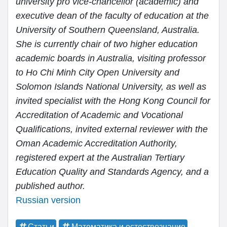
university pro vice-chancellor (academic) and
executive dean of the faculty of education at the
University of Southern Queensland, Australia.
She is currently chair of two higher education
academic boards in Australia, visiting professor
to Ho Chi Minh City Open University and
Solomon Islands National University, as well as
invited specialist with the Hong Kong Council for
Accreditation of Academic and Vocational
Qualifications, invited external reviewer with the
Oman Academic Accreditation Authority,
registered expert at the Australian Tertiary
Education Quality and Standards Agency, and a
published author.
Russian version
Статьи
Математика и естествознание