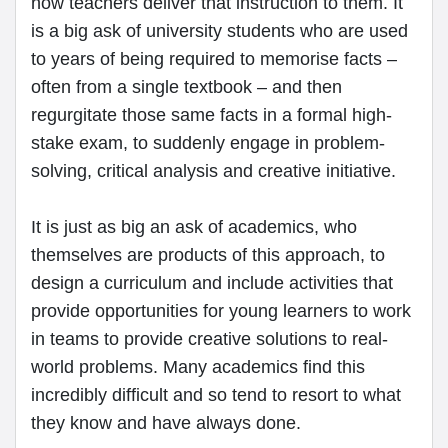
how teachers deliver that instruction to them. It
is a big ask of university students who are used
to years of being required to memorise facts –
often from a single textbook – and then
regurgitate those same facts in a formal high-
stake exam, to suddenly engage in problem-
solving, critical analysis and creative initiative.
It is just as big an ask of academics, who
themselves are products of this approach, to
design a curriculum and include activities that
provide opportunities for young learners to work
in teams to provide creative solutions to real-
world problems. Many academics find this
incredibly difficult and so tend to resort to what
they know and have always done.