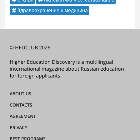
Здравоохранение и медицина
© HEDCLUB 2026
Higher Education Discovery is a multilingual
international magazine about Russian education
for foreign applicants.
ABOUT US
CONTACTS
AGREEMENT
PRIVACY
BEST PROGRAMS