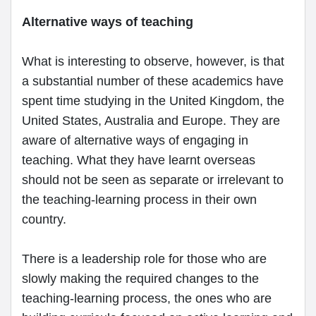
Alternative ways of teaching
What is interesting to observe, however, is that
a substantial number of these academics have
spent time studying in the United Kingdom, the
United States, Australia and Europe. They are
aware of alternative ways of engaging in
teaching. What they have learnt overseas
should not be seen as separate or irrelevant to
the teaching-learning process in their own
country.
There is a leadership role for those who are
slowly making the required changes to the
teaching-learning process, the ones who are