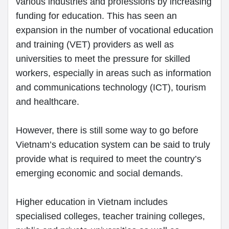
various industries and professions by increasing
funding for education. This has seen an
expansion in the number of vocational education
and training (VET) providers as well as
universities to meet the pressure for skilled
workers, especially in areas such as information
and communications technology (ICT), tourism
and healthcare.
However, there is still some way to go before
Vietnam’s education system can be said to truly
provide what is required to meet the country’s
emerging economic and social demands.
Higher education in Vietnam includes
specialised colleges, teacher training colleges,