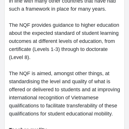
in line with many other countries that have had
such a framework in place for many years.
The NQF provides guidance to higher education
about the expected standard of student learning
outcomes at different levels of education, from
certificate (Levels 1-3) through to doctorate
(Level 8).
The NQF is aimed, amongst other things, at
standardising the level and quality of what is
offered or delivered to students and at improving
international recognition of Vietnamese
qualifications to facilitate transferability of these
qualifications for student educational mobility.