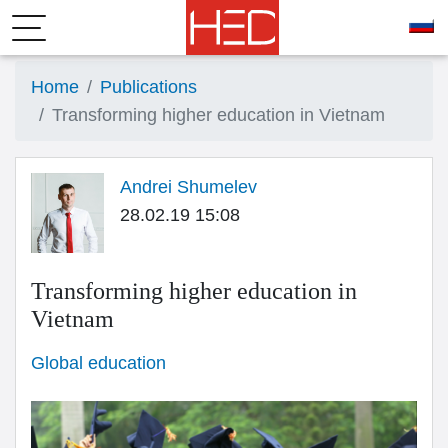
Home
Publications
Transforming higher education in Vietnam
Andrei Shumelev
28.02.19 15:08
Transforming higher education in
Vietnam
Global education