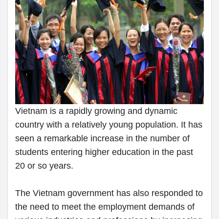
Vietnam is a rapidly growing and dynamic
country with a relatively young population. It has
seen a remarkable increase in the number of
students entering higher education in the past
20 or so years.
The Vietnam government has also responded to
the need to meet the employment demands of