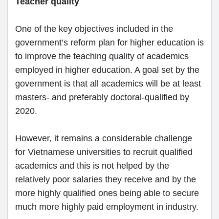
Teacher quality
One of the key objectives included in the
government’s reform plan for higher education is
to improve the teaching quality of academics
employed in higher education. A goal set by the
government is that all academics will be at least
masters- and preferably doctoral-qualified by
2020.
However, it remains a considerable challenge
for Vietnamese universities to recruit qualified
academics and this is not helped by the
relatively poor salaries they receive and by the
more highly qualified ones being able to secure
much more highly paid employment in industry.