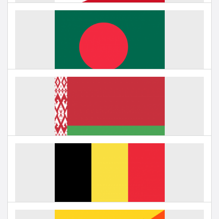
Education in Bahrain
Under negotiation
Education in Bangladesh
Under negotiation
Education in Belarus
Under negotiation