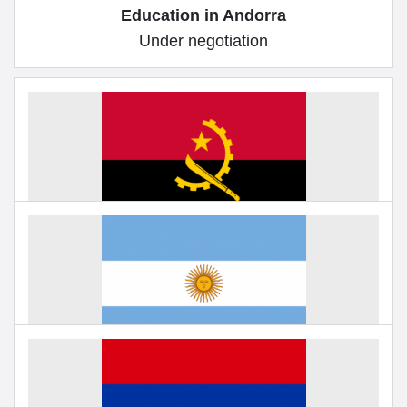
Education in Andorra
Under negotiation
Education in Angola
Under negotiation
Education in Argentina
Under negotiation