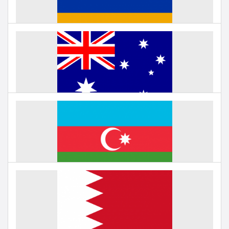
Education in Armenia
Under negotiation
Education in Australia
Under negotiation
Education in Azerbaijan
Under negotiation