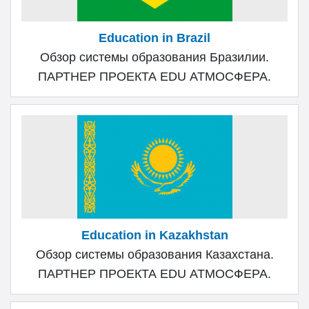
Education in Brazil
Обзор системы образования Бразилии.
ПАРТНЕР ПРОЕКТА EDU АТМОСФЕРА.
Education in Kazakhstan
Обзор системы образования Казахстана.
ПАРТНЕР ПРОЕКТА EDU АТМОСФЕРА.