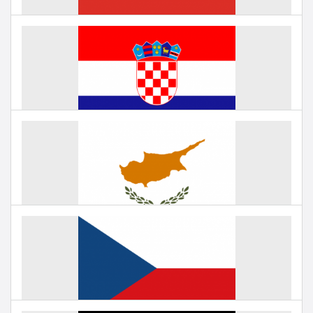
Education in China
Under negotiation
Education in Croatia
Under negotiation
Education in Cyprus
Under negotiation