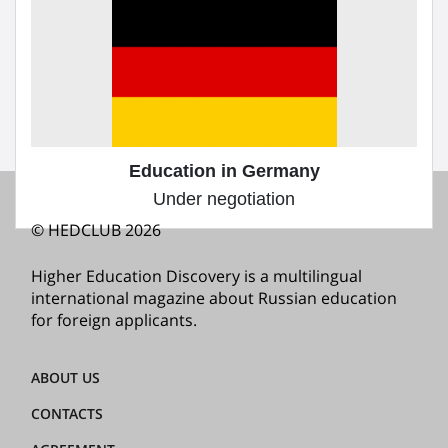
Education in the Czech Republic
Under negotiation
1
«
1
2
»
2
Education in Germany
Under negotiation
© HEDCLUB 2026
Higher Education Discovery is a multilingual
international magazine about Russian education
for foreign applicants.
ABOUT US
CONTACTS