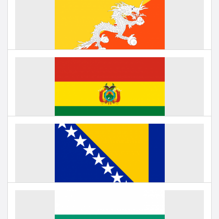
Education in Belgium
Under negotiation
Education in Bhutan
Under negotiation
Education in Bolivia
Under negotiation
Education in Bosnia and Herzegovina