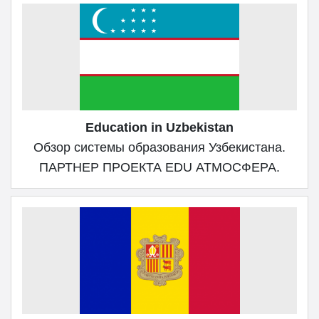
Education in Uzbekistan
Обзор системы образования Узбекистана.
ПАРТНЕР ПРОЕКТА EDU АТМОСФЕРА.