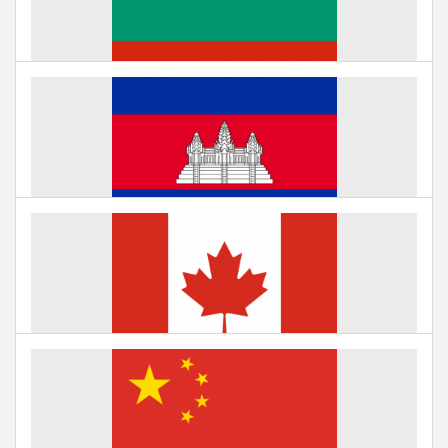
Under negotiation
Education in Bulgaria
Under negotiation
Education in Cambodia
Under negotiation
Education in Canada
Under negotiation