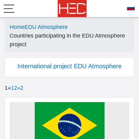
Home
EDU Atmosphere
Countries participating in the EDU Atmosphere
project
International project EDU Atmosphere
1
«
1
2
»
2