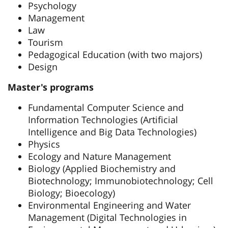
Psychology
Management
Law
Tourism
Pedagogical Education (with two majors)
Design
Master's programs
Fundamental Computer Science and
Information Technologies (Artificial
Intelligence and Big Data Technologies)
Physics
Ecology and Nature Management
Biology (Applied Biochemistry and
Biotechnology; Immunobiotechnology; Cell
Biology; Bioecology)
Environmental Engineering and Water
Management (Digital Technologies in