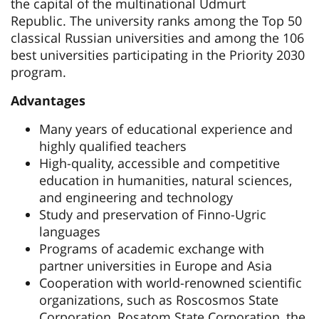
the capital of the multinational Udmurt
Republic. The university ranks among the Top 50
classical Russian universities and among the 106
best universities participating in the Priority 2030
program.
Advantages
Many years of educational experience and
highly qualified teachers
High-quality, accessible and competitive
education in humanities, natural sciences,
and engineering and technology
Study and preservation of Finno-Ugric
languages
Programs of academic exchange with
partner universities in Europe and Asia
Cooperation with world-renowned scientific
organizations, such as Roscosmos State
Corporation, Rosatom State Corporation, the