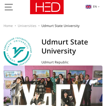
EN
Home
Universities
Udmurt State University
Udmurt State
University
Udmurt Republic