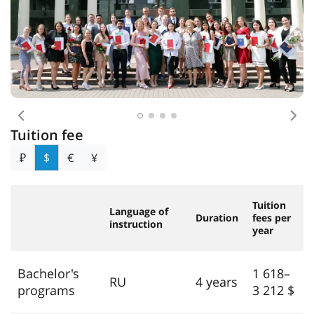
Previous
Nex
Tuition fee
₽
$
€
¥
Tuition
Language of
Duration
fees per
instruction
year
Bachelor's
1 618–
RU
4 years
programs
3 212 $