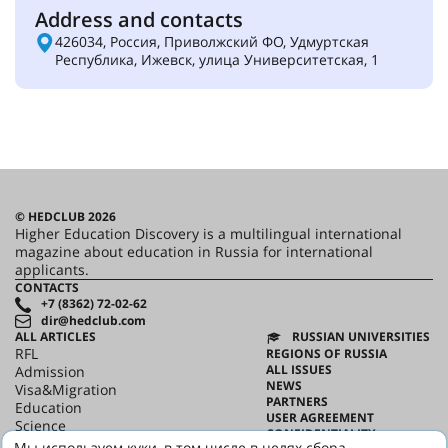
Address and contacts
426034, Россия, Приволжский ФО, Удмуртская
Республика, Ижевск, улица Университетская, 1
© HEDCLUB 2026
Higher Education Discovery is a multilingual international
magazine about education in Russia for international
applicants.
CONTACTS
+7 (8362) 72-02-62
dir@hedclub.com
ALL ARTICLES
RUSSIAN UNIVERSITIES
RFL
REGIONS OF RUSSIA
ALL ISSUES
Admission
NEWS
Visa&Migration
PARTNERS
Education
USER AGREEMENT
Science
CONFIDENTIALITY
HED_people
Мы используем куки, в том числе в целях сбора