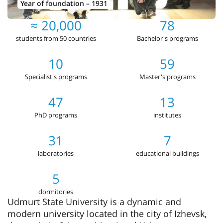
Year of foundation – 1931
≈ 20,000
78
students from 50 countries
Bachelor's programs
10
59
Specialist's programs
Master's programs
47
13
PhD programs
institutes
31
7
laboratories
educational buildings
5
dormitories
Udmurt State University is a dynamic and
modern university located in the city of Izhevsk,