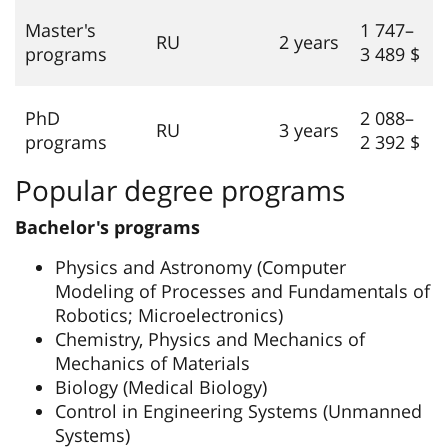
Master's
1 747–
RU
2 years
programs
3 489 $
PhD
2 088–
RU
3 years
programs
2 392 $
Popular degree programs
Bachelor's programs
Physics and Astronomy (Computer
Modeling of Processes and Fundamentals of
Robotics; Microelectronics)
Chemistry, Physics and Mechanics of
Mechanics of Materials
Biology (Medical Biology)
Control in Engineering Systems (Unmanned
Systems)