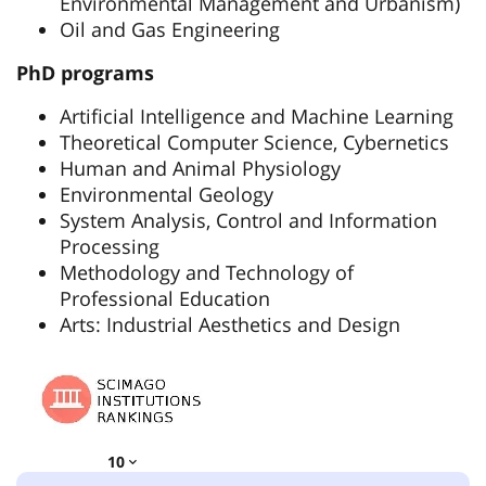
Environmental Management and Urbanism)
Oil and Gas Engineering
PhD programs
Artificial Intelligence and Machine Learning
Theoretical Computer Science, Cybernetics
Human and Animal Physiology
Environmental Geology
System Analysis, Control and Information
Processing
Methodology and Technology of
Professional Education
Arts: Industrial Aesthetics and Design
10