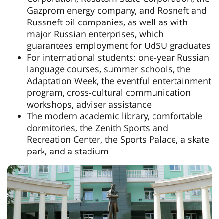
Gazprom energy company, and Rosneft and
Russneft oil companies, as well as with
major Russian enterprises, which
guarantees employment for UdSU graduates
For international students: one-year Russian
language courses, summer schools, the
Adaptation Week, the eventful entertainment
program, cross-cultural communication
workshops, adviser assistance
The modern academic library, comfortable
dormitories, the Zenith Sports and
Recreation Center, the Sports Palace, a skate
park, and a stadium