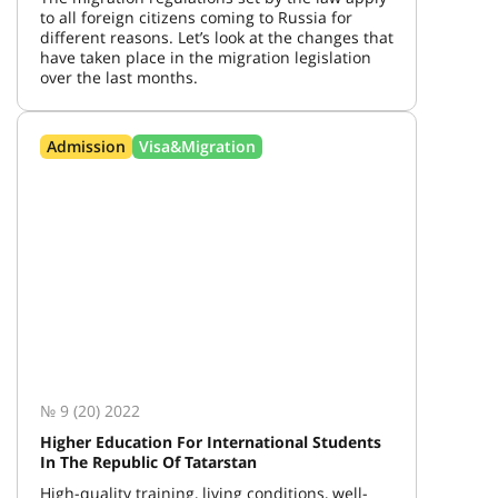
to all foreign citizens coming to Russia for
different reasons. Let’s look at the changes that
have taken place in the migration legislation
over the last months.
Admission
Visa&Migration
№ 9 (20) 2022
Higher Education For International Students
In The Republic Of Tatarstan
High-quality training, living conditions, well-