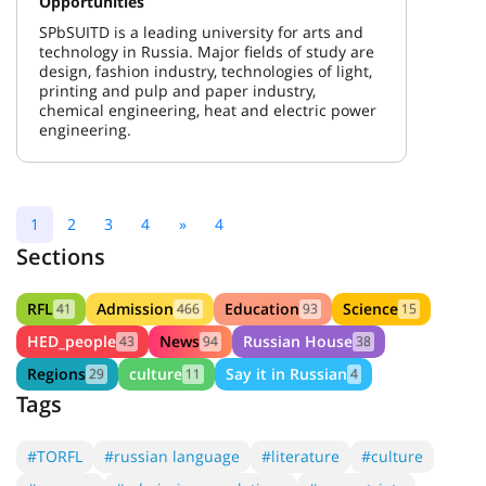
Opportunities
SPbSUITD is a leading university for arts and
technology in Russia. Major fields of study are
design, fashion industry, technologies of light,
printing and pulp and paper industry,
chemical engineering, heat and electric power
engineering.
1
2
3
4
»
4
Sections
RFL
Admission
Education
Science
41
466
93
15
HED_people
News
Russian House
43
94
38
Regions
culture
Say it in Russian
29
11
4
Tags
#TORFL
#russian language
#literature
#culture