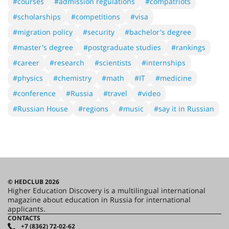
#courses
#admission regulations
#compatriots
#scholarships
#competitions
#visa
#migration policy
#security
#bachelor's degree
#master's degree
#postgraduate studies
#rankings
#career
#research
#scientists
#internships
#physics
#chemistry
#math
#IT
#medicine
#conference
#Russia
#travel
#video
#Russian House
#regions
#music
#say it in Russian
© HEDCLUB 2026
Higher Education Discovery is a multilingual international
magazine about education in Russia for international
applicants.
CONTACTS
+7 (8362) 72-02-62