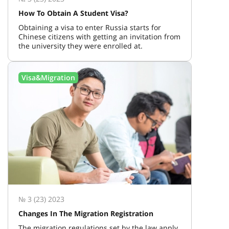
How To Obtain A Student Visa?
Obtaining a visa to enter Russia starts for
Chinese citizens with getting an invitation from
the university they were enrolled at.
Visa&Migration
№ 3 (23) 2023
Changes In The Migration Registration
The migration regulations set by the law apply