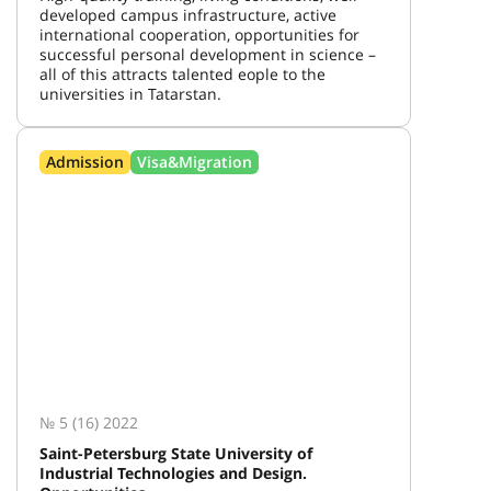
developed campus infrastructure, active
international cooperation, opportunities for
successful personal development in science –
all of this attracts talented eople to the
universities in Tatarstan.
Admission
Visa&Migration
№ 5 (16) 2022
Saint-Petersburg State University of
Industrial Technologies and Design.