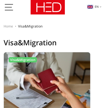
EN
Home
Visa&Migration
Visa&Migration
Visa&Migration