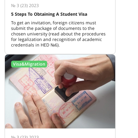
№ 3 (23) 2023
5 Steps To Obtaining A Student Visa
To get an invitation, foreign citizens must
submit the package of documents to the
chosen university (read about the procedures
for legalization and recognition of academic
credentials in HED №6).
Visa&Migration
№ 3 (23) 2023