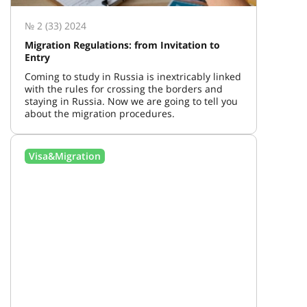
№ 2 (33) 2024
Migration Regulations: from Invitation to
Entry
Coming to study in Russia is inextricably linked
with the rules for crossing the borders and
staying in Russia. Now we are going to tell you
about the migration procedures.
Visa&Migration