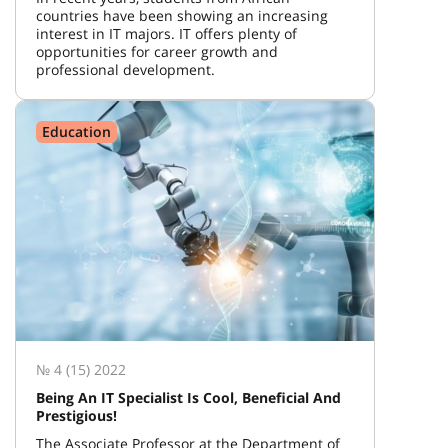
countries have been showing an increasing
interest in IT majors. IT offers plenty of
opportunities for career growth and
professional development.
Education
№ 4 (15) 2022
Being An IT Specialist Is Cool, Beneficial And
Prestigious!
The Associate Professor at the Department of