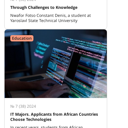
Through Challenges to Knowledge
Nwafor Fotso Constant Denis, a student at
Yaroslavl State Technical University
Education
№ 7 (38) 2024
IT Majors. Applicants from African Countries
Choose Technologies
In recent years, students from African