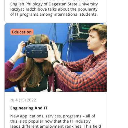
English Philology of Dagestan State University
Raziyat Tadzhibova talks about the popularity
of IT programs among international students.
Education
№ 4 (15) 2022
Engineering And IT
New applications, services, programs – all of
this is so popular now that the IT industry
leads different employment rankings. This field