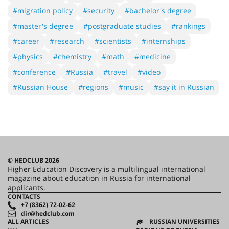
#migration policy
#security
#bachelor's degree
#master's degree
#postgraduate studies
#rankings
#career
#research
#scientists
#internships
#physics
#chemistry
#math
#medicine
#conference
#Russia
#travel
#video
#Russian House
#regions
#music
#say it in Russian
© HEDCLUB 2026
Higher Education Discovery is a multilingual international
magazine about education in Russia for international
applicants.
CONTACTS
+7 (8362) 72-02-62
dir@hedclub.com
ALL ARTICLES
RUSSIAN UNIVERSITIES