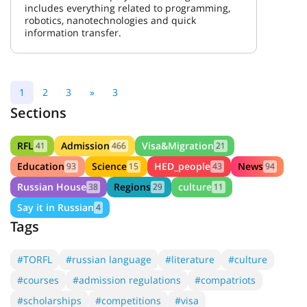
includes everything related to programming,
robotics, nanotechnologies and quick
information transfer.
1
2
3
»
3
Sections
RFL
Admission
Visa&Migration
41
466
21
Education
Science
HED_people
News
93
15
43
94
Russian House
Regions
culture
38
29
11
Say it in Russian
4
Tags
#TORFL
#russian language
#literature
#culture
#courses
#admission regulations
#compatriots
#scholarships
#competitions
#visa