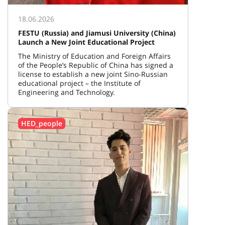
18.06.2026
FESTU (Russia) and Jiamusi University (China)
Launch a New Joint Educational Project
The Ministry of Education and Foreign Affairs
of the People’s Republic of China has signed a
license to establish a new joint Sino-Russian
educational project – the Institute of
Engineering and Technology.
HED_people