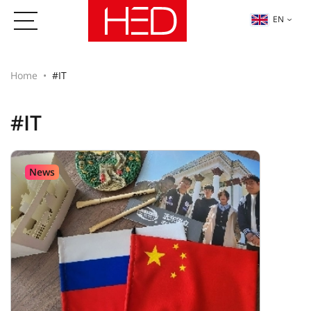
EN
Home
#IT
#IT
News