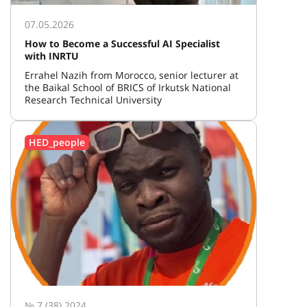
07.05.2026
How to Become a Successful AI Specialist
with INRTU
Errahel Nazih from Morocco, senior lecturer at
the Baikal School of BRICS of Irkutsk National
Research Technical University
HED_people
№ 7 (38) 2024