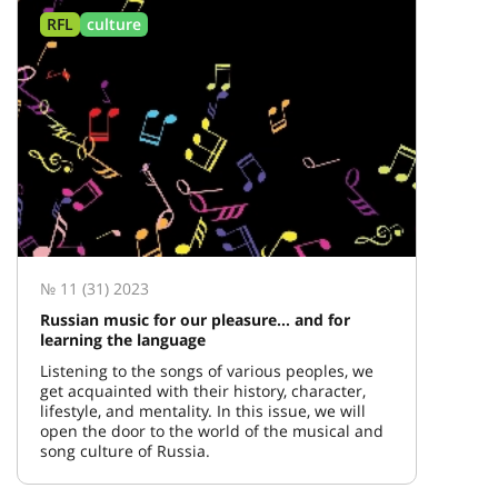
RFL
culture
№ 11 (31) 2023
Russian music for our pleasure… and for
learning the language
Listening to the songs of various peoples, we
get acquainted with their history, character,
lifestyle, and mentality. In this issue, we will
open the door to the world of the musical and
song culture of Russia.