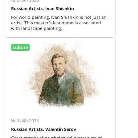
Russian Artists. Ivan Shishkin
For world painting, Ivan Shishkin is not just an
artist. This master’s last name is associated
with landscape painting.
culture
№ 9 (48) 2025
Russian Artists. Valentin Serov
Great master of psychological portraiture of