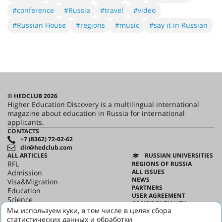
#conference
#Russia
#travel
#video
#Russian House
#regions
#music
#say it in Russian
© HEDCLUB 2026
Higher Education Discovery is a multilingual international
magazine about education in Russia for international
applicants.
CONTACTS
+7 (8362) 72-02-62
dir@hedclub.com
ALL ARTICLES
RUSSIAN UNIVERSITIES
RFL
REGIONS OF RUSSIA
ALL ISSUES
Admission
NEWS
Visa&Migration
PARTNERS
Education
USER AGREEMENT
Science
CONFIDENTIALITY
HED_people
Мы используем куки, в том числе в целях сбора
ABOUT HED
Russian House
статистических данных и обработки
BEST PROGRAMS OF RUSSIA