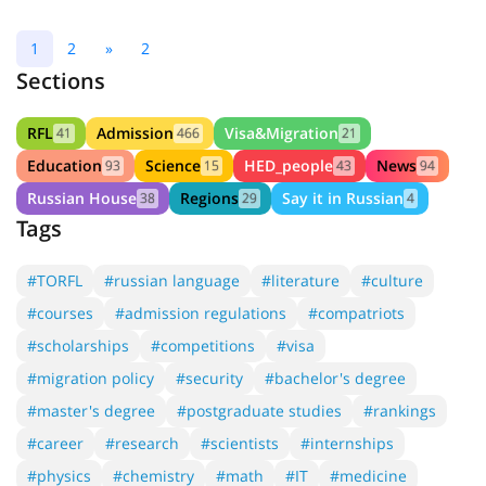
1
2
»
2
Sections
RFL
Admission
Visa&Migration
41
466
21
Education
Science
HED_people
News
93
15
43
94
Russian House
Regions
Say it in Russian
38
29
4
Tags
#TORFL
#russian language
#literature
#culture
#courses
#admission regulations
#compatriots
#scholarships
#competitions
#visa
#migration policy
#security
#bachelor's degree
#master's degree
#postgraduate studies
#rankings
#career
#research
#scientists
#internships
#physics
#chemistry
#math
#IT
#medicine