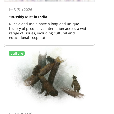
№ 3 (51) 2026
“Russkiy Mir” in India
Russia and India have a long and unique
history of productive interaction across a wide
range of issues, including cultural and
educational cooperation.
culture
№ 2 (50) 2026