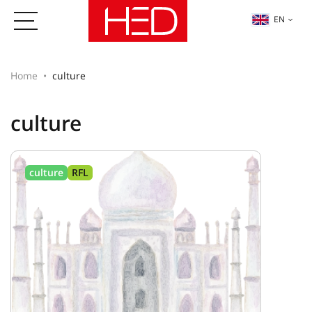
EN
Home
culture
culture
culture
RFL