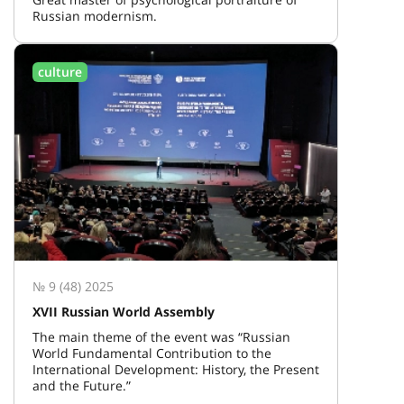
Russian modernism.
culture
№ 9 (48) 2025
XVII Russian World Assembly
The main theme of the event was “Russian
World Fundamental Contribution to the
International Development: History, the Present
and the Future.”