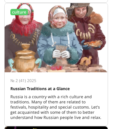
culture
№ 2 (41) 2025
Russian Traditions at a Glance
Russia is a country with a rich culture and
traditions. Many of them are related to
festivals, hospitality and special customs. Let's
get acquainted with some of them to better
understand how Russian people live and relax.