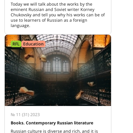
Today we will talk about the works by the
eminent Russian and Soviet writer Korney
Chukovsky and tell you why his works can be of
use to learners of Russian as a foreign
language.
RFL
Education
№ 11 (31) 2023
Books. Contemporary Russian literature
Russian culture is diverse and rich, and it is