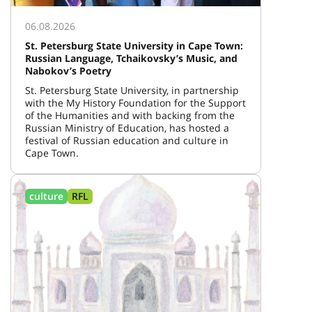
06.08.2026
St. Petersburg State University in Cape Town:
Russian Language, Tchaikovsky’s Music, and
Nabokov’s Poetry
St. Petersburg State University, in partnership
with the My History Foundation for the Support
of the Humanities and with backing from the
Russian Ministry of Education, has hosted a
festival of Russian education and culture in
Cape Town.
culture
RFL