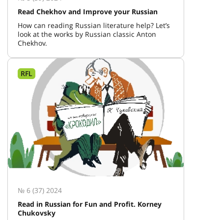
Read Chekhov and Improve your Russian
How can reading Russian literature help? Let’s
look at the works by Russian classic Anton
Chekhov.
RFL
№ 6 (37) 2024
Read in Russian for Fun and Profit. Korney
Chukovsky