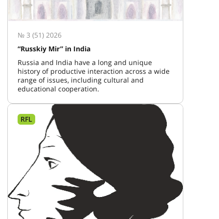
№ 3 (51) 2026
“Russkiy Mir” in India
Russia and India have a long and unique
history of productive interaction across a wide
range of issues, including cultural and
educational cooperation.
RFL