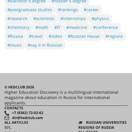
#bachelor's degree
#master's degree
#postgraduate studies
#rankings
#career
#research
#scientists
#internships
#physics
#chemistry
#math
#IT
#medicine
#conference
#Russia
#travel
#video
#Russian House
#regions
#music
#say it in Russian
© HEDCLUB 2026
Higher Education Discovery is a multilingual international
magazine about education in Russia for international
applicants.
CONTACTS
+7 (8362) 72-02-62
dir@hedclub.com
ALL ARTICLES
RUSSIAN UNIVERSITIES
RFL
REGIONS OF RUSSIA