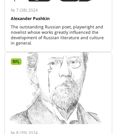
№ 7 (38) 2024
Alexander Pushkin
The outstanding Russian poet, playwright and
novelist whose works greatly influenced the
development of Russian literature and culture
in general.
RFL
№ 8 (39) 2024