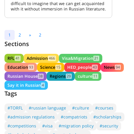
difficult to imagine that we can get acquainted
with it without immersion in Russian literature.
1
2
»
2
Sections
RFL
Admission
Visa&Migration
41
466
21
Education
Science
HED_people
News
93
15
43
94
Russian House
Regions
culture
38
29
11
Say it in Russian
4
Tags
#TORFL
#russian language
#culture
#courses
#admission regulations
#compatriots
#scholarships
#competitions
#visa
#migration policy
#security