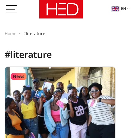
EN
Home
#literature
#literature
News