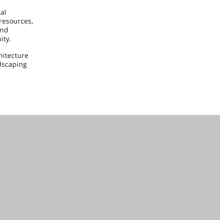
al
 resources,
and
ity.
hitecture
dscaping