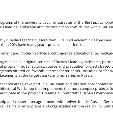
ograms of the university become laureates of the
Best Educationa
’s leading landscape architecture schools which has won all-Russ
ghly qualified teachers. More than 60% hold academic degrees and
 than 20% have many years’ practical experience.
uipment and modern software, cutting-edge educational technologi
ies such as original courses of Russia’s leading architects, partn
onal program, video lectures, course and graduation projects based 
ograms offered on favorable terms for students, including professi
lacements at the largest parks and nurseries in Russia.
esearch areas, take part in all-Russian and international conferenc
chitectural Workshop that implements the most complex projects f
articipate in the project “Creating a Comfortable Urban Environmen
ship and cooperation agreements with universities in Russia, German
ell as major enterprises and organizations in the region, includin