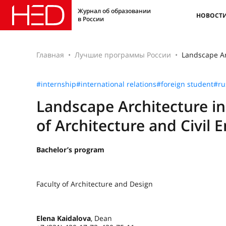
Журнал об образовании
НОВОСТ
в России
Главная
Лучшие программы России
Landscape Arc
#internship
#international relations
#foreign student
#ru
Landscape Architecture in
of Architecture and Civil 
Bachelor’s program
Faculty of Architecture and Design
Elena Kaidalova
, Dean