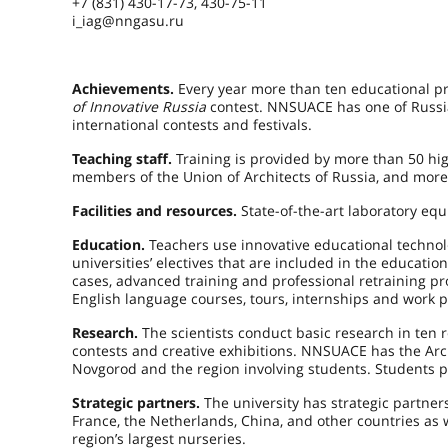
+7 (831) 430-17-73, 430-75-11
i_iag@nngasu.ru
Achievements.
Every year more than ten educational pr
of Innovative Russia
contest. NNSUACE has one of Russia
international contests and festivals.
Teaching staff.
Training is provided by more than 50 hi
members of the Union of Architects of Russia, and more
Facilities and resources.
State-of-the-art laboratory eq
Education.
Teachers use innovative educational technolog
universities’ electives that are included in the educati
cases, advanced training and professional retraining pr
English language courses, tours, internships and work p
Research.
The scientists conduct basic research in ten r
contests and creative exhibitions. NNSUACE has the Ar
Novgorod and the region involving students. Students p
Strategic partners.
The university has strategic partner
France, the Netherlands, China, and other countries as w
region’s largest nurseries.