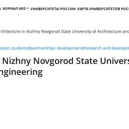
ЖУРНАЛ HED
И
УНИВЕРСИТЕТЫ РОССИИ
КАРТА УНИВЕРСИТЕТОВ РО
hitecture in Nizhny Novgorod State University of Architecture and C
ssian students
#partnerships development
#research and develop
 Nizhny Novgorod State Univer
Engineering