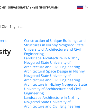
RU
ССИИ
ОБРАЗОВАТЕЛЬНЫЕ ПРОГРАММЫ
ivil Engin ...
ment
Construction of Unique Buildings and
Structures in Nizhny Novgorod State
sity
University of Architecture and Civil
Engineering
Landscape Architecture in Nizhny
Novgorod State University of
Architecture and Civil Engineering
Architectural Space Design in Nizhny
Novgorod State University of
Architecture and Civil Engineering
Architecture in Nizhny Novgorod State
University of Architecture and Civil
Engineering
Landscape Architecture in Nizhny
Novgorod State University of
Architecture and Civil Engineering