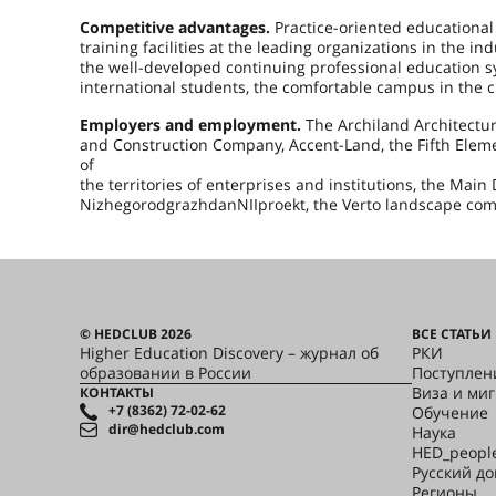
Competitive advantages.
Practice-oriented educational p
training facilities at the leading organizations in the in
the well-developed continuing professional education s
international students, the comfortable campus in the ci
Employers and employment.
The Archiland Architectu
and Construction Company, Accent-Land, the Fifth Elem
of
the territories of enterprises and institutions, the Ma
NizhegorodgrazhdanNIIproekt, the Verto landscape co
© HEDCLUB 2026
ВСЕ СТАТЬИ
Higher Education Discovery – журнал об
РКИ
образовании в России
Поступлен
Виза и ми
КОНТАКТЫ
+7 (8362) 72-02-62
Обучение
dir@hedclub.com
Наука
HED_peopl
Русский д
Регионы