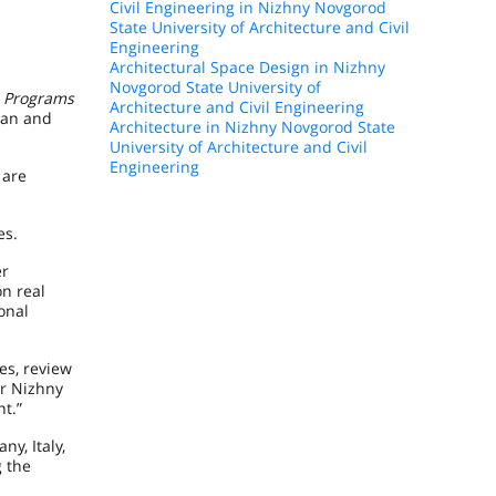
Civil Engineering in Nizhny Novgorod
State University of Architecture and Civil
Engineering
Architectural Space Design in Nizhny
Novgorod State University of
l Programs
Architecture and Civil Engineering
ian and
Architecture in Nizhny Novgorod State
University of Architecture and Civil
Engineering
 are
es.
er
on real
onal
es, review
or Nizhny
t.”
y, Italy,
g the