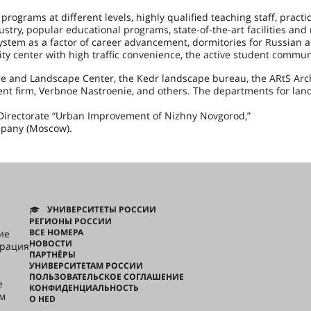
rograms at different levels, highly qualified teaching staff, practic
dustry, popular educational programs, state-of-the-art facilities and
ystem as a factor of career advancement, dormitories for Russian 
ty center with high traffic convenience, the active student commun
re and Landscape Center, the Kedr landscape bureau, the ARtS Arc
ent firm, Verbnoe Nastroenie, and others. The departments for lan
in Directorate “Urban Improvement of Nizhny Novgorod,”
mpany (Moscow).
УНИВЕРСИТЕТЫ РОССИИ
РЕГИОНЫ РОССИИ
ВСЕ НОМЕРА
ие
НОВОСТИ
грация
ПАРТНЁРЫ
УНИВЕРСИТЕТАМ РОССИИ
ПОЛЬЗОВАТЕЛЬСКОЕ СОГЛАШЕНИЕ
e
КОНФИДЕНЦИАЛЬНОСТЬ
ом
О HED