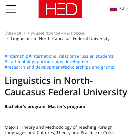
RU
Главная
Лучшие программы России
Linguistics in North-Caucasus Federal University
#internship
#international relations
#russian students
#staff mobility
#partnerships development
#research and development
#scholarships and grants
Linguistics in North-
Caucasus Federal University
Bachelor’s program, Master’s program
Majors: Theory and Methodology of Teaching Foreign
Languages and Cultures; Theory and Practice of Cross-