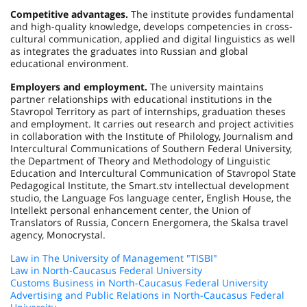
Competitive advantages.
The institute provides fundamental
and high-quality knowledge, develops competencies in cross-
cultural communication, applied and digital linguistics as well
as integrates the graduates into Russian and global
educational environment.
Employers and employment.
The university maintains
partner relationships with educational institutions in the
Stavropol Territory as part of internships, graduation theses
and employment. It carries out research and project activities
in collaboration with the Institute of Philology, Journalism and
Intercultural Communications of Southern Federal University,
the Department of Theory and Methodology of Linguistic
Education and Intercultural Communication of Stavropol State
Pedagogical Institute, the Smart.stv intellectual development
studio, the Language Fos language center, English House, the
Intellekt personal enhancement center, the Union of
Translators of Russia, Concern Energomera, the Skalsa travel
agency, Monocrystal.
Law in The University of Management "TISBI"
Law in North-Caucasus Federal University
Customs Business in North-Caucasus Federal University
Advertising and Public Relations in North-Caucasus Federal