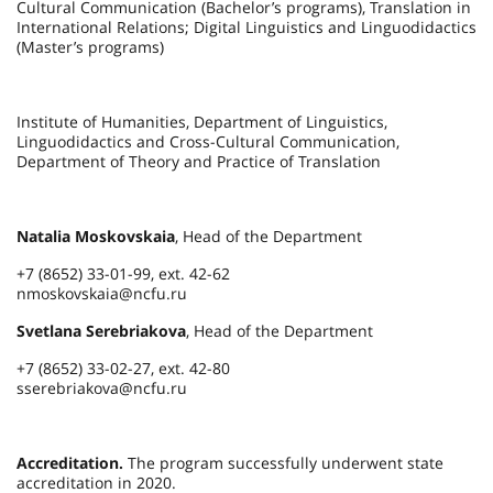
Cultural Communication (Bachelor’s programs), Translation in
International Relations; Digital Linguistics and Linguodidactics
(Master’s programs)
Institute of Humanities, Department of Linguistics,
Linguodidactics and Cross-Cultural Communication,
Department of Theory and Practice of Translation
Natalia Moskovskaia
, Head of the Department
+7 (8652) 33-01-99, ext. 42-62
nmoskovskaia@ncfu.ru
Svetlana Serebriakova
, Head of the Department
+7 (8652) 33-02-27, ext. 42-80
sserebriakova@ncfu.ru
Accreditation.
The program successfully underwent state
accreditation in 2020.