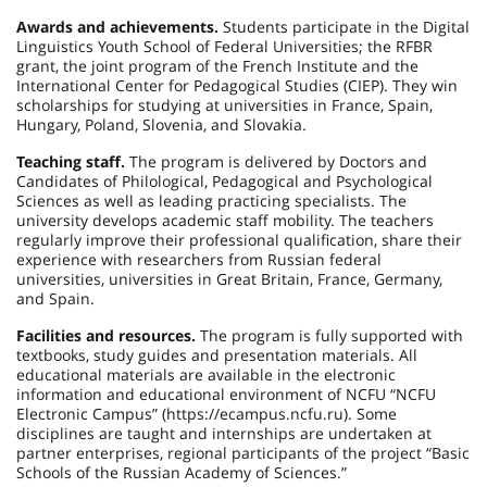
Awards and achievements.
Students participate in the Digital
Linguistics Youth School of Federal Universities; the RFBR
grant, the joint program of the French Institute and the
International Center for Pedagogical Studies (CIEP). They win
scholarships for studying at universities in France, Spain,
Hungary, Poland, Slovenia, and Slovakia.
Teaching staff.
The program is delivered by Doctors and
Candidates of Philological, Pedagogical and Psychological
Sciences as well as leading practicing specialists. The
university develops academic staff mobility. The teachers
regularly improve their professional qualification, share their
experience with researchers from Russian federal
universities, universities in Great Britain, France, Germany,
and Spain.
Facilities and resources.
The program is fully supported with
textbooks, study guides and presentation materials. All
educational materials are available in the electronic
information and educational environment of NCFU “NCFU
Electronic Campus” (https://ecampus.ncfu.ru). Some
disciplines are taught and internships are undertaken at
partner enterprises, regional participants of the project “Basic
Schools of the Russian Academy of Sciences.”