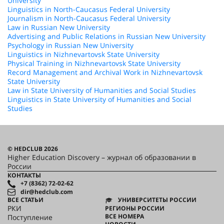
University
Linguistics in North-Caucasus Federal University
Journalism in North-Caucasus Federal University
Law in Russian New University
Advertising and Public Relations in Russian New University
Psychology in Russian New University
Linguistics in Nizhnevartovsk State University
Physical Training in Nizhnevartovsk State University
Record Management and Archival Work in Nizhnevartovsk
State University
Law in State University of Humanities and Social Studies
Linguistics in State University of Humanities and Social
Studies
© HEDCLUB 2026
Higher Education Discovery – журнал об образовании в
России
КОНТАКТЫ
+7 (8362) 72-02-62
dir@hedclub.com
ВСЕ СТАТЬИ
УНИВЕРСИТЕТЫ РОССИИ
РКИ
РЕГИОНЫ РОССИИ
ВСЕ НОМЕРА
Поступление