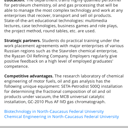
for petroleum chemistry, oil and gas processing that will be
able to manage the most complex technology and work at any
enterprises that recover, transport and sell oil products.
State-of-the-art educational technologies: multimedia
lectures, case technologies, business games and role plays,
the project method, round tables, etc. are used.
Strategic partners.
Students do practical training under the
work placement agreements with major enterprises of various
Russian regions such as the Stavrolen chemical enterprise,
the Ryazan Oil Refining Company. Employers regularly give
positive feedback on a high level of employed graduates'
competence.
Competitive advantages.
The research laboratory of chemical
engineering of motor fuels, oil and gas analysis has the
following unique equipment: SETA-Petrodist 500Q installation
for determining the fractional composition of oil and oil
products under vacuum, the MCB universal catalytic
installation, GC-2010 Plus AF IVD gas chromatograph.
Biotechnology in North-Caucasus Federal University
Chemical Engineering in North-Caucasus Federal University