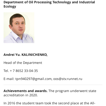
Department of Oil Processing Technology and Industrial
Ecology
Andrei Yu. KALINICHENKO,
Head of the Department
Tel. + 7 8652 33-04-35
E-mail: tpn940297@gmail.com, oos@stv.runnet.ru
Achievements and awards.
The program underwent state
accreditation in 2020.
In 2016 the student team took the second place at the All-