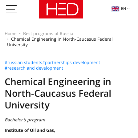
EN
Home
Best programs of Russia
Chemical Engineering in North-Caucasus Federal
University
#russian students
#partnerships development
#research and development
Chemical Engineering in
North-Caucasus Federal
University
Bachelor’s program
Institute of Oil and Gas,