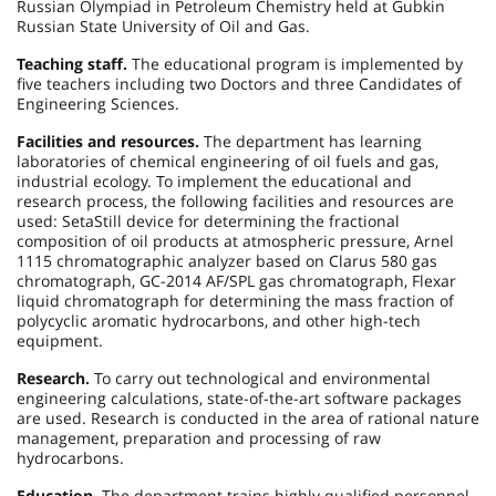
Russian Olympiad in Petroleum Chemistry held at Gubkin
Russian State University of Oil and Gas.
Teaching staff.
The educational program is implemented by
five teachers including two Doctors and three Candidates of
Engineering Sciences.
Facilities and resources.
The department has learning
laboratories of chemical engineering of oil fuels and gas,
industrial ecology. To implement the educational and
research process, the following facilities and resources are
used: SetaStill device for determining the fractional
composition of oil products at atmospheric pressure, Arnel
1115 chromatographic analyzer based on Clarus 580 gas
chromatograph, GC-2014 AF/SPL gas chromatograph, Flexar
liquid chromatograph for determining the mass fraction of
polycyclic aromatic hydrocarbons, and other high-tech
equipment.
Research.
To carry out technological and environmental
engineering calculations, state-of-the-art software packages
are used. Research is conducted in the area of rational nature
management, preparation and processing of raw
hydrocarbons.
Education.
The department trains highly qualified personnel