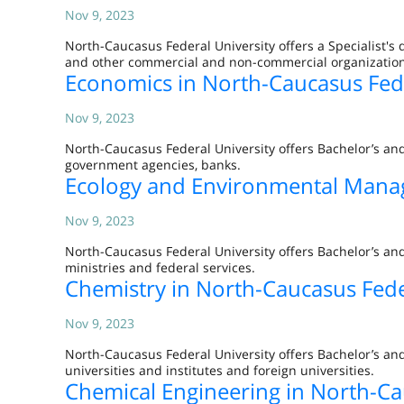
Nov 9, 2023
North-Caucasus Federal University offers a Specialist's 
and other commercial and non-commercial organization
Economics in North-Caucasus Fede
Nov 9, 2023
North-Caucasus Federal University offers Bachelor’s an
government agencies, banks.
Ecology and Environmental Manag
Nov 9, 2023
North-Caucasus Federal University offers Bachelor’s a
ministries and federal services.
Chemistry in North-Caucasus Fede
Nov 9, 2023
North-Caucasus Federal University offers Bachelor’s and
universities and institutes and foreign universities.
Chemical Engineering in North-Ca