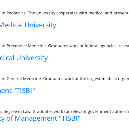
ee in Pediatrics. The university cooperates with medical and prevent
Medical University
ee in Preventive Medicine. Graduates work at federal agencies, rese
dical University
ee in General Medicine. Graduates work at the largest medical organ
ent "TISBI"
s degree in Law. Graduates work for relevant government authoriti
ity of Management "TISBI"