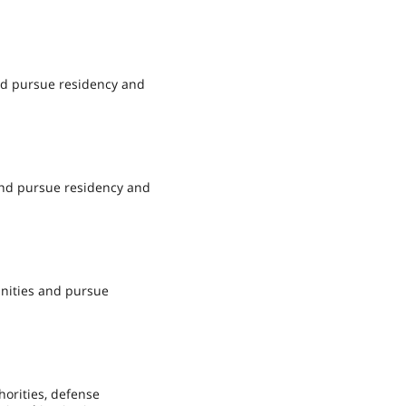
and pursue residency and
 and pursue residency and
unities and pursue
horities, defense