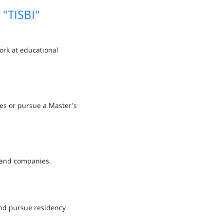
 "TISBI"
ork at educational
ies or pursue a Master's
s and companies.
and pursue residency