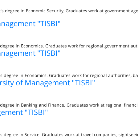
t's degree in Economic Security. Graduates work at government age
anagement "TISBI"
s degree in Economics. Graduates work for regional government aut
anagement "TISBI"
s degree in Economics. Graduates work for regional authorities, b
rsity of Management "TISBI"
degree in Banking and Finance. Graduates work at regional financi
gement "TISBI"
s degree in Service. Graduates work at travel companies, sightseei