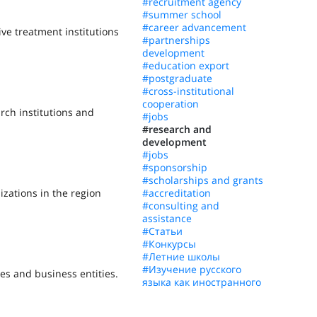
#recruitment agency
#summer school
#career advancement
ive treatment institutions
#partnerships
development
#education export
#postgraduate
#cross-institutional
cooperation
arch institutions and
#jobs
#research and
development
#jobs
#sponsorship
#scholarships and grants
izations in the region
#accreditation
#consulting and
assistance
#Статьи
#Конкурсы
#Летние школы
#Изучение русского
es and business entities.
языка как иностранного