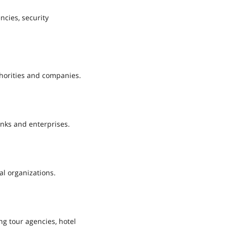
ncies, security
horities and companies.
anks and enterprises.
al organizations.
ng tour agencies, hotel