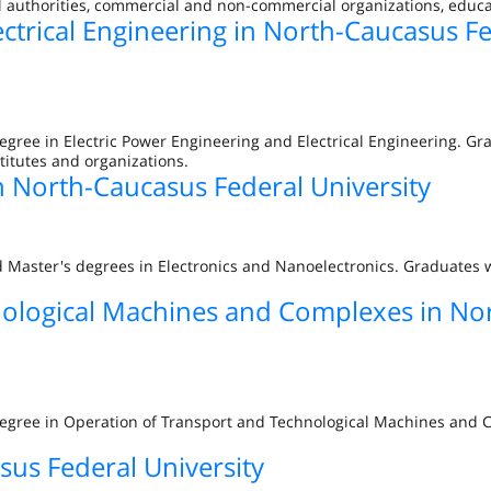
al authorities, commercial and non-commercial organizations, educat
ectrical Engineering in North-Caucasus F
egree in Electric Power Engineering and Electrical Engineering. G
titutes and organizations.
n North-Caucasus Federal University
d Master's degrees in Electronics and Nanoelectronics. Graduates w
nological Machines and Complexes in No
 degree in Operation of Transport and Technological Machines and
sus Federal University