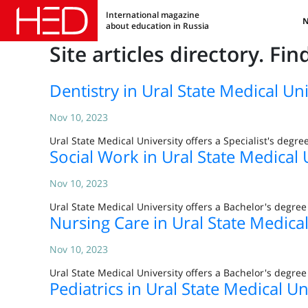
International magazine
about education in Russia
Site articles directory. Fi
Dentistry in Ural State Medical Uni
Nov 10, 2023
Ural State Medical University offers a Specialist's degre
Social Work in Ural State Medical 
Nov 10, 2023
Ural State Medical University offers a Bachelor's degre
Nursing Care in Ural State Medical
Nov 10, 2023
Ural State Medical University offers a Bachelor's degre
Pediatrics in Ural State Medical Un