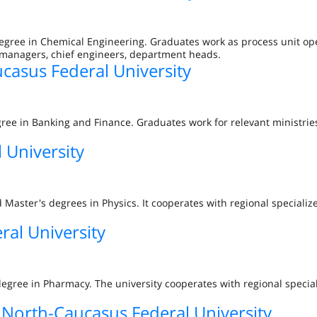
degree in Chemical Engineering. Graduates work as process unit op
 managers, chief engineers, department heads.
casus Federal University
ree in Banking and Finance. Graduates work for relevant ministries
 University
 Master's degrees in Physics. It cooperates with regional specializ
al University
degree in Pharmacy. The university cooperates with regional specia
orth-Caucasus Federal University