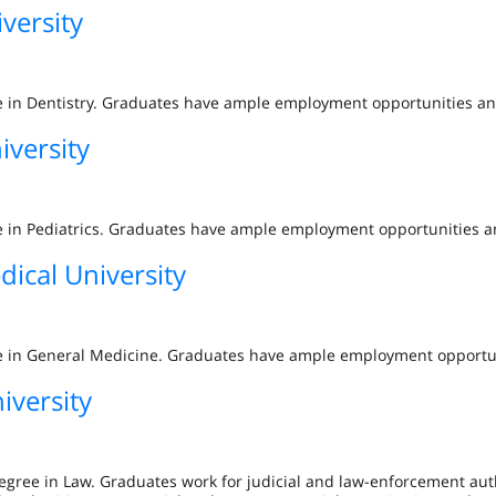
versity
gree in Dentistry. Graduates have ample employment opportunities 
iversity
gree in Pediatrics. Graduates have ample employment opportunities
dical University
gree in General Medicine. Graduates have ample employment opport
iversity
egree in Law. Graduates work for judicial and law-enforcement aut