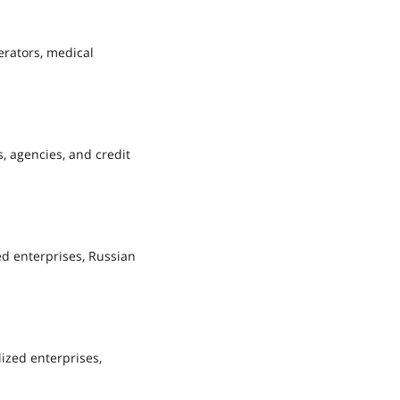
erators, medical
, agencies, and credit
ed enterprises, Russian
lized enterprises,