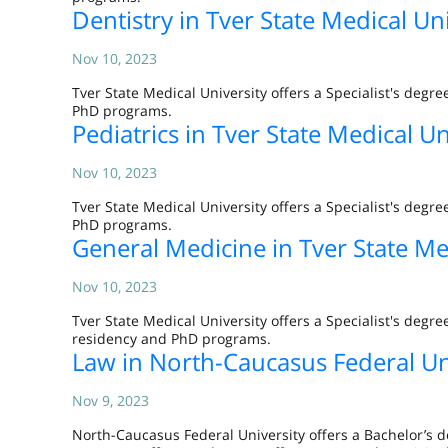
Dentistry in Tver State Medical Uni
Nov 10, 2023
Tver State Medical University offers a Specialist's de
PhD programs.
Pediatrics in Tver State Medical Un
Nov 10, 2023
Tver State Medical University offers a Specialist's de
PhD programs.
General Medicine in Tver State Me
Nov 10, 2023
Tver State Medical University offers a Specialist's de
residency and PhD programs.
Law in North-Caucasus Federal Un
Nov 9, 2023
North-Caucasus Federal University offers a Bachelor’s d