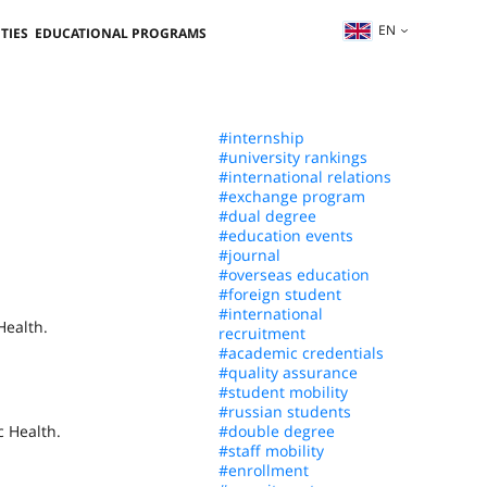
EN
TIES
EDUCATIONAL PROGRAMS
#internship
#university rankings
#international relations
#exchange program
#dual degree
#education events
#journal
#overseas education
#foreign student
#international
Health.
recruitment
#academic credentials
#quality assurance
#student mobility
#russian students
c Health.
#double degree
#staff mobility
#enrollment