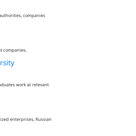
 authorities, companies
at companies,
sity
duates work at relevant
lized enterprises, Russian