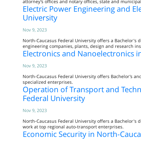
attorney’s offices and notary offices, state and municip
Electric Power Engineering and El
University
Nov 9, 2023
North-Caucasus Federal University offers a Bachelor's d
engineering companies, plants, design and research ins
Electronics and Nanoelectronics i
Nov 9, 2023
North-Caucasus Federal University offers Bachelor’s an
specialized enterprises.
Operation of Transport and Tech
Federal University
Nov 9, 2023
North-Caucasus Federal University offers a Bachelor's
work at top regional auto-transport enterprises.
Economic Security in North-Cauca