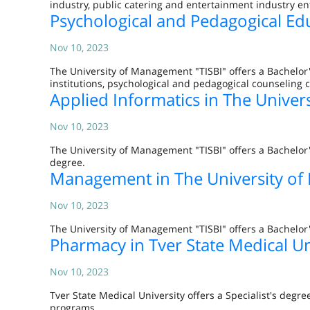
industry, public catering and entertainment industry en
Psychological and Pedagogical Ed
Nov 10, 2023
The University of Management "TISBI" offers a Bachelor
institutions, psychological and pedagogical counseling 
Applied Informatics in The Univer
Nov 10, 2023
The University of Management "TISBI" offers a Bachelor
degree.
Management in The University of
Nov 10, 2023
The University of Management "TISBI" offers a Bachelo
Pharmacy in Tver State Medical Un
Nov 10, 2023
Tver State Medical University offers a Specialist's de
programs.