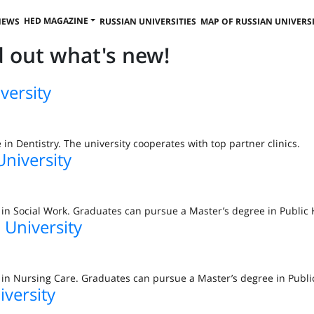
HED MAGAZINE
NEWS
RUSSIAN UNIVERSITIES
MAP OF RUSSIAN UNIVERSI
nd out what's new!
versity
e in Dentistry. The university cooperates with top partner clinics.
University
e in Social Work. Graduates can pursue a Master’s degree in Public 
 University
e in Nursing Care. Graduates can pursue a Master’s degree in Publi
iversity