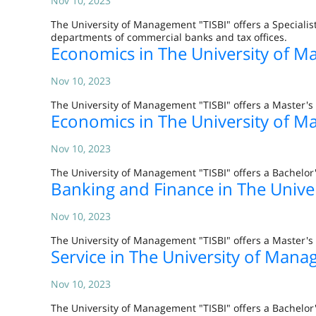
Nov 10, 2023
The University of Management "TISBI" offers a Specialis
departments of commercial banks and tax offices.
Economics in The University of M
Nov 10, 2023
The University of Management "TISBI" offers a Master'
Economics in The University of M
Nov 10, 2023
The University of Management "TISBI" offers a Bachelor'
Banking and Finance in The Unive
Nov 10, 2023
The University of Management "TISBI" offers a Master's 
Service in The University of Mana
Nov 10, 2023
The University of Management "TISBI" offers a Bachelor'