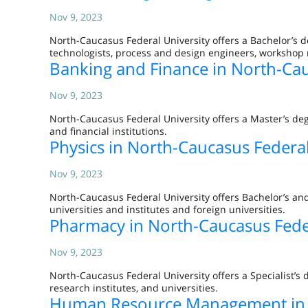
Nov 9, 2023
North-Caucasus Federal University offers a Bachelor’s 
technologists, process and design engineers, workshop
Banking and Finance in North-Cau
Nov 9, 2023
North-Caucasus Federal University offers a Master’s deg
and financial institutions.
Physics in North-Caucasus Federal
Nov 9, 2023
North-Caucasus Federal University offers Bachelor’s and
universities and institutes and foreign universities.
Pharmacy in North-Caucasus Feder
Nov 9, 2023
North-Caucasus Federal University offers a Specialist’s 
research institutes, and universities.
Human Resource Management in N