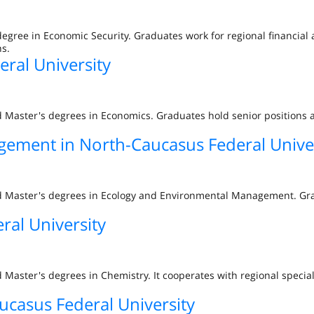
degree in Economic Security. Graduates work for regional financial
s.
ral University
d Master's degrees in Economics. Graduates hold senior positions 
ement in North-Caucasus Federal Univer
nd Master's degrees in Ecology and Environmental Management. Gra
ral University
 Master's degrees in Chemistry. It cooperates with regional specia
ucasus Federal University