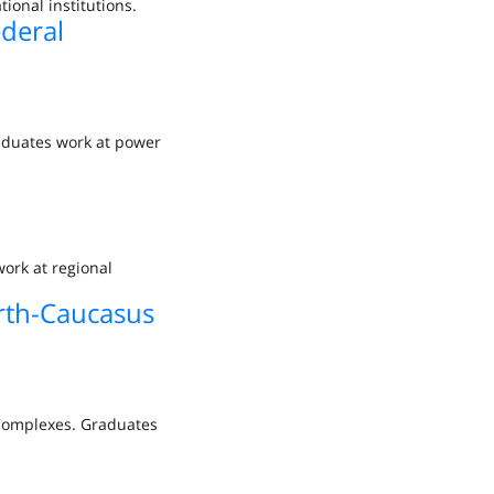
ional institutions.
ederal
raduates work at power
ork at regional
rth-Caucasus
 Complexes. Graduates