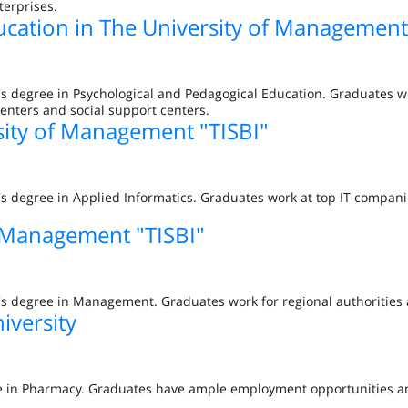
terprises.
ucation in The University of Management
's degree in Psychological and Pedagogical Education. Graduates w
centers and social support centers.
sity of Management "TISBI"
's degree in Applied Informatics. Graduates work at top IT compan
 Management "TISBI"
r's degree in Management. Graduates work for regional authoritie
iversity
gree in Pharmacy. Graduates have ample employment opportunities 