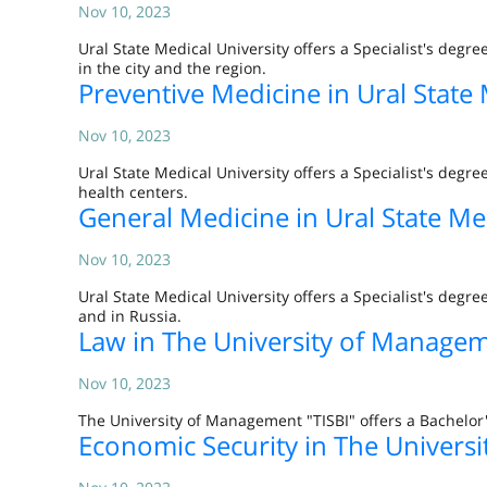
Nov 10, 2023
Ural State Medical University offers a Specialist's degr
in the city and the region.
Preventive Medicine in Ural State 
Nov 10, 2023
Ural State Medical University offers a Specialist's degr
health centers.
General Medicine in Ural State Me
Nov 10, 2023
Ural State Medical University offers a Specialist's degr
and in Russia.
Law in The University of Managem
Nov 10, 2023
The University of Management "TISBI" offers a Bachelor'
Economic Security in The Univers