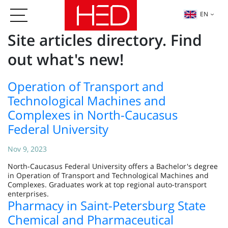
EN
Site articles directory. Find
out what's new!
Operation of Transport and
Technological Machines and
Complexes in North-Caucasus
Federal University
Nov 9, 2023
North-Caucasus Federal University offers a Bachelor's degree
in Operation of Transport and Technological Machines and
Complexes. Graduates work at top regional auto-transport
enterprises.
Pharmacy in Saint-Petersburg State
Chemical and Pharmaceutical