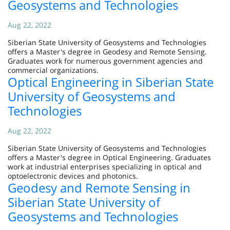
Geosystems and Technologies
Aug 22, 2022
Siberian State University of Geosystems and Technologies
offers a Master's degree in Geodesy and Remote Sensing.
Graduates work for numerous government agencies and
commercial organizations.
Optical Engineering in Siberian State
University of Geosystems and
Technologies
Aug 22, 2022
Siberian State University of Geosystems and Technologies
offers a Master's degree in Optical Engineering. Graduates
work at industrial enterprises specializing in optical and
optoelectronic devices and photonics.
Geodesy and Remote Sensing in
Siberian State University of
Geosystems and Technologies