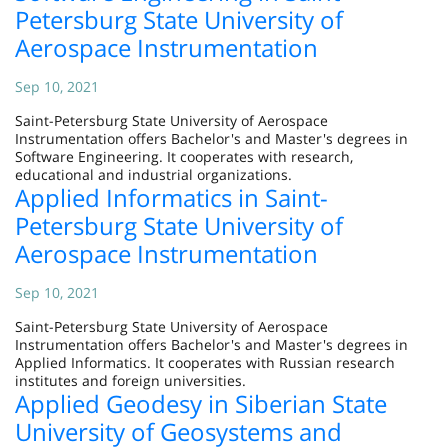
Petersburg State University of
Aerospace Instrumentation
Sep 10, 2021
Saint-Petersburg State University of Aerospace
Instrumentation offers Bachelor's and Master's degrees in
Software Engineering. It cooperates with research,
educational and industrial organizations.
Applied Informatics in Saint-
Petersburg State University of
Aerospace Instrumentation
Sep 10, 2021
Saint-Petersburg State University of Aerospace
Instrumentation offers Bachelor's and Master's degrees in
Applied Informatics. It cooperates with Russian research
institutes and foreign universities.
Applied Geodesy in Siberian State
University of Geosystems and