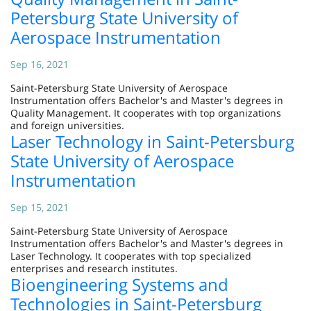
Petersburg State University of
Aerospace Instrumentation
Sep 16, 2021
Saint-Petersburg State University of Aerospace
Instrumentation offers Bachelor's and Master's degrees in
Quality Management. It cooperates with top organizations
and foreign universities.
Laser Technology in Saint-Petersburg
State University of Aerospace
Instrumentation
Sep 15, 2021
Saint-Petersburg State University of Aerospace
Instrumentation offers Bachelor's and Master's degrees in
Laser Technology. It cooperates with top specialized
enterprises and research institutes.
Bioengineering Systems and
Technologies in Saint-Petersburg