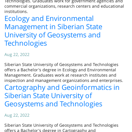
Technologies. Graduates work for government agencies and
commercial organizations, research centers and educational
institutions.
Ecology and Environmental
Management in Siberian State
University of Geosystems and
Technologies
Aug 22, 2022
Siberian State University of Geosystems and Technologies
offers a Bachelor's degree in Ecology and Environmental
Management. Graduates work at research institutes and
inspection and management organizations and enterprises.
Cartography and Geoinformatics in
Siberian State University of
Geosystems and Technologies
Aug 22, 2022
Siberian State University of Geosystems and Technologies
offers a Bachelor's degree in Cartography and