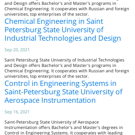
and Design offers Bachelor's and Master's programs in
Chemical Engineering. It cooperates with Russian and foreign
universities, top enterprises of the sector.
Chemical Engineering in Saint
Petersburg State University of
Industrial Technologies and Design
Sep 20, 2021
Saint Petersburg State University of Industrial Technologies
and Design offers Bachelor's and Master's programs in
Chemical Engineering. It cooperates with Russian and foreign
universities, top enterprises of the sector.
Control in Engineering Systems in
Saint-Petersburg State University of
Aerospace Instrumentation
Sep 16, 2021
Saint-Petersburg State University of Aerospace
Instrumentation offers Bachelor's and Master's degrees in
Control in Engineering Systems. It cooperates with leading