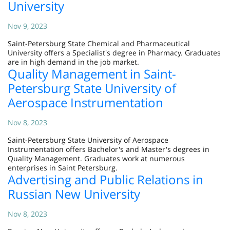
University
Nov 9, 2023
Saint-Petersburg State Chemical and Pharmaceutical
University offers a Specialist's degree in Pharmacy. Graduates
are in high demand in the job market.
Quality Management in Saint-
Petersburg State University of
Aerospace Instrumentation
Nov 8, 2023
Saint-Petersburg State University of Aerospace
Instrumentation offers Bachelor's and Master's degrees in
Quality Management. Graduates work at numerous
enterprises in Saint Petersburg.
Advertising and Public Relations in
Russian New University
Nov 8, 2023