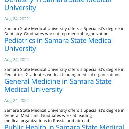
University
Aug 24, 2022
Samara State Medical University offers a Specialist's degree in
Dentistry. Graduates work at top medical organizations.
Pediatrics in Samara State Medical
University
Aug 24, 2022
Samara State Medical University offers a Specialist's degree in
Pediatrics. Graduates work at leading medical organizations.
General Medicine in Samara State
Medical University
Aug 24, 2022
Samara State Medical University offers a Specialist's degree in
General Medicine. Graduates work at leading
medical organizations in Russia and abroad.
Public Health in Samara State Medical