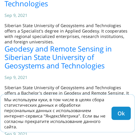
Technologies
Sep 9, 2021
Siberian State University of Geosystems and Technologies
offers a Specialist's degree in Applied Geodesy. It cooperates
with regional specialized enterprises, research institutions,
and foreign universities.
Geodesy and Remote Sensing in
Siberian State University of
Geosystems and Technologies
Sep 9, 2021
Siberian State University of Geosystems and Technologies
offers a Bachelor's degree in Geodesy and Remote Sensing. It
cooperates with the top specialized industrial enterprises.
Мы используем куки, в том числе в целях сбора
Land Management and Cadastres in
статистических данных и обработки
персональных данных с использованием
Siberian State University of
Ok
интернет-сервиса "ЯндексМетрика". Если вы не
Geosystems and Technologies
согласны прекратите использование данного
сайта.
Sep 9, 2021