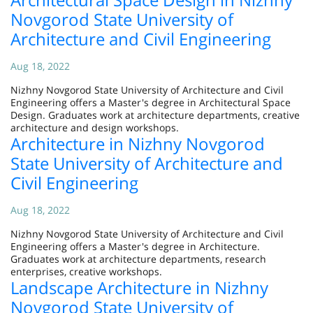
Novgorod State University of
Architecture and Civil Engineering
Aug 18, 2022
Nizhny Novgorod State University of Architecture and Civil
Engineering offers a Master's degree in Architectural Space
Design. Graduates work at architecture departments, creative
architecture and design workshops.
Architecture in Nizhny Novgorod
State University of Architecture and
Civil Engineering
Aug 18, 2022
Nizhny Novgorod State University of Architecture and Civil
Engineering offers a Master's degree in Architecture.
Graduates work at architecture departments, research
enterprises, creative workshops.
Landscape Architecture in Nizhny
Novgorod State University of