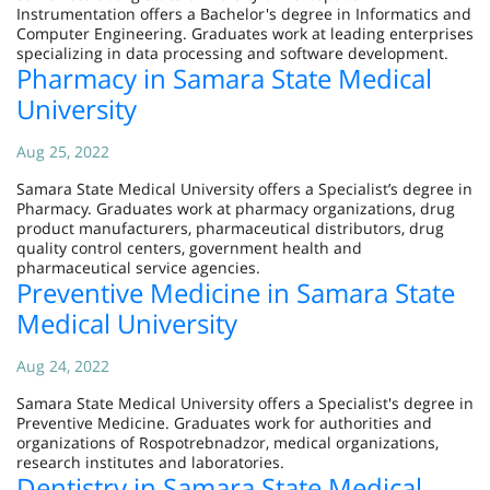
Instrumentation offers a Bachelor's degree in Informatics and
Computer Engineering. Graduates work at leading enterprises
specializing in data processing and software development.
Pharmacy in Samara State Medical
University
Aug 25, 2022
Samara State Medical University offers a Specialist’s degree in
Pharmacy. Graduates work at pharmacy organizations, drug
product manufacturers, pharmaceutical distributors, drug
quality control centers, government health and
pharmaceutical service agencies.
Preventive Medicine in Samara State
Medical University
Aug 24, 2022
Samara State Medical University offers a Specialist's degree in
Preventive Medicine. Graduates work for authorities and
organizations of Rospotrebnadzor, medical organizations,
research institutes and laboratories.
Dentistry in Samara State Medical