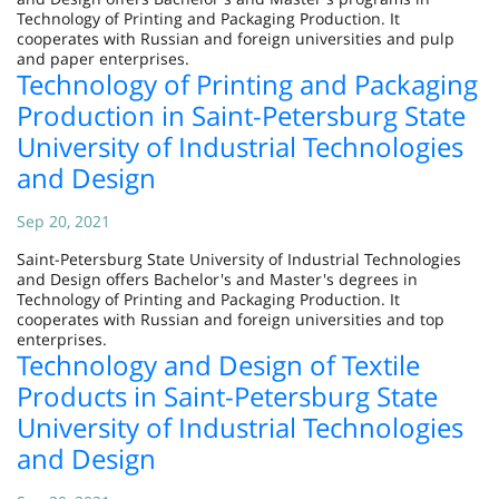
Technology of Printing and Packaging Production. It
cooperates with Russian and foreign universities and pulp
and paper enterprises.
Technology of Printing and Packaging
Production in Saint-Petersburg State
University of Industrial Technologies
and Design
Sep 20, 2021
Saint-Petersburg State University of Industrial Technologies
and Design offers Bachelor's and Master's degrees in
Technology of Printing and Packaging Production. It
cooperates with Russian and foreign universities and top
enterprises.
Technology and Design of Textile
Products in Saint-Petersburg State
University of Industrial Technologies
and Design