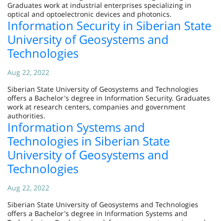
Graduates work at industrial enterprises specializing in
optical and optoelectronic devices and photonics.
Information Security in Siberian State
University of Geosystems and
Technologies
Aug 22, 2022
Siberian State University of Geosystems and Technologies
offers a Bachelor's degree in Information Security. Graduates
work at research centers, companies and government
authorities.
Information Systems and
Technologies in Siberian State
University of Geosystems and
Technologies
Aug 22, 2022
Siberian State University of Geosystems and Technologies
offers a Bachelor's degree in Information Systems and