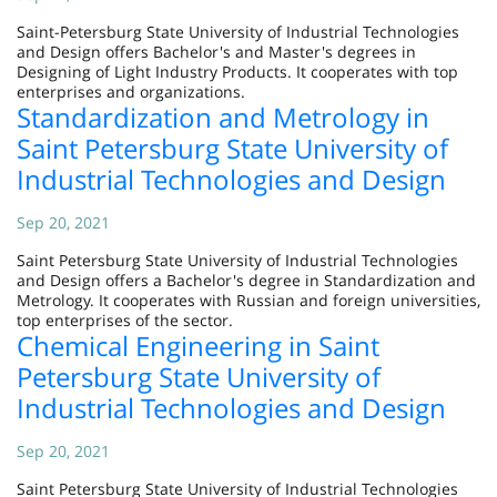
Saint-Petersburg State University of Industrial Technologies
and Design offers Bachelor's and Master's degrees in
Designing of Light Industry Products. It cooperates with top
enterprises and organizations.
Standardization and Metrology in
Saint Petersburg State University of
Industrial Technologies and Design
Sep 20, 2021
Saint Petersburg State University of Industrial Technologies
and Design offers a Bachelor's degree in Standardization and
Metrology. It cooperates with Russian and foreign universities,
top enterprises of the sector.
Chemical Engineering in Saint
Petersburg State University of
Industrial Technologies and Design
Sep 20, 2021
Saint Petersburg State University of Industrial Technologies