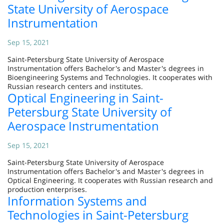
State University of Aerospace
Instrumentation
Sep 15, 2021
Saint-Petersburg State University of Aerospace
Instrumentation offers Bachelor's and Master's degrees in
Bioengineering Systems and Technologies. It cooperates with
Russian research centers and institutes.
Optical Engineering in Saint-
Petersburg State University of
Aerospace Instrumentation
Sep 15, 2021
Saint-Petersburg State University of Aerospace
Instrumentation offers Bachelor's and Master's degrees in
Optical Engineering. It cooperates with Russian research and
production enterprises.
Information Systems and
Technologies in Saint-Petersburg