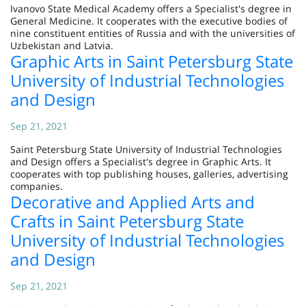
Ivanovo State Medical Academy offers a Specialist's degree in
General Medicine. It cooperates with the executive bodies of
nine constituent entities of Russia and with the universities of
Uzbekistan and Latvia.
Graphic Arts in Saint Petersburg State
University of Industrial Technologies
and Design
Sep 21, 2021
Saint Petersburg State University of Industrial Technologies
and Design offers a Specialist's degree in Graphic Arts. It
cooperates with top publishing houses, galleries, advertising
companies.
Decorative and Applied Arts and
Crafts in Saint Petersburg State
University of Industrial Technologies
and Design
Sep 21, 2021