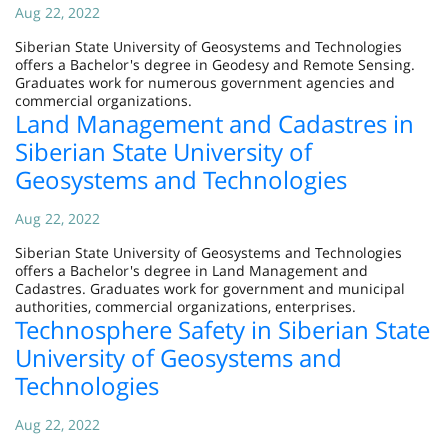
Aug 22, 2022
Siberian State University of Geosystems and Technologies
offers a Bachelor's degree in Geodesy and Remote Sensing.
Graduates work for numerous government agencies and
commercial organizations.
Land Management and Cadastres in
Siberian State University of
Geosystems and Technologies
Aug 22, 2022
Siberian State University of Geosystems and Technologies
offers a Bachelor's degree in Land Management and
Cadastres. Graduates work for government and municipal
authorities, commercial organizations, enterprises.
Technosphere Safety in Siberian State
University of Geosystems and
Technologies
Aug 22, 2022