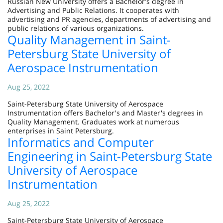
Russian New University offers a Bachelor’s degree in
Advertising and Public Relations. It cooperates with
advertising and PR agencies, departments of advertising and
public relations of various organizations.
Quality Management in Saint-
Petersburg State University of
Aerospace Instrumentation
Aug 25, 2022
Saint-Petersburg State University of Aerospace
Instrumentation offers Bachelor's and Master's degrees in
Quality Management. Graduates work at numerous
enterprises in Saint Petersburg.
Informatics and Computer
Engineering in Saint-Petersburg State
University of Aerospace
Instrumentation
Aug 25, 2022
Saint-Petersburg State University of Aerospace