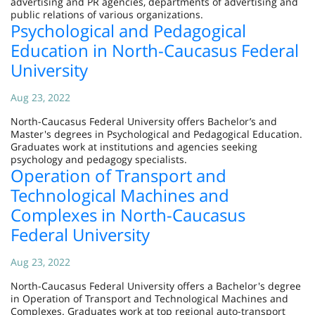
advertising and PR agencies, departments of advertising and
public relations of various organizations.
Psychological and Pedagogical
Education in North-Caucasus Federal
University
Aug 23, 2022
North-Caucasus Federal University offers Bachelor’s and
Master's degrees in Psychological and Pedagogical Education.
Graduates work at institutions and agencies seeking
psychology and pedagogy specialists.
Operation of Transport and
Technological Machines and
Complexes in North-Caucasus
Federal University
Aug 23, 2022
North-Caucasus Federal University offers a Bachelor's degree
in Operation of Transport and Technological Machines and
Complexes. Graduates work at top regional auto-transport