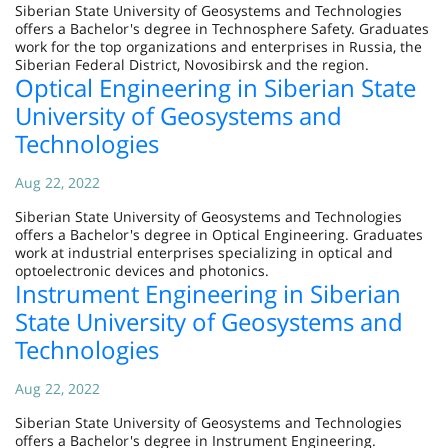
Siberian State University of Geosystems and Technologies
offers a Bachelor's degree in Technosphere Safety. Graduates
work for the top organizations and enterprises in Russia, the
Siberian Federal District, Novosibirsk and the region.
Optical Engineering in Siberian State
University of Geosystems and
Technologies
Aug 22, 2022
Siberian State University of Geosystems and Technologies
offers a Bachelor's degree in Optical Engineering. Graduates
work at industrial enterprises specializing in optical and
optoelectronic devices and photonics.
Instrument Engineering in Siberian
State University of Geosystems and
Technologies
Aug 22, 2022
Siberian State University of Geosystems and Technologies
offers a Bachelor's degree in Instrument Engineering.