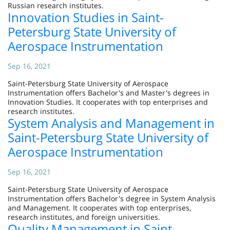
Russian research institutes.
Innovation Studies in Saint-
Petersburg State University of
Aerospace Instrumentation
Sep 16, 2021
Saint-Petersburg State University of Aerospace
Instrumentation offers Bachelor's and Master's degrees in
Innovation Studies. It cooperates with top enterprises and
research institutes.
System Analysis and Management in
Saint-Petersburg State University of
Aerospace Instrumentation
Sep 16, 2021
Saint-Petersburg State University of Aerospace
Instrumentation offers Bachelor's degree in System Analysis
and Management. It cooperates with top enterprises,
research institutes, and foreign universities.
Quality Management in Saint-