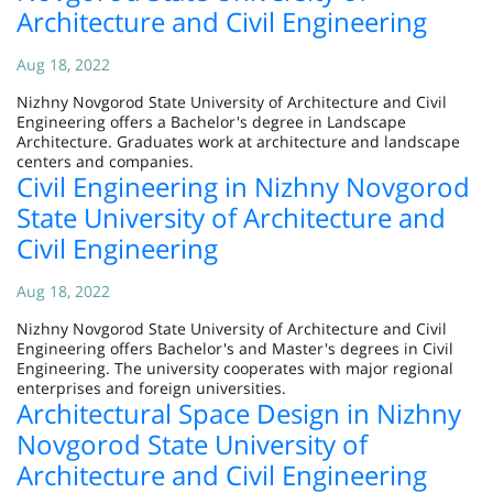
Architecture and Civil Engineering
Aug 18, 2022
Nizhny Novgorod State University of Architecture and Civil
Engineering offers a Bachelor's degree in Landscape
Architecture. Graduates work at architecture and landscape
centers and companies.
Civil Engineering in Nizhny Novgorod
State University of Architecture and
Civil Engineering
Aug 18, 2022
Nizhny Novgorod State University of Architecture and Civil
Engineering offers Bachelor's and Master's degrees in Civil
Engineering. The university cooperates with major regional
enterprises and foreign universities.
Architectural Space Design in Nizhny
Novgorod State University of
Architecture and Civil Engineering