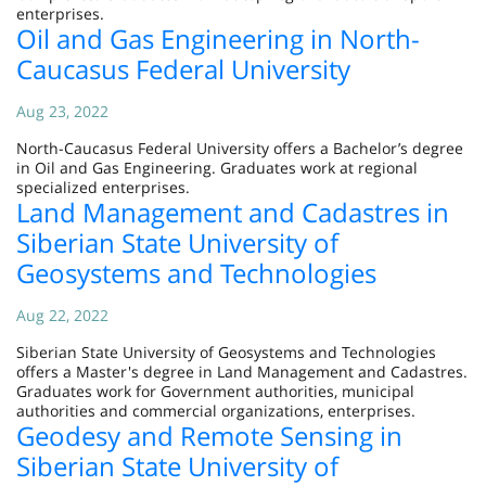
enterprises.
Oil and Gas Engineering in North-
Caucasus Federal University
Aug 23, 2022
North-Caucasus Federal University offers a Bachelor’s degree
in Oil and Gas Engineering. Graduates work at regional
specialized enterprises.
Land Management and Cadastres in
Siberian State University of
Geosystems and Technologies
Aug 22, 2022
Siberian State University of Geosystems and Technologies
offers a Master's degree in Land Management and Cadastres.
Graduates work for Government authorities, municipal
authorities and commercial organizations, enterprises.
Geodesy and Remote Sensing in
Siberian State University of