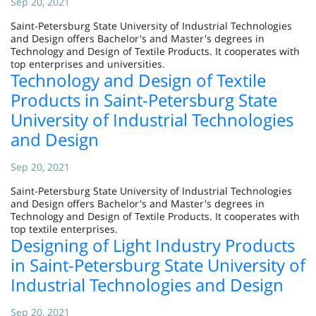
Sep 20, 2021
Saint-Petersburg State University of Industrial Technologies
and Design offers Bachelor's and Master's degrees in
Technology and Design of Textile Products. It cooperates with
top enterprises and universities.
Technology and Design of Textile
Products in Saint-Petersburg State
University of Industrial Technologies
and Design
Sep 20, 2021
Saint-Petersburg State University of Industrial Technologies
and Design offers Bachelor's and Master's degrees in
Technology and Design of Textile Products. It cooperates with
top textile enterprises.
Designing of Light Industry Products
in Saint-Petersburg State University of
Industrial Technologies and Design
Sep 20, 2021