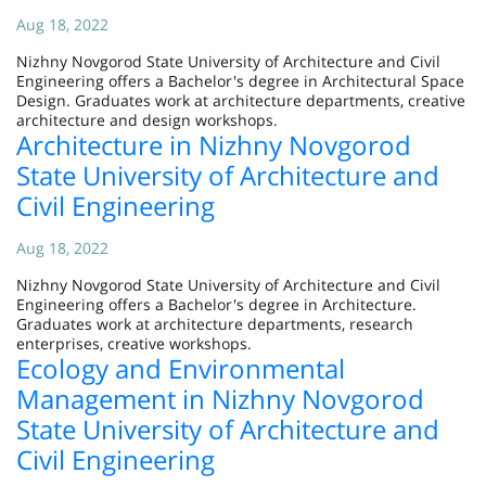
Aug 18, 2022
Nizhny Novgorod State University of Architecture and Civil
Engineering offers a Bachelor's degree in Architectural Space
Design. Graduates work at architecture departments, creative
architecture and design workshops.
Architecture in Nizhny Novgorod
State University of Architecture and
Civil Engineering
Aug 18, 2022
Nizhny Novgorod State University of Architecture and Civil
Engineering offers a Bachelor's degree in Architecture.
Graduates work at architecture departments, research
enterprises, creative workshops.
Ecology and Environmental
Management in Nizhny Novgorod
State University of Architecture and
Civil Engineering