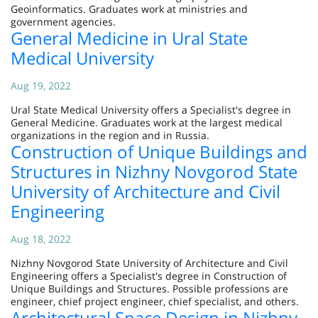
Geoinformatics. Graduates work at ministries and
government agencies.
General Medicine in Ural State
Medical University
Aug 19, 2022
Ural State Medical University offers a Specialist's degree in
General Medicine. Graduates work at the largest medical
organizations in the region and in Russia.
Construction of Unique Buildings and
Structures in Nizhny Novgorod State
University of Architecture and Civil
Engineering
Aug 18, 2022
Nizhny Novgorod State University of Architecture and Civil
Engineering offers a Specialist's degree in Construction of
Unique Buildings and Structures. Possible professions are
engineer, chief project engineer, chief specialist, and others.
Architectural Space Design in Nizhny