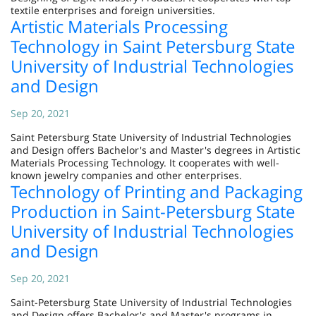
textile enterprises and foreign universities.
Artistic Materials Processing
Technology in Saint Petersburg State
University of Industrial Technologies
and Design
Sep 20, 2021
Saint Petersburg State University of Industrial Technologies
and Design offers Bachelor's and Master's degrees in Artistic
Materials Processing Technology. It cooperates with well-
known jewelry companies and other enterprises.
Technology of Printing and Packaging
Production in Saint-Petersburg State
University of Industrial Technologies
and Design
Sep 20, 2021
Saint-Petersburg State University of Industrial Technologies
and Design offers Bachelor's and Master's programs in