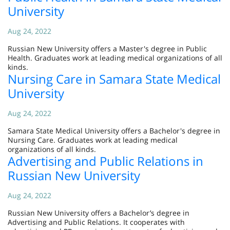
University
Aug 24, 2022
Russian New University offers a Master's degree in Public
Health. Graduates work at leading medical organizations of all
kinds.
Nursing Care in Samara State Medical
University
Aug 24, 2022
Samara State Medical University offers a Bachelor's degree in
Nursing Care. Graduates work at leading medical
organizations of all kinds.
Advertising and Public Relations in
Russian New University
Aug 24, 2022
Russian New University offers a Bachelor’s degree in
Advertising and Public Relations. It cooperates with