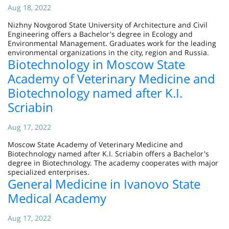
Aug 18, 2022
Nizhny Novgorod State University of Architecture and Civil
Engineering offers a Bachelor's degree in Ecology and
Environmental Management. Graduates work for the leading
environmental organizations in the city, region and Russia.
Biotechnology in Moscow State
Academy of Veterinary Medicine and
Biotechnology named after K.I.
Scriabin
Aug 17, 2022
Moscow State Academy of Veterinary Medicine and
Biotechnology named after K.I. Scriabin offers a Bachelor's
degree in Biotechnology. The academy cooperates with major
specialized enterprises.
General Medicine in Ivanovo State
Medical Academy
Aug 17, 2022