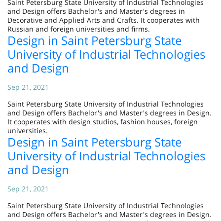
Saint Petersburg State University of Industrial Technologies
and Design offers Bachelor's and Master's degrees in
Decorative and Applied Arts and Crafts. It cooperates with
Russian and foreign universities and firms.
Design in Saint Petersburg State
University of Industrial Technologies
and Design
Sep 21, 2021
Saint Petersburg State University of Industrial Technologies
and Design offers Bachelor's and Master's degrees in Design.
It cooperates with design studios, fashion houses, foreign
universities.
Design in Saint Petersburg State
University of Industrial Technologies
and Design
Sep 21, 2021
Saint Petersburg State University of Industrial Technologies
and Design offers Bachelor's and Master's degrees in Design.