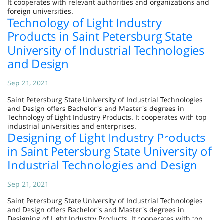
It cooperates with relevant authorities and organizations and
foreign universities.
Technology of Light Industry
Products in Saint Petersburg State
University of Industrial Technologies
and Design
Sep 21, 2021
Saint Petersburg State University of Industrial Technologies
and Design offers Bachelor's and Master's degrees in
Technology of Light Industry Products. It cooperates with top
industrial universities and enterprises.
Designing of Light Industry Products
in Saint Petersburg State University of
Industrial Technologies and Design
Sep 21, 2021
Saint Petersburg State University of Industrial Technologies
and Design offers Bachelor's and Master's degrees in
Designing of Light Industry Products. It cooperates with top