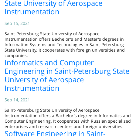
State University of Aerospace
Instrumentation
Sep 15, 2021
Saint-Petersburg State University of Aerospace
Instrumentation offers Bachelor's and Master's degrees in
Information Systems and Technologies in Saint-Petersburg
State University. It cooperates with foreign universities and
companies.
Informatics and Computer
Engineering in Saint-Petersburg State
University of Aerospace
Instrumentation
Sep 14, 2021
Saint-Petersburg State University of Aerospace
Instrumentation offers a Bachelor's degree in Informatics and
Computer Engineering. It cooperates with Russian specialized
enterprises and research centers and foreign universities.
Software Engineering in Saint-