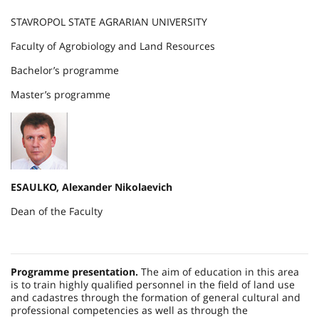
STAVROPOL STATE AGRARIAN UNIVERSITY
Faculty of Agrobiology and Land Resources
Bachelor’s programme
Master’s programme
ESAULKO, Alexander Nikolaevich
Dean of the Faculty
Programme presentation.
The aim of education in this area
is to train highly qualified personnel in the field of land use
and cadastres through the formation of general cultural and
professional competencies as well as through the