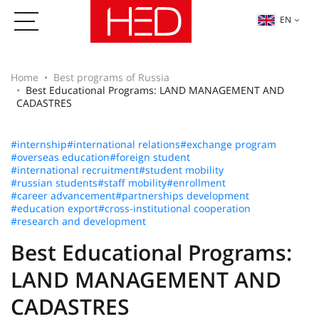
EN
Home
Best programs of Russia
Best Educational Programs: LAND MANAGEMENT AND
CADASTRES
#internship
#international relations
#exchange program
#overseas education
#foreign student
#international recruitment
#student mobility
#russian students
#staff mobility
#enrollment
#career advancement
#partnerships development
#education export
#cross-institutional cooperation
#research and development
Best Educational Programs:
LAND MANAGEMENT AND
CADASTRES