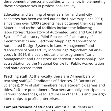
development of personal qualities which allow implementing
these competencies in professional activity.
Education and training of engineers for land and city
cadastres has been carried out at the University since 2001;
since then over 1,000 students have obtained their degrees.
Material and technical facilities include the following
laboratories: “Laboratory of Automated Land and Cadastral
Systems”, “Laboratory “Mini-Rosreestr”, “Laboratory of
Geoinformatics and Electronic Mapping”, “Laboratory of
Automated Design Systems in Land Management” and
“Laboratory of Soil Fertility Monitoring”, “Agrochemical anal-
yses”. In 2014, the basic educational programme “Land
Management and Cadastres” underwent professional-public
accreditation by the National Centre for Public Accreditation
and state accreditation.
Teaching staff.
At the Faculty, there are 74 members of
teaching staff (42 Candidates of Sciences, 25 Doctors of
Sciences). 91% of staff members have academic degrees and
titles, 24% are practitioners. Teachers annually participate in
various conferences, read lectures in other HEIs and undergo
internships at profile enterprises.
Competitiveness of students.
Almost all students are