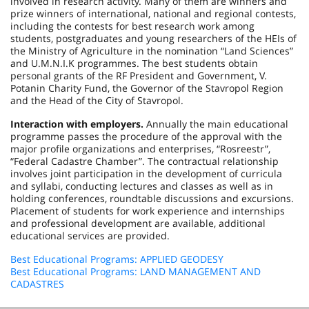
involved in research activity. Many of them are winners and
prize winners of international, national and regional contests,
including the contests for best research work among
students, postgraduates and young researchers of the HEIs of
the Ministry of Agriculture in the nomination “Land Sciences”
and U.M.N.I.K programmes. The best students obtain
personal grants of the RF President and Government, V.
Potanin Charity Fund, the Governor of the Stavropol Region
and the Head of the City of Stavropol.
Interaction with employers.
Annually the main educational
programme passes the procedure of the approval with the
major profile organizations and enterprises, “Rosreestr”,
“Federal Cadastre Chamber”. The contractual relationship
involves joint participation in the development of curricula
and syllabi, conducting lectures and classes as well as in
holding conferences, roundtable discussions and excursions.
Placement of students for work experience and internships
and professional development are available, additional
educational services are provided.
Best Educational Programs: APPLIED GEODESY
Best Educational Programs: LAND MANAGEMENT AND
CADASTRES