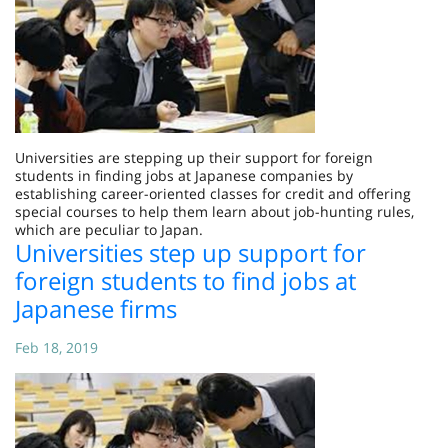
Universities are stepping up their support for foreign
students in finding jobs at Japanese companies by
establishing career-oriented classes for credit and offering
special courses to help them learn about job-hunting rules,
which are peculiar to Japan.
Universities step up support for
foreign students to find jobs at
Japanese firms
Feb 18, 2019