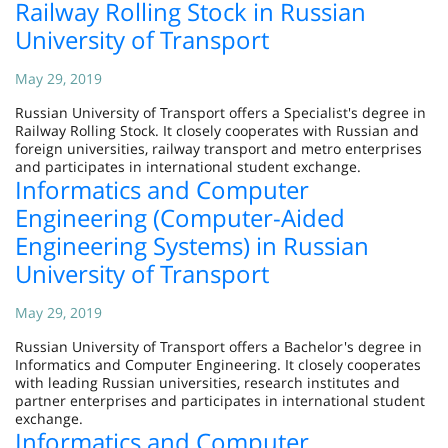
Railway Rolling Stock in Russian
University of Transport
May 29, 2019
Russian University of Transport offers a Specialist's degree in
Railway Rolling Stock. It closely cooperates with Russian and
foreign universities, railway transport and metro enterprises
and participates in international student exchange.
Informatics and Computer
Engineering (Computer-Aided
Engineering Systems) in Russian
University of Transport
May 29, 2019
Russian University of Transport offers a Bachelor's degree in
Informatics and Computer Engineering. It closely cooperates
with leading Russian universities, research institutes and
partner enterprises and participates in international student
exchange.
Informatics and Computer