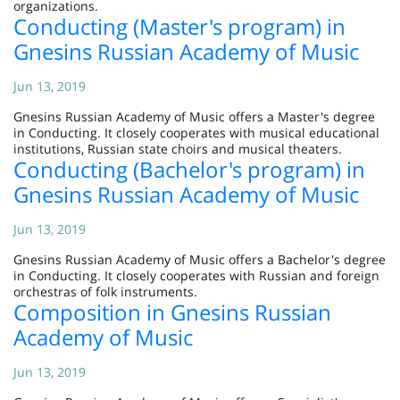
organizations.
Conducting (Master's program) in
Gnesins Russian Academy of Music
Jun 13, 2019
Gnesins Russian Academy of Music offers a Master's degree
in Conducting. It closely cooperates with musical educational
institutions, Russian state choirs and musical theaters.
Conducting (Bachelor's program) in
Gnesins Russian Academy of Music
Jun 13, 2019
Gnesins Russian Academy of Music offers a Bachelor's degree
in Conducting. It closely cooperates with Russian and foreign
orchestras of folk instruments.
Composition in Gnesins Russian
Academy of Music
Jun 13, 2019