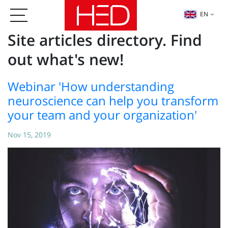
EN
Site articles directory. Find
out what's new!
Webinar 'How understanding
neuroscience can help you transform
your team and your organization'
Nov 15, 2019