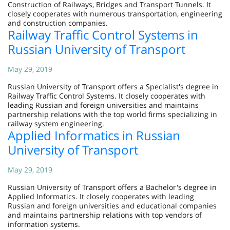
Construction of Railways, Bridges and Transport Tunnels. It
closely cooperates with numerous transportation, engineering
and construction companies.
Railway Traffic Control Systems in
Russian University of Transport
May 29, 2019
Russian University of Transport offers a Specialist's degree in
Railway Traffic Control Systems. It closely cooperates with
leading Russian and foreign universities and maintains
partnership relations with the top world firms specializing in
railway system engineering.
Applied Informatics in Russian
University of Transport
May 29, 2019
Russian University of Transport offers a Bachelor's degree in
Applied Informatics. It closely cooperates with leading
Russian and foreign universities and educational companies
and maintains partnership relations with top vendors of
information systems.