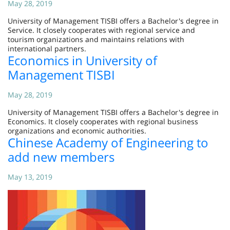
May 28, 2019
University of Management TISBI offers a Bachelor's degree in
Service. It closely cooperates with regional service and
tourism organizations and maintains relations with
international partners.
Economics in University of
Management TISBI
May 28, 2019
University of Management TISBI offers a Bachelor's degree in
Economics. It closely cooperates with regional business
organizations and economic authorities.
Chinese Academy of Engineering to
add new members
May 13, 2019