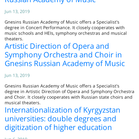
Jun 13, 2019
Gnesins Russian Academy of Music offers a Specialist's
degree in Concert Performance. It closely cooperates with
music schools and HEIs, symphony orchestras and musical
theaters.
Artistic Direction of Opera and
Symphony Orchestra and Choir in
Gnesins Russian Academy of Music
Jun 13, 2019
Gnesins Russian Academy of Music offers a Specialist's
degree in Artistic Direction of Opera and Symphony Orchestra
and Choir. It closely cooperates with Russian state choirs and
musical theaters.
Internationalization of Kyrgyzstan
universities: double degrees and
digitization of higher education