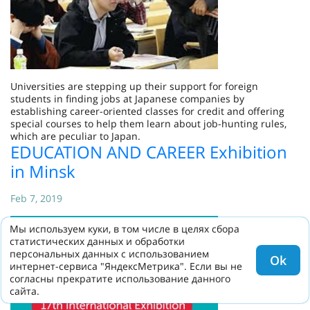
Universities are stepping up their support for foreign
students in finding jobs at Japanese companies by
establishing career-oriented classes for credit and offering
special courses to help them learn about job-hunting rules,
which are peculiar to Japan.
EDUCATION AND CAREER Exhibition
in Minsk
Feb 7, 2019
Мы используем куки, в том числе в целях сбора
статистических данных и обработки
персональных данных с использованием
Ok
интернет-сервиса "ЯндексМетрика". Если вы не
согласны прекратите использование данного
сайта.