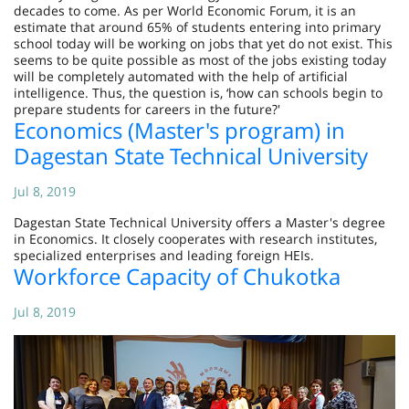
decades to come. As per World Economic Forum, it is an
estimate that around 65% of students entering into primary
school today will be working on jobs that yet do not exist. This
seems to be quite possible as most of the jobs existing today
will be completely automated with the help of artificial
intelligence. Thus, the question is, ‘how can schools begin to
prepare students for careers in the future?'
Economics (Master's program) in
Dagestan State Technical University
Jul 8, 2019
Dagestan State Technical University offers a Master's degree
in Economics. It closely cooperates with research institutes,
specialized enterprises and leading foreign HEIs.
Workforce Capacity of Chukotka
Jul 8, 2019