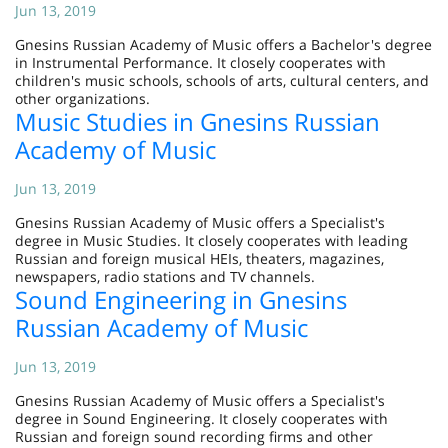
Jun 13, 2019
Gnesins Russian Academy of Music offers a Bachelor's degree
in Instrumental Performance. It closely cooperates with
children's music schools, schools of arts, cultural centers, and
other organizations.
Music Studies in Gnesins Russian
Academy of Music
Jun 13, 2019
Gnesins Russian Academy of Music offers a Specialist's
degree in Music Studies. It closely cooperates with leading
Russian and foreign musical HEIs, theaters, magazines,
newspapers, radio stations and TV channels.
Sound Engineering in Gnesins
Russian Academy of Music
Jun 13, 2019
Gnesins Russian Academy of Music offers a Specialist's
degree in Sound Engineering. It closely cooperates with
Russian and foreign sound recording firms and other