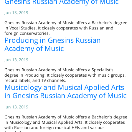
Gnesins Russian Academy of Music
Jun 13, 2019
Gnesins Russian Academy of Music offers a Bachelor's degree
in Vocal Studies. It closely cooperates with Russian and
foreign conservatories.
Producing in Gnesins Russian
Academy of Music
Jun 13, 2019
Gnesins Russian Academy of Music offers a Specialist's
degree in Producing. It closely cooperates with music groups,
record labels, and TV channels.
Musicology and Musical Applied Arts
in Gnesins Russian Academy of Music
Jun 13, 2019
Gnesins Russian Academy of Music offers a Bachelor's degree
in Musicology and Musical Applied Arts. It closely cooperates
with Russian and foreign musical HEIs and various