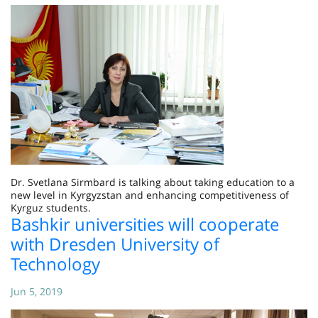
Dr. Svetlana Sirmbard is talking about taking education to a
new level in Kyrgyzstan and enhancing competitiveness of
Kyrguz students.
Bashkir universities will cooperate
with Dresden University of
Technology
Jun 5, 2019