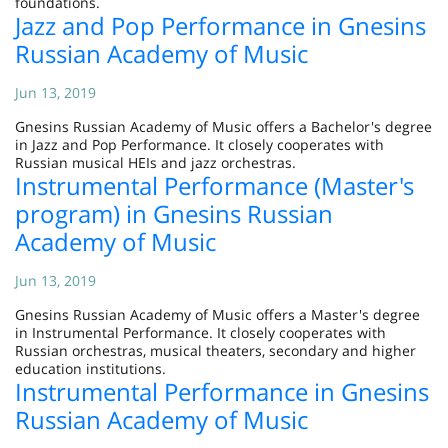
foundations.
Jazz and Pop Performance in Gnesins
Russian Academy of Music
Jun 13, 2019
Gnesins Russian Academy of Music offers a Bachelor's degree
in Jazz and Pop Performance. It closely cooperates with
Russian musical HEIs and jazz orchestras.
Instrumental Performance (Master's
program) in Gnesins Russian
Academy of Music
Jun 13, 2019
Gnesins Russian Academy of Music offers a Master's degree
in Instrumental Performance. It closely cooperates with
Russian orchestras, musical theaters, secondary and higher
education institutions.
Instrumental Performance in Gnesins
Russian Academy of Music