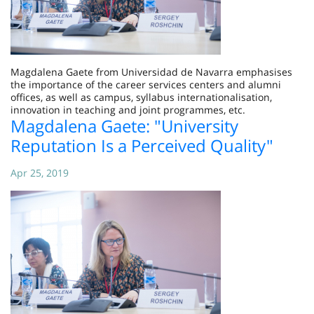
Magdalena Gaete from Universidad de Navarra emphasises
the importance of the career services centers and alumni
offices, as well as campus, syllabus internationalisation,
innovation in teaching and joint programmes, etc.
Magdalena Gaete: "University
Reputation Is a Perceived Quality"
Apr 25, 2019