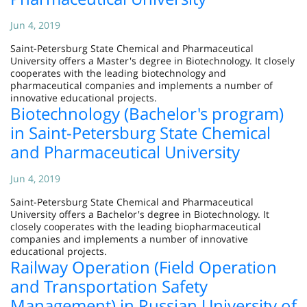
Jun 4, 2019
Saint-Petersburg State Chemical and Pharmaceutical
University offers a Master's degree in Biotechnology. It closely
cooperates with the leading biotechnology and
pharmaceutical companies and implements a number of
innovative educational projects.
Biotechnology (Bachelor's program)
in Saint-Petersburg State Chemical
and Pharmaceutical University
Jun 4, 2019
Saint-Petersburg State Chemical and Pharmaceutical
University offers a Bachelor's degree in Biotechnology. It
closely cooperates with the leading biopharmaceutical
companies and implements a number of innovative
educational projects.
Railway Operation (Field Operation
and Transportation Safety
Management) in Russian University of