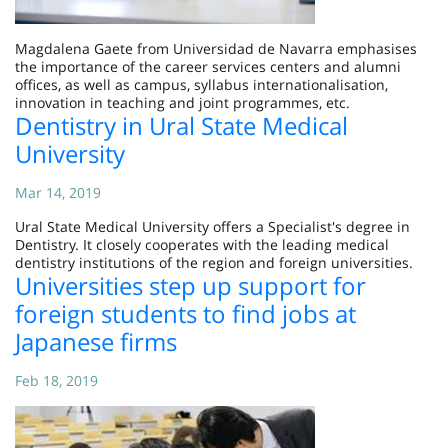
Magdalena Gaete from Universidad de Navarra emphasises
the importance of the career services centers and alumni
offices, as well as campus, syllabus internationalisation,
innovation in teaching and joint programmes, etc.
Dentistry in Ural State Medical
University
Mar 14, 2019
Ural State Medical University offers a Specialist's degree in
Dentistry. It closely cooperates with the leading medical
dentistry institutions of the region and foreign universities.
Universities step up support for
foreign students to find jobs at
Japanese firms
Feb 18, 2019