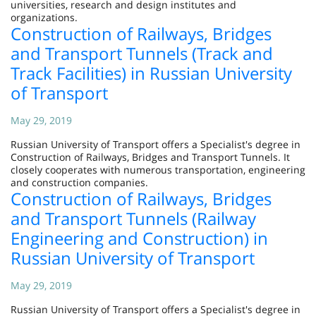
universities, research and design institutes and
organizations.
Construction of Railways, Bridges
and Transport Tunnels (Track and
Track Facilities) in Russian University
of Transport
May 29, 2019
Russian University of Transport offers a Specialist's degree in
Construction of Railways, Bridges and Transport Tunnels. It
closely cooperates with numerous transportation, engineering
and construction companies.
Construction of Railways, Bridges
and Transport Tunnels (Railway
Engineering and Construction) in
Russian University of Transport
May 29, 2019
Russian University of Transport offers a Specialist's degree in