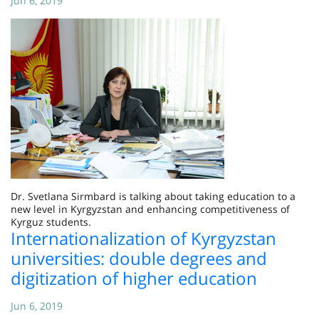
Jun 6, 2019
Dr. Svetlana Sirmbard is talking about taking education to a
new level in Kyrgyzstan and enhancing competitiveness of
Kyrguz students.
Internationalization of Kyrgyzstan
universities: double degrees and
digitization of higher education
Jun 6, 2019