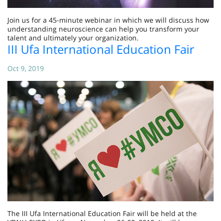
Join us for a 45-minute webinar in which we will discuss how
understanding neuroscience can help you transform your
talent and ultimately your organization.
III Ufa International Education Fair
Oct 9, 2019
The III Ufa International Education Fair will be held at the