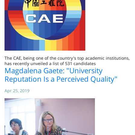
The CAE, being one of the country's top academic institutions,
has recently unveiled a list of 531 candidates
Magdalena Gaete: "University
Reputation Is a Perceived Quality"
Apr 25, 2019