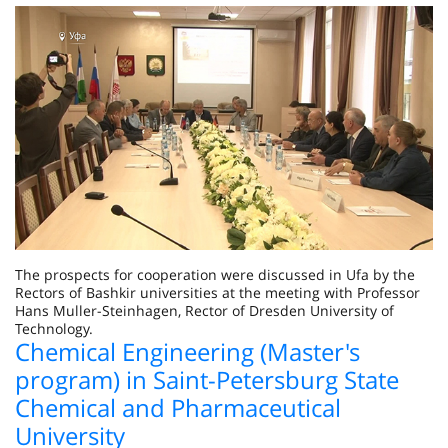
The prospects for cooperation were discussed in Ufa by the
Rectors of Bashkir universities at the meeting with Professor
Hans Muller-Steinhagen, Rector of Dresden University of
Technology.
Chemical Engineering (Master's
program) in Saint-Petersburg State
Chemical and Pharmaceutical
University