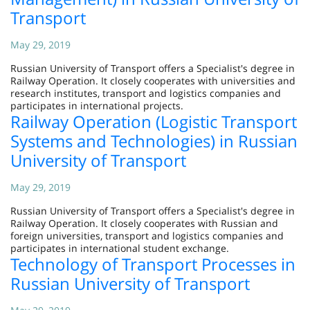
Transport
May 29, 2019
Russian University of Transport offers a Specialist's degree in
Railway Operation. It closely cooperates with universities and
research institutes, transport and logistics companies and
participates in international projects.
Railway Operation (Logistic Transport
Systems and Technologies) in Russian
University of Transport
May 29, 2019
Russian University of Transport offers a Specialist's degree in
Railway Operation. It closely cooperates with Russian and
foreign universities, transport and logistics companies and
participates in international student exchange.
Technology of Transport Processes in
Russian University of Transport