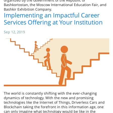
organized by the Government of the Republic of
Bashkortostan, the Moscow International Education Fair, and
Bashkir Exhibition Company.
Implementing an Impactful Career
Services Offering at Your Institution
Sep 12, 2019
The world is constantly shifting with the ever-changing
dynamics of technology. With the new and promising
technologies like the Internet of Things, Driverless Cars and
Blockchain taking the forefront in this information age, one
can only imagine what technology would be like in the