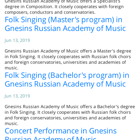
Gnesins Russian Academy of Music offers a Specialist's
degree in Composition. It closely cooperates with foreign
composers, conductors and conservatories.
Folk Singing (Master's program) in
Gnesins Russian Academy of Music
Jun 13, 2019
Gnesins Russian Academy of Music offers a Master's degree
in Folk Singing. It closely cooperates with Russian folk choirs
and foreign conservatories, universities and academies of
music.
Folk Singing (Bachelor's program) in
Gnesins Russian Academy of Music
Jun 13, 2019
Gnesins Russian Academy of Music offers a Bachelor's degree
in Folk Singing. It closely cooperates with Russian folk choirs
and foreign conservatories, universities and academies of
music.
Concert Performance in Gnesins
Russian Academy of Music