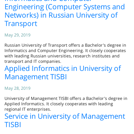
Engineering (Computer Systems and
Networks) in Russian University of
Transport
May 29, 2019
Russian University of Transport offers a Bachelor's degree in
Informatics and Computer Engineering. It closely cooperates
with leading Russian universities, research institutes and
transport and IT companies.
Applied Informatics in University of
Management TISBI
May 28, 2019
University of Management TISBI offers a Bachelor's degree in
Applied Informatics. It closely cooperates with leading
regional IT enterprises.
Service in University of Management
TISBI