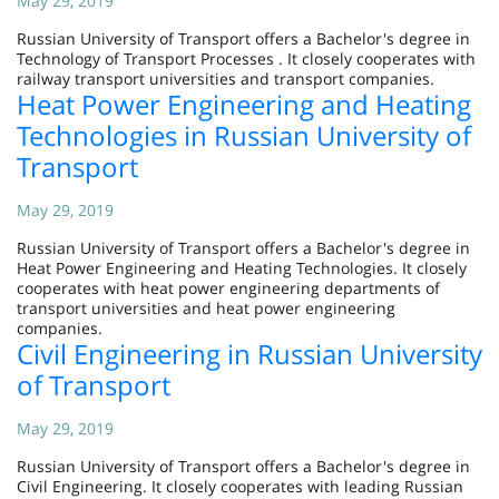
May 29, 2019
Russian University of Transport offers a Bachelor's degree in
Technology of Transport Processes . It closely cooperates with
railway transport universities and transport companies.
Heat Power Engineering and Heating
Technologies in Russian University of
Transport
May 29, 2019
Russian University of Transport offers a Bachelor's degree in
Heat Power Engineering and Heating Technologies. It closely
cooperates with heat power engineering departments of
transport universities and heat power engineering
companies.
Civil Engineering in Russian University
of Transport
May 29, 2019
Russian University of Transport offers a Bachelor's degree in
Civil Engineering. It closely cooperates with leading Russian