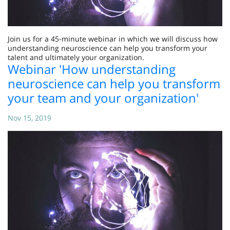
Join us for a 45-minute webinar in which we will discuss how
understanding neuroscience can help you transform your
talent and ultimately your organization.
Webinar 'How understanding
neuroscience can help you transform
your team and your organization'
Nov 15, 2019