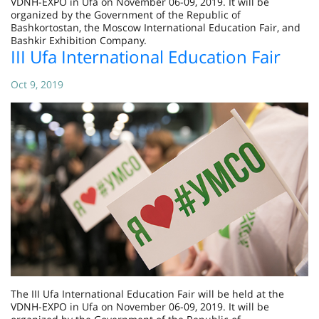
VDNH-EXPO in Ufa on November 06-09, 2019. It will be
organized by the Government of the Republic of
Bashkortostan, the Moscow International Education Fair, and
Bashkir Exhibition Company.
III Ufa International Education Fair
Oct 9, 2019
The III Ufa International Education Fair will be held at the
VDNH-EXPO in Ufa on November 06-09, 2019. It will be