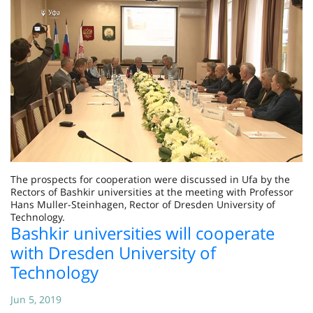
The prospects for cooperation were discussed in Ufa by the
Rectors of Bashkir universities at the meeting with Professor
Hans Muller-Steinhagen, Rector of Dresden University of
Technology.
Bashkir universities will cooperate
with Dresden University of
Technology
Jun 5, 2019