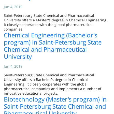
Jun 4, 2019
Saint-Petersburg State Chemical and Pharmaceutical
University offers a Master's degree in Chemical Engineering.
It closely cooperates with the global pharmaceutical
companies.
Chemical Engineering (Bachelor's
program) in Saint-Petersburg State
Chemical and Pharmaceutical
University
Jun 4, 2019
Saint-Petersburg State Chemical and Pharmaceutical
University offers a Bachelor's degree in Chemical
Engineering. It closely cooperates with the global
pharmaceutical companies and implements a number of
innovative educational projects.
Biotechnology (Master's program) in
Saint-Petersburg State Chemical and
Pharmaceutical University