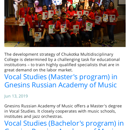
The development strategy of Chukotka Multidisciplinary
College is determined by a challenging task for educational
institutions – to train highly qualified specialists that are in
great demand on the labor market.
Vocal Studies (Master's program) in
Gnesins Russian Academy of Music
Jun 13, 2019
Gnesins Russian Academy of Music offers a Master's degree
in Vocal Studies. It closely cooperates with music schools,
institutes and jazz orchestras.
Vocal Studies (Bachelor's program) in