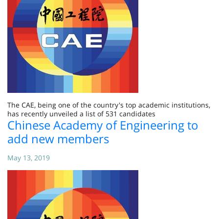
The CAE, being one of the country's top academic institutions,
has recently unveiled a list of 531 candidates
Chinese Academy of Engineering to
add new members
May 13, 2019