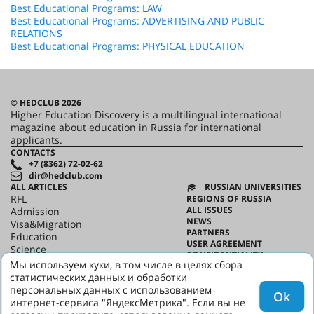
Best Educational Programs: LAW
Best Educational Programs: ADVERTISING AND PUBLIC
RELATIONS
Best Educational Programs: PHYSICAL EDUCATION
© HEDCLUB 2026
Higher Education Discovery is a multilingual international
magazine about education in Russia for international
applicants.
CONTACTS
+7 (8362) 72-02-62
dir@hedclub.com
ALL ARTICLES
RUSSIAN UNIVERSITIES
RFL
REGIONS OF RUSSIA
ALL ISSUES
Admission
NEWS
Visa&Migration
PARTNERS
Education
USER AGREEMENT
Science
CONFIDENTIALITY
HED_people
Мы используем куки, в том числе в целях сбора
ABOUT HED
Russian House
статистических данных и обработки
BEST PROGRAMS OF RUSSIA
Regions
персональных данных с использованием
Ok
culture
интернет-сервиса "ЯндексМетрика". Если вы не
Say it in Russian