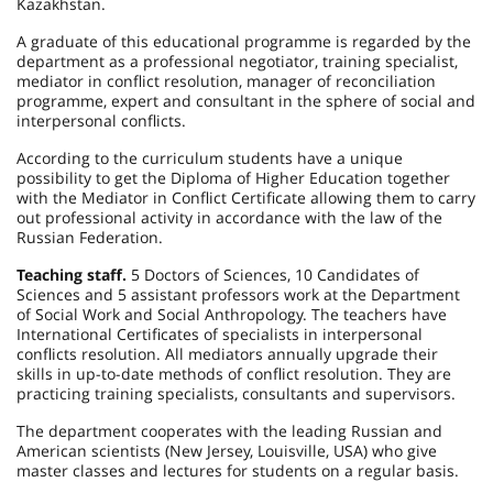
Kazakhstan
.
A graduate of this educational programme is regarded by the
department as a professional negotiator, training specialist,
mediator in conflict resolution, manager of reconciliation
programme, expert and consultant in the sphere of social and
interpersonal conflicts.
According to the curriculum students have a unique
possibility to get the Diploma of Higher Education together
with the Mediator in Conflict Certificate allowing them to carry
out professional activity in accordance with the law of the
Russian Federation
.
Teaching staff.
5 Doctors of Sciences, 10 Candidates of
Sciences and 5 assistant professors work at the Department
of Social Work and Social Anthropology. The teachers have
International Certificates of specialists in interpersonal
conflicts resolution. All mediators annually upgrade their
skills in up-to-date methods of conflict resolution. They are
practicing training specialists, consultants and supervisors.
The department cooperates with the leading Russian and
American scientists (
New Jersey
,
Louisville
,
USA
) who give
master classes and lectures for students on a regular basis.