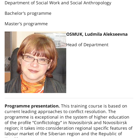
Department of Social Work and Social Anthropology
Bachelor’s programme
Master’s programme
OSMUK, Ludmila Alekseevna
Head of Department
Programme presentation.
This training course is based on
current leading approaches to conflict resolution. The
programme is exceptional in the system of higher education
of the profile “Conflictology” in
Novosibirsk
and
Novosibirsk
region; it takes into consideration regional specific features of
labour market of the Siberian region and the
Republic
of