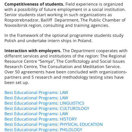
Competitiveness of students.
Field experience is organized
with a possibility of future employment in a social institution.
Senior students start working in such organizations as
Rospotrebnadzor, Bailiff Department, The Public Chamber of
Novosibirsk region, consulting and training agencies.
In the framework of the optional programme students study
Polish and undertake intern ships in
Poland
.
Interaction with employers.
The Department cooperates with
different services and institutions of the region: The Regional
Resource Centre “Semya”, The Conflictology and Social Issues
Research Centre, The Consultation and Meditation Service.
Over 50 agreements have been concluded with organizations-
partners and 5 research and methodology testing sites have
been set up.
Best Educational Programs: LAW
Best Educational Programs: LAW
Best Educational Programs: LINGUISTICS
Best Educational Programs: CULTUROLOGY
Best Educational Programs: LAW
Best Educational Programs: HISTORY
Best Educational Programs: PHYSICAL EDUCATION
Best Educational Programs: PHILOLOGY