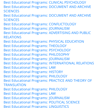
Best Educational Programs: CLINICAL PSYCHOLOGY
Best Educational Programs: DOCUMENT AND ARCHIVE
SCIENCES
Best Educational Programs: DOCUMENT AND ARCHIVE
SCIENCES
Best Educational Programs: CONFLICTOLOGY
Best Educational Programs: JOURNALISM
Best Educational Programs: ADVERTISING AND PUBLIC
RELATIONS
Best Educational Programs: PHYSICAL EDUCATION
Best Educational Programs: THEOLOGY
Best Educational Programs: PSYCHOLOGY
Best Educational Programs: PHILOSOPHY
Best Educational Programs: JOURNALISM
Best Educational Programs: INTERNATIONAL RELATIONS
Best Educational Programs: LAW
Best Educational Programs: HISTORY
Best Educational Programs: PHILOLOGY
Best Educational Programs: PRACTICE AND THEORY OF
TRANSLATION
Best Educational Programs: PHILOLOGY
Best Educational Programs: LAW
Best Educational Programs: JOURNALISM
Best Educational Programs: POLITICAL SCIENCE
Best Educational Programs: LINGUISTICS