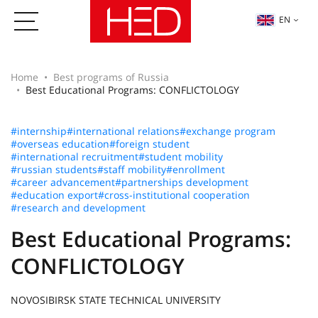
EN
Home
Best programs of Russia
Best Educational Programs: CONFLICTOLOGY
#internship
#international relations
#exchange program
#overseas education
#foreign student
#international recruitment
#student mobility
#russian students
#staff mobility
#enrollment
#career advancement
#partnerships development
#education export
#cross-institutional cooperation
#research and development
Best Educational Programs:
CONFLICTOLOGY
NOVOSIBIRSK STATE TECHNICAL UNIVERSITY