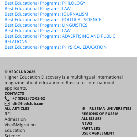
Best Educational Programs: PHILOLOGY
Best Educational Programs: LAW
Best Educational Programs: JOURNALISM
Best Educational Programs: POLITICAL SCIENCE
Best Educational Programs: LINGUISTICS
Best Educational Programs: LAW
Best Educational Programs: ADVERTISING AND PUBLIC
RELATIONS
Best Educational Programs: PHYSICAL EDUCATION
© HEDCLUB 2026
Higher Education Discovery is a multilingual international
magazine about education in Russia for international
applicants.
CONTACTS
+7 (8362) 72-02-62
dir@hedclub.com
ALL ARTICLES
RUSSIAN UNIVERSITIES
RFL
REGIONS OF RUSSIA
ALL ISSUES
Admission
NEWS
Visa&Migration
PARTNERS
Education
USER AGREEMENT
Science