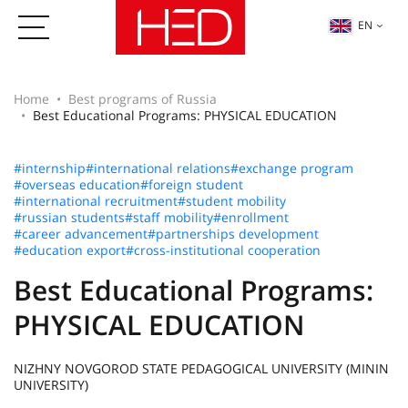
EN
Home
Best programs of Russia
Best Educational Programs: PHYSICAL EDUCATION
#internship
#international relations
#exchange program
#overseas education
#foreign student
#international recruitment
#student mobility
#russian students
#staff mobility
#enrollment
#career advancement
#partnerships development
#education export
#cross-institutional cooperation
Best Educational Programs:
PHYSICAL EDUCATION
NIZHNY NOVGOROD STATE PEDAGOGICAL UNIVERSITY (MININ
UNIVERSITY)