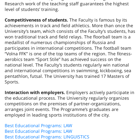
Research work of the teaching staff guarantees the highest
level of students’ training.
Competitiveness of students.
The Faculty is famous by its
achievements in track and field athletics. More than once the
University’s team, which consists of the Faculty’s students, has
won traditional track and field relays. The floorball team is a
medallist of numerous championships of
Russia
and
participates in international competitions. The football team
“Volna FFK” is one of the top teams of the region. The fitness-
aerobics team “Sport Stile” has achieved success on the
national level. The Faculty’s students regularly win national
and international competitions in swimming, kickboxing, sea
pentathlon, futsal. The University has trained 17 Masters of
Sports.
Interaction with employers.
Employers actively participate in
the educational process. The University regularly organizes
competitions on the premises of partner-organizations,
arranges joint events. The Programme’s graduates are
employed in leading sports institutions of the city.
Best Educational Programs: LAW
Best Educational Programs: LAW
Best Educational Programs: LINGUISTICS