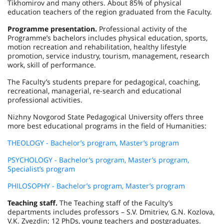
Tikhomirov and many others. About 85% of physical
education teachers of the region graduated from the Faculty.
Programme presentation.
Professional activity of the
Programme’s bachelors includes physical education, sports,
motion recreation and rehabilitation, healthy lifestyle
promotion, service industry, tourism, management, research
work, skill of performance.
The Faculty’s students prepare for pedagogical, coaching,
recreational, managerial, re-search and educational
professional activities.
Nizhny Novgorod State Pedagogical University offers three
more best educational programs in the field of Humanities:
THEOLOGY - Bachelor’s program, Master’s program
PSYCHOLOGY - Bachelor’s program, Master’s program,
Specialist’s program
PHILOSOPHY - Bachelor’s program, Master’s program
Teaching staff.
The Teaching staff of the Faculty’s
departments includes professors – S.V. Dmitriev, G.N. Kozlova,
V.K. Zvezdin; 12 PhDs, young teachers and postgraduates.