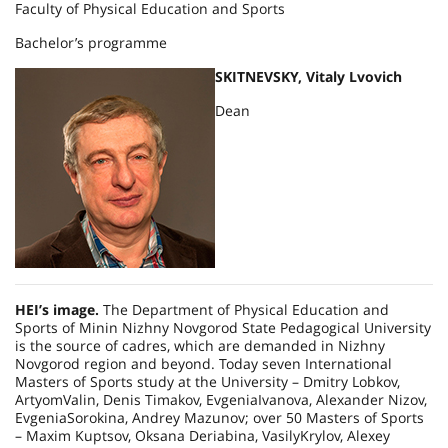
Faculty of Physical Education and Sports
Bachelor’s programme
SKITNEVSKY, Vitaly Lvovich
Dean
HEI’s image.
The Department of Physical Education and
Sports of Minin Nizhny Novgorod State Pedagogical University
is the source of cadres, which are demanded in
Nizhny
Novgorod
region and beyond. Today seven International
Masters of Sports study at the University – Dmitry Lobkov,
ArtyomValin, Denis Timakov, EvgeniaIvanova, Alexander Nizov,
EvgeniaSorokina, Andrey Mazunov; over 50 Masters of Sports
– Maxim Kuptsov, Oksana Deriabina, VasilyKrylov, Alexey