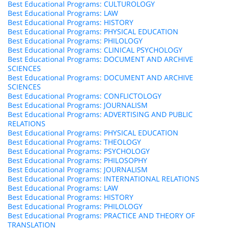
Best Educational Programs: CULTUROLOGY
Best Educational Programs: LAW
Best Educational Programs: HISTORY
Best Educational Programs: PHYSICAL EDUCATION
Best Educational Programs: PHILOLOGY
Best Educational Programs: CLINICAL PSYCHOLOGY
Best Educational Programs: DOCUMENT AND ARCHIVE
SCIENCES
Best Educational Programs: DOCUMENT AND ARCHIVE
SCIENCES
Best Educational Programs: CONFLICTOLOGY
Best Educational Programs: JOURNALISM
Best Educational Programs: ADVERTISING AND PUBLIC
RELATIONS
Best Educational Programs: PHYSICAL EDUCATION
Best Educational Programs: THEOLOGY
Best Educational Programs: PSYCHOLOGY
Best Educational Programs: PHILOSOPHY
Best Educational Programs: JOURNALISM
Best Educational Programs: INTERNATIONAL RELATIONS
Best Educational Programs: LAW
Best Educational Programs: HISTORY
Best Educational Programs: PHILOLOGY
Best Educational Programs: PRACTICE AND THEORY OF
TRANSLATION