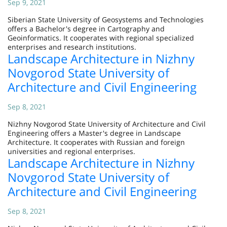
Sep 9, 2021
Siberian State University of Geosystems and Technologies
offers a Bachelor's degree in Cartography and
Geoinformatics. It cooperates with regional specialized
enterprises and research institutions.
Landscape Architecture in Nizhny
Novgorod State University of
Architecture and Civil Engineering
Sep 8, 2021
Nizhny Novgorod State University of Architecture and Civil
Engineering offers a Master's degree in Landscape
Architecture. It cooperates with Russian and foreign
universities and regional enterprises.
Landscape Architecture in Nizhny
Novgorod State University of
Architecture and Civil Engineering
Sep 8, 2021