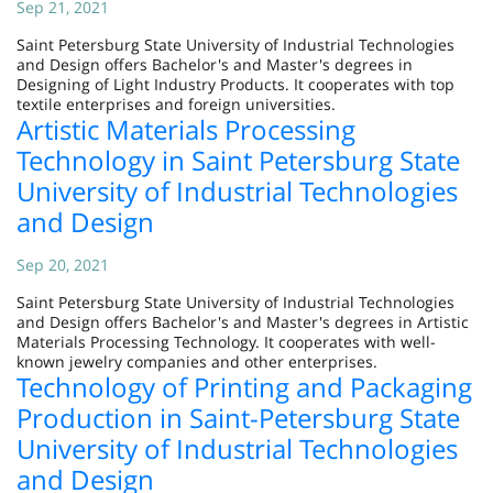
Sep 21, 2021
Saint Petersburg State University of Industrial Technologies
and Design offers Bachelor's and Master's degrees in
Designing of Light Industry Products. It cooperates with top
textile enterprises and foreign universities.
Artistic Materials Processing
Technology in Saint Petersburg State
University of Industrial Technologies
and Design
Sep 20, 2021
Saint Petersburg State University of Industrial Technologies
and Design offers Bachelor's and Master's degrees in Artistic
Materials Processing Technology. It cooperates with well-
known jewelry companies and other enterprises.
Technology of Printing and Packaging
Production in Saint-Petersburg State
University of Industrial Technologies
and Design