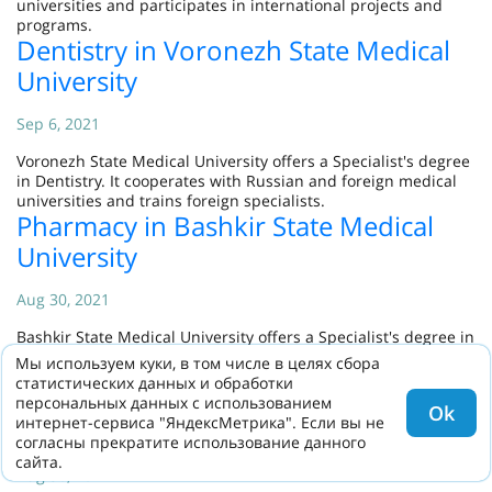
universities and participates in international projects and
programs.
Dentistry in Voronezh State Medical
University
Sep 6, 2021
Voronezh State Medical University offers a Specialist's degree
in Dentistry. It cooperates with Russian and foreign medical
universities and trains foreign specialists.
Pharmacy in Bashkir State Medical
University
Aug 30, 2021
Bashkir State Medical University offers a Specialist's degree in
Pharmacy. It cooperates with Russian and foreign medical
Мы используем куки, в том числе в целях сбора
universities and participates in international programs.
статистических данных и обработки
Dentistry in Bashkir State Medical
персональных данных с использованием
Ok
интернет-сервиса "ЯндексМетрика". Если вы не
University
согласны прекратите использование данного
сайта.
Aug 30, 2021