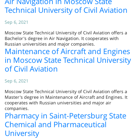
Air Navigation in Moscow State
Technical University of Civil Aviation
Sep 6, 2021
Moscow State Technical University of Civil Aviation offers a
Bachelor's degree in Air Navigation. It cooperates with
Russian universities and major companies.
Maintenance of Aircraft and Engines
in Moscow State Technical University
of Civil Aviation
Sep 6, 2021
Moscow State Technical University of Civil Aviation offers a
Master's degree in Maintenance of Aircraft and Engines. It
cooperates with Russian universities and major air
companies.
Pharmacy in Saint-Petersburg State
Chemical and Pharmaceutical
University