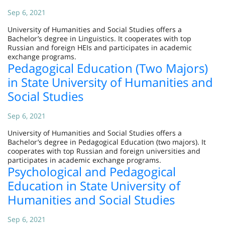
Sep 6, 2021
University of Humanities and Social Studies offers a
Bachelor’s degree in Linguistics. It cooperates with top
Russian and foreign HEIs and participates in academic
exchange programs.
Pedagogical Education (Two Majors)
in State University of Humanities and
Social Studies
Sep 6, 2021
University of Humanities and Social Studies offers a
Bachelor’s degree in Pedagogical Education (two majors). It
cooperates with top Russian and foreign universities and
participates in academic exchange programs.
Psychological and Pedagogical
Education in State University of
Humanities and Social Studies
Sep 6, 2021