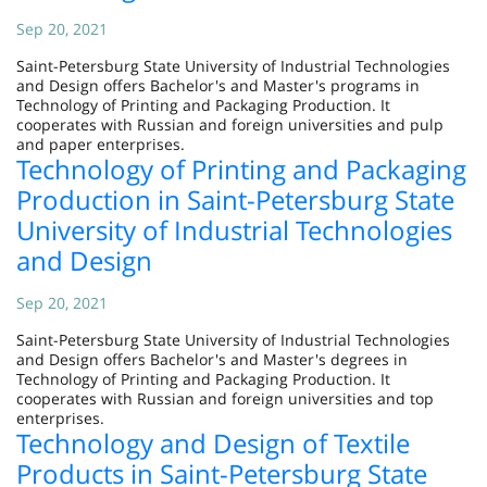
Sep 20, 2021
Saint-Petersburg State University of Industrial Technologies
and Design offers Bachelor's and Master's programs in
Technology of Printing and Packaging Production. It
cooperates with Russian and foreign universities and pulp
and paper enterprises.
Technology of Printing and Packaging
Production in Saint-Petersburg State
University of Industrial Technologies
and Design
Sep 20, 2021
Saint-Petersburg State University of Industrial Technologies
and Design offers Bachelor's and Master's degrees in
Technology of Printing and Packaging Production. It
cooperates with Russian and foreign universities and top
enterprises.
Technology and Design of Textile
Products in Saint-Petersburg State