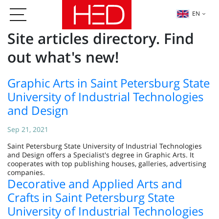
EN
Site articles directory. Find
out what's new!
Graphic Arts in Saint Petersburg State
University of Industrial Technologies
and Design
Sep 21, 2021
Saint Petersburg State University of Industrial Technologies
and Design offers a Specialist's degree in Graphic Arts. It
cooperates with top publishing houses, galleries, advertising
companies.
Decorative and Applied Arts and
Crafts in Saint Petersburg State
University of Industrial Technologies