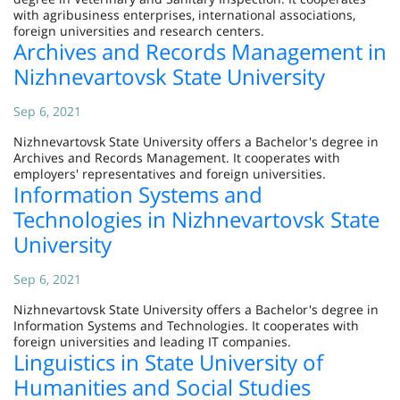
with agribusiness enterprises, international associations,
foreign universities and research centers.
Archives and Records Management in
Nizhnevartovsk State University
Sep 6, 2021
Nizhnevartovsk State University offers a Bachelor's degree in
Archives and Records Management. It cooperates with
employers' representatives and foreign universities.
Information Systems and
Technologies in Nizhnevartovsk State
University
Sep 6, 2021
Nizhnevartovsk State University offers a Bachelor's degree in
Information Systems and Technologies. It cooperates with
foreign universities and leading IT companies.
Linguistics in State University of
Humanities and Social Studies