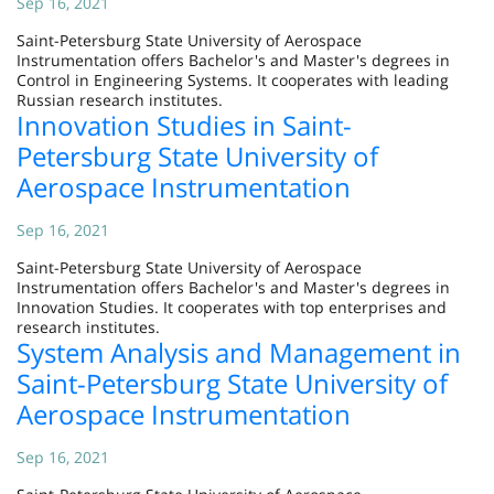
Sep 16, 2021
Saint-Petersburg State University of Aerospace
Instrumentation offers Bachelor's and Master's degrees in
Control in Engineering Systems. It cooperates with leading
Russian research institutes.
Innovation Studies in Saint-
Petersburg State University of
Aerospace Instrumentation
Sep 16, 2021
Saint-Petersburg State University of Aerospace
Instrumentation offers Bachelor's and Master's degrees in
Innovation Studies. It cooperates with top enterprises and
research institutes.
System Analysis and Management in
Saint-Petersburg State University of
Aerospace Instrumentation
Sep 16, 2021