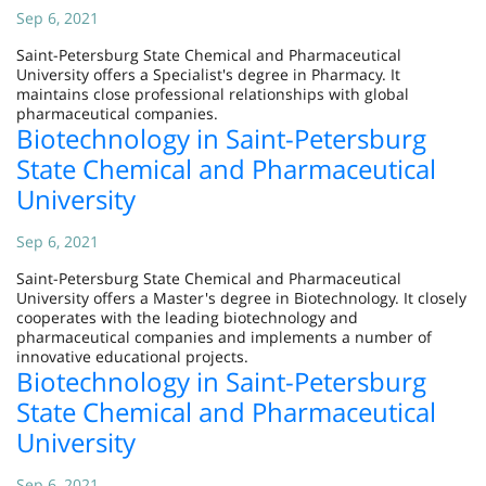
Sep 6, 2021
Saint-Petersburg State Chemical and Pharmaceutical
University offers a Specialist's degree in Pharmacy. It
maintains close professional relationships with global
pharmaceutical companies.
Biotechnology in Saint-Petersburg
State Chemical and Pharmaceutical
University
Sep 6, 2021
Saint-Petersburg State Chemical and Pharmaceutical
University offers a Master's degree in Biotechnology. It closely
cooperates with the leading biotechnology and
pharmaceutical companies and implements a number of
innovative educational projects.
Biotechnology in Saint-Petersburg
State Chemical and Pharmaceutical
University
Sep 6, 2021