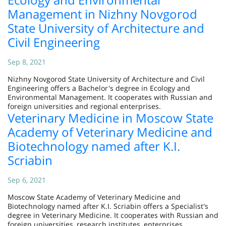
Management in Nizhny Novgorod
State University of Architecture and
Civil Engineering
Sep 8, 2021
Nizhny Novgorod State University of Architecture and Civil
Engineering offers a Bachelor's degree in Ecology and
Environmental Management. It cooperates with Russian and
foreign universities and regional enterprises.
Veterinary Medicine in Moscow State
Academy of Veterinary Medicine and
Biotechnology named after K.I.
Scriabin
Sep 6, 2021
Moscow State Academy of Veterinary Medicine and
Biotechnology named after K.I. Scriabin offers a Specialist's
degree in Veterinary Medicine. It cooperates with Russian and
foreign universities, research institutes, enterprises.