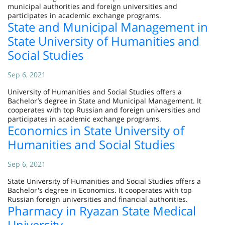
municipal authorities and foreign universities and
participates in academic exchange programs.
State and Municipal Management in
State University of Humanities and
Social Studies
Sep 6, 2021
University of Humanities and Social Studies offers a
Bachelor’s degree in State and Municipal Management. It
cooperates with top Russian and foreign universities and
participates in academic exchange programs.
Economics in State University of
Humanities and Social Studies
Sep 6, 2021
State University of Humanities and Social Studies offers a
Bachelor's degree in Economics. It cooperates with top
Russian foreign universities and financial authorities.
Pharmacy in Ryazan State Medical
University