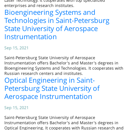
Laser Technology. It cooperates with top specialized
enterprises and research institutes.
Bioengineering Systems and
Technologies in Saint-Petersburg
State University of Aerospace
Instrumentation
Sep 15, 2021
Saint-Petersburg State University of Aerospace
Instrumentation offers Bachelor's and Master's degrees in
Bioengineering Systems and Technologies. It cooperates with
Russian research centers and institutes.
Optical Engineering in Saint-
Petersburg State University of
Aerospace Instrumentation
Sep 15, 2021
Saint-Petersburg State University of Aerospace
Instrumentation offers Bachelor's and Master's degrees in
Optical Engineering. It cooperates with Russian research and