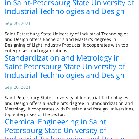
in Saint-Petersburg State University of
Industrial Technologies and Design
Sep 20, 2021
Saint-Petersburg State University of Industrial Technologies
and Design offers Bachelor's and Master's degrees in
Designing of Light Industry Products. It cooperates with top
enterprises and organizations.
Standardization and Metrology in
Saint Petersburg State University of
Industrial Technologies and Design
Sep 20, 2021
Saint Petersburg State University of Industrial Technologies
and Design offers a Bachelor's degree in Standardization and
Metrology. It cooperates with Russian and foreign universities,
top enterprises of the sector.
Chemical Engineering in Saint
Petersburg State University of
Industrial Technologies and Design