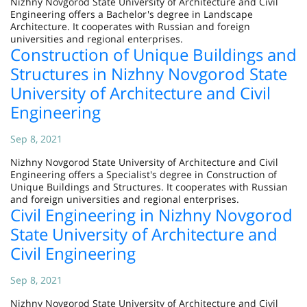
Nizhny Novgorod State University of Architecture and Civil
Engineering offers a Bachelor's degree in Landscape
Architecture. It cooperates with Russian and foreign
universities and regional enterprises.
Construction of Unique Buildings and
Structures in Nizhny Novgorod State
University of Architecture and Civil
Engineering
Sep 8, 2021
Nizhny Novgorod State University of Architecture and Civil
Engineering offers a Specialist's degree in Construction of
Unique Buildings and Structures. It cooperates with Russian
and foreign universities and regional enterprises.
Civil Engineering in Nizhny Novgorod
State University of Architecture and
Civil Engineering
Sep 8, 2021
Nizhny Novgorod State University of Architecture and Civil