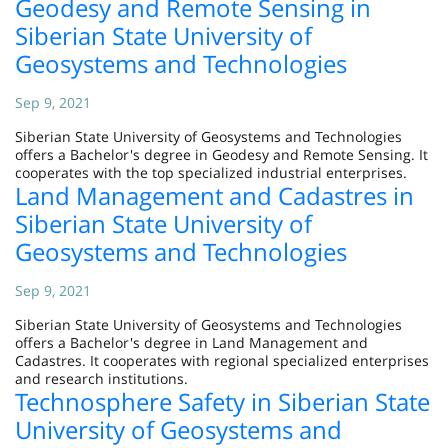
Geodesy and Remote Sensing in
Siberian State University of
Geosystems and Technologies
Sep 9, 2021
Siberian State University of Geosystems and Technologies
offers a Bachelor's degree in Geodesy and Remote Sensing. It
cooperates with the top specialized industrial enterprises.
Land Management and Cadastres in
Siberian State University of
Geosystems and Technologies
Sep 9, 2021
Siberian State University of Geosystems and Technologies
offers a Bachelor's degree in Land Management and
Cadastres. It cooperates with regional specialized enterprises
and research institutions.
Technosphere Safety in Siberian State
University of Geosystems and