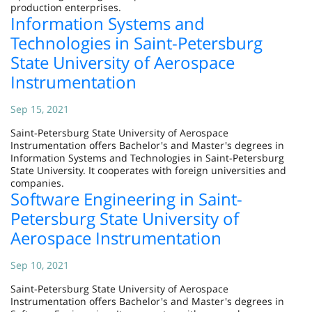
production enterprises.
Information Systems and
Technologies in Saint-Petersburg
State University of Aerospace
Instrumentation
Sep 15, 2021
Saint-Petersburg State University of Aerospace
Instrumentation offers Bachelor's and Master's degrees in
Information Systems and Technologies in Saint-Petersburg
State University. It cooperates with foreign universities and
companies.
Software Engineering in Saint-
Petersburg State University of
Aerospace Instrumentation
Sep 10, 2021
Saint-Petersburg State University of Aerospace
Instrumentation offers Bachelor's and Master's degrees in