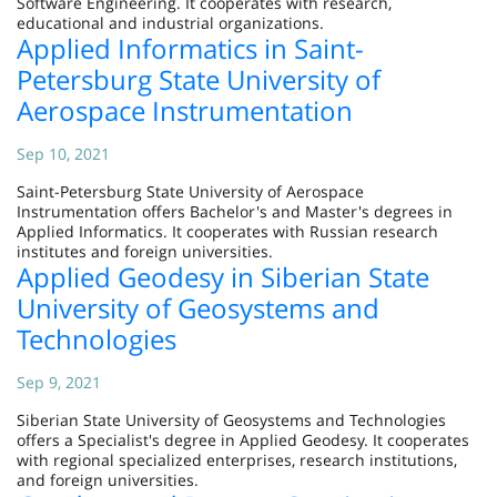
Software Engineering. It cooperates with research,
educational and industrial organizations.
Applied Informatics in Saint-
Petersburg State University of
Aerospace Instrumentation
Sep 10, 2021
Saint-Petersburg State University of Aerospace
Instrumentation offers Bachelor's and Master's degrees in
Applied Informatics. It cooperates with Russian research
institutes and foreign universities.
Applied Geodesy in Siberian State
University of Geosystems and
Technologies
Sep 9, 2021
Siberian State University of Geosystems and Technologies
offers a Specialist's degree in Applied Geodesy. It cooperates
with regional specialized enterprises, research institutions,
and foreign universities.