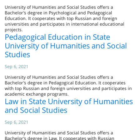
University of Humanities and Social Studies offers a
Bachelor’s degree in Psychological and Pedagogical
Education. It cooperates with top Russian and foreign
universities and participates in international educational
projects.
Pedagogical Education in State
University of Humanities and Social
Studies
Sep 6, 2021
University of Humanities and Social Studies offers a
Bachelor’s degree in Pedagogical Education. It cooperates
with top Russian and foreign universities and participates in
academic exchange programs.
Law in State University of Humanities
and Social Studies
Sep 6, 2021
University of Humanities and Social Studies offers a
Bachelor’s degree in Law. It cooperates with Russian