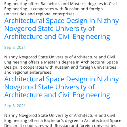
Engineering offers Bachelor's and Master's degrees in Civil
Engineering. It cooperates with Russian and foreign
universities and regional enterprises.
Architectural Space Design in Nizhny
Novgorod State University of
Architecture and Civil Engineering
Sep 8, 2021
Nizhny Novgorod State University of Architecture and Civil
Engineering offers a Master's degree in Architectural Space
Design. It cooperates with Russian and foreign universities
and regional enterprises.
Architectural Space Design in Nizhny
Novgorod State University of
Architecture and Civil Engineering
Sep 8, 2021
Nizhny Novgorod State University of Architecture and Civil
Engineering offers a Bachelor's degree in Architectural Space
Design. It cooperates with Russian and foreign universities