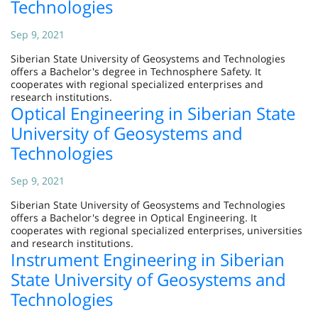
Technologies
Sep 9, 2021
Siberian State University of Geosystems and Technologies
offers a Bachelor's degree in Technosphere Safety. It
cooperates with regional specialized enterprises and
research institutions.
Optical Engineering in Siberian State
University of Geosystems and
Technologies
Sep 9, 2021
Siberian State University of Geosystems and Technologies
offers a Bachelor's degree in Optical Engineering. It
cooperates with regional specialized enterprises, universities
and research institutions.
Instrument Engineering in Siberian
State University of Geosystems and
Technologies