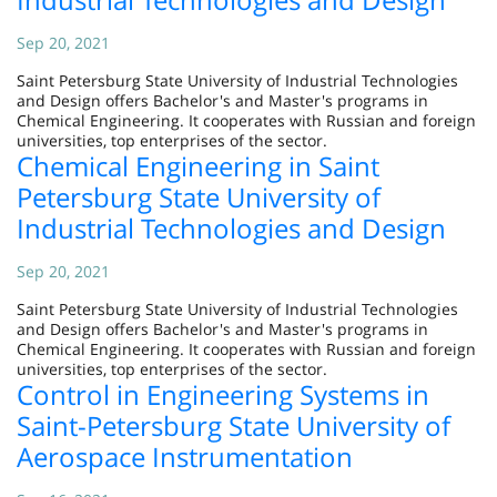
Sep 20, 2021
Saint Petersburg State University of Industrial Technologies
and Design offers Bachelor's and Master's programs in
Chemical Engineering. It cooperates with Russian and foreign
universities, top enterprises of the sector.
Chemical Engineering in Saint
Petersburg State University of
Industrial Technologies and Design
Sep 20, 2021
Saint Petersburg State University of Industrial Technologies
and Design offers Bachelor's and Master's programs in
Chemical Engineering. It cooperates with Russian and foreign
universities, top enterprises of the sector.
Control in Engineering Systems in
Saint-Petersburg State University of
Aerospace Instrumentation