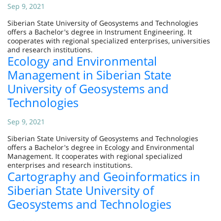
Sep 9, 2021
Siberian State University of Geosystems and Technologies
offers a Bachelor's degree in Instrument Engineering. It
cooperates with regional specialized enterprises, universities
and research institutions.
Ecology and Environmental
Management in Siberian State
University of Geosystems and
Technologies
Sep 9, 2021
Siberian State University of Geosystems and Technologies
offers a Bachelor's degree in Ecology and Environmental
Management. It cooperates with regional specialized
enterprises and research institutions.
Cartography and Geoinformatics in
Siberian State University of
Geosystems and Technologies