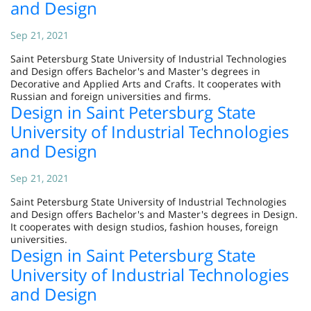
and Design
Sep 21, 2021
Saint Petersburg State University of Industrial Technologies
and Design offers Bachelor's and Master's degrees in
Decorative and Applied Arts and Crafts. It cooperates with
Russian and foreign universities and firms.
Design in Saint Petersburg State
University of Industrial Technologies
and Design
Sep 21, 2021
Saint Petersburg State University of Industrial Technologies
and Design offers Bachelor's and Master's degrees in Design.
It cooperates with design studios, fashion houses, foreign
universities.
Design in Saint Petersburg State
University of Industrial Technologies
and Design