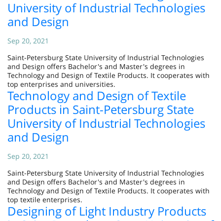
University of Industrial Technologies
and Design
Sep 20, 2021
Saint-Petersburg State University of Industrial Technologies
and Design offers Bachelor's and Master's degrees in
Technology and Design of Textile Products. It cooperates with
top enterprises and universities.
Technology and Design of Textile
Products in Saint-Petersburg State
University of Industrial Technologies
and Design
Sep 20, 2021
Saint-Petersburg State University of Industrial Technologies
and Design offers Bachelor's and Master's degrees in
Technology and Design of Textile Products. It cooperates with
top textile enterprises.
Designing of Light Industry Products