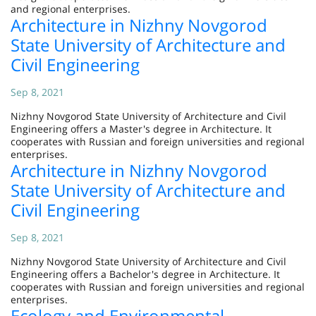
and regional enterprises.
Architecture in Nizhny Novgorod
State University of Architecture and
Civil Engineering
Sep 8, 2021
Nizhny Novgorod State University of Architecture and Civil
Engineering offers a Master's degree in Architecture. It
cooperates with Russian and foreign universities and regional
enterprises.
Architecture in Nizhny Novgorod
State University of Architecture and
Civil Engineering
Sep 8, 2021
Nizhny Novgorod State University of Architecture and Civil
Engineering offers a Bachelor's degree in Architecture. It
cooperates with Russian and foreign universities and regional
enterprises.
Ecology and Environmental