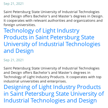
Sep 21, 2021
Saint Petersburg State University of Industrial Technologies
and Design offers Bachelor's and Master's degrees in Design.
It cooperates with relevant authorities and organizations and
foreign universities.
Technology of Light Industry
Products in Saint Petersburg State
University of Industrial Technologies
and Design
Sep 21, 2021
Saint Petersburg State University of Industrial Technologies
and Design offers Bachelor's and Master's degrees in
Technology of Light Industry Products. It cooperates with top
industrial universities and enterprises.
Designing of Light Industry Products
in Saint Petersburg State University of
Industrial Technologies and Design