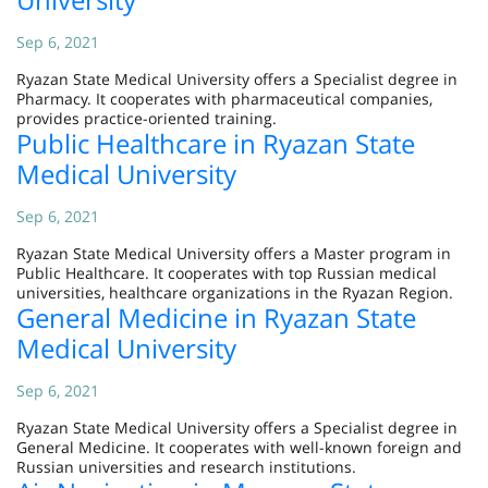
Sep 6, 2021
Ryazan State Medical University offers a Specialist degree in
Pharmacy. It cooperates with pharmaceutical companies,
provides practice-oriented training.
Public Healthcare in Ryazan State
Medical University
Sep 6, 2021
Ryazan State Medical University offers a Master program in
Public Healthcare. It cooperates with top Russian medical
universities, healthcare organizations in the Ryazan Region.
General Medicine in Ryazan State
Medical University
Sep 6, 2021
Ryazan State Medical University offers a Specialist degree in
General Medicine. It cooperates with well-known foreign and
Russian universities and research institutions.