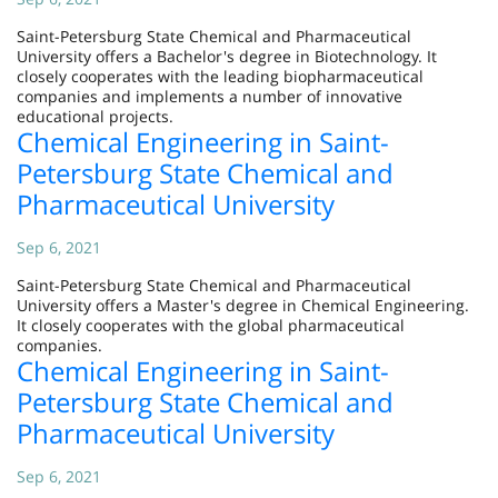
Saint-Petersburg State Chemical and Pharmaceutical
University offers a Bachelor's degree in Biotechnology. It
closely cooperates with the leading biopharmaceutical
companies and implements a number of innovative
educational projects.
Chemical Engineering in Saint-
Petersburg State Chemical and
Pharmaceutical University
Sep 6, 2021
Saint-Petersburg State Chemical and Pharmaceutical
University offers a Master's degree in Chemical Engineering.
It closely cooperates with the global pharmaceutical
companies.
Chemical Engineering in Saint-
Petersburg State Chemical and
Pharmaceutical University
Sep 6, 2021