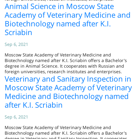
Animal Science in Moscow State
Academy of Veterinary Medicine and
Biotechnology named after K.I.
Scriabin
Sep 6, 2021
Moscow State Academy of Veterinary Medicine and
Biotechnology named after K.I. Scriabin offers a Bachelor's
degree in Animal Science. It cooperates with Russian and
foreign universities, research institutes and enterprises.
Veterinary and Sanitary Inspection in
Moscow State Academy of Veterinary
Medicine and Biotechnology named
after K.I. Scriabin
Sep 6, 2021
Moscow State Academy of Veterinary Medicine and
Biotechnology named after K.I. Scriabin offers a Bachelor's
degree in Veterinary and Sanitary Inspection. It cooperates