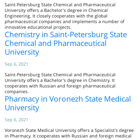
Saint-Petersburg State Chemical and Pharmaceutical
University offers a Bachelor's degree in Chemical
Engineering. It closely cooperates with the global
pharmaceutical companies and implements a number of
innovative educational projects.
Chemistry in Saint-Petersburg State
Chemical and Pharmaceutical
University
Sep 6, 2021
Saint-Petersburg State Chemical and Pharmaceutical
University offers a Bachelor's degree in Chemistry. It
cooperates with Russian and foreign pharmaceutical
companies.
Pharmacy in Voronezh State Medical
University
Sep 6, 2021
Voronezh State Medical University offers a Specialist's degree
in Pharmacy. It cooperates with Russian and foreign medical