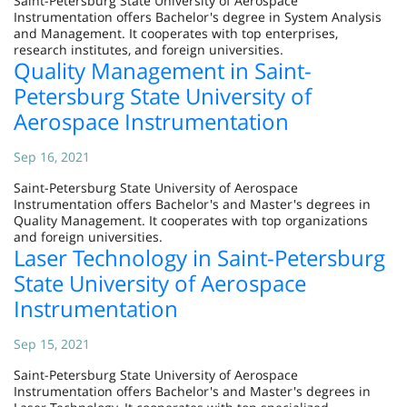
Saint-Petersburg State University of Aerospace
Instrumentation offers Bachelor's degree in System Analysis
and Management. It cooperates with top enterprises,
research institutes, and foreign universities.
Quality Management in Saint-
Petersburg State University of
Aerospace Instrumentation
Sep 16, 2021
Saint-Petersburg State University of Aerospace
Instrumentation offers Bachelor's and Master's degrees in
Quality Management. It cooperates with top organizations
and foreign universities.
Laser Technology in Saint-Petersburg
State University of Aerospace
Instrumentation
Sep 15, 2021
Saint-Petersburg State University of Aerospace
Instrumentation offers Bachelor's and Master's degrees in