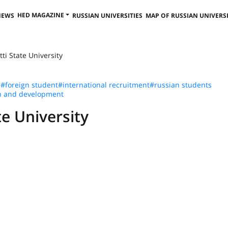
HED MAGAZINE
NEWS
RUSSIAN UNIVERSITIES
MAP OF RUSSIAN UNIVERSI
tti State University
n
#foreign student
#international recruitment
#russian students
h and development
te University