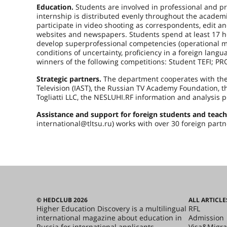
Education.
Students are involved in professional and pra
internship is distributed evenly throughout the academi
participate in video shooting as correspondents, edit an
websites and newspapers. Students spend at least 17 h
develop superprofessional competencies (operational m
conditions of uncertainty, proficiency in a foreign lang
winners of the following competitions: Student TEFI; P
Strategic partners.
The department cooperates with the 
Television (IAST), the Russian TV Academy Foundation, th
Togliatti LLC, the NESLUHI.RF information and analysis p
Assistance and support for foreign students and teach
international@tltsu.ru) works with over 30 foreign partn
© HEDCLUB 2026
ALL ARTICLE
Higher Education Discovery is a multilingual
RFL
international magazine about education in
Admission
Russia for international applicants.
Visa&Migra