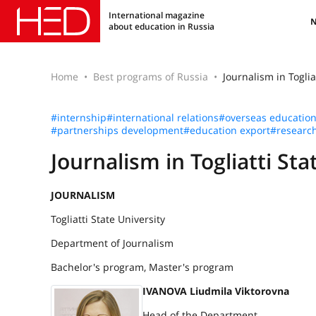
International magazine
about education in Russia
Home
Best programs of Russia
Journalism in Toglia
#internship
#international relations
#overseas educatio
#partnerships development
#education export
#researc
Journalism in Togliatti Sta
JOURNALISM
Togliatti State University
Department of Journalism
Bachelor's program, Master's program
IVANOVA Liudmila Viktorovna
Head of the Department