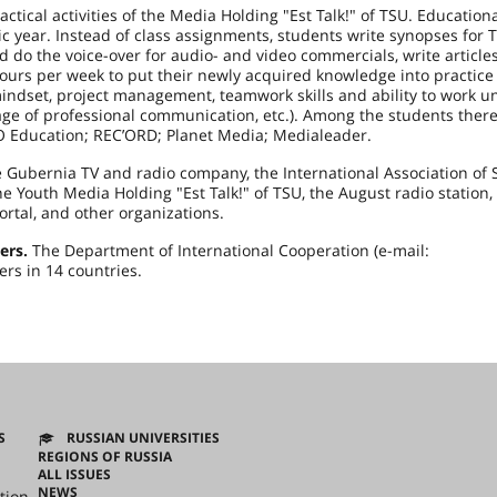
ctical activities of the Media Holding "Est Talk!" of TSU. Education
c year. Instead of class assignments, students write synopses for T
d do the voice-over for audio- and video commercials, write articles
ours per week to put their newly acquired knowledge into practice
indset, project management, teamwork skills and ability to work u
uage of professional communication, etc.). Among the students ther
RO Education; REC’ORD; Planet Media; Medialeader.
Gubernia TV and radio company, the International Association of 
e Youth Media Holding "Est Talk!" of TSU, the August radio station,
ortal, and other organizations.
ers.
The Department of International Cooperation (e-mail:
ers in 14 countries.
S
RUSSIAN UNIVERSITIES
REGIONS OF RUSSIA
ALL ISSUES
NEWS
tion