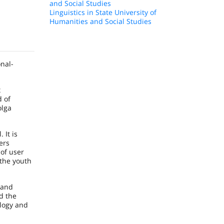
and Social Studies
Linguistics in State University of
Humanities and Social Studies
nal-
x
d of
olga
 It is
ers
 of user
 the youth
 and
d the
ology and