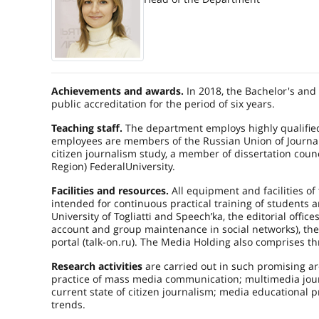
Achievements and awards.
In 2018, the Bachelor's and
public accreditation for the period of six years.
Teaching staff.
The department employs highly qualified 
employees are members of the Russian Union of Journalist
citizen journalism study, a member of dissertation counc
Region)
Federal
University
.
Facilities and resources.
All equipment and facilities of 
intended for continuous practical training of students an
University of Togliatti and Speech’ka, the editorial offic
account and group maintenance in social networks), the pr
portal (talk-on.ru). The Media Holding also comprises th
Research activities
are carried out in such promising ar
practice of mass media communication; multimedia jour
current state of citizen journalism; media educational 
trends.