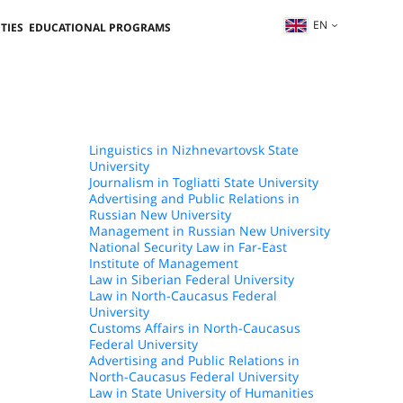
EN
TIES
EDUCATIONAL PROGRAMS
Linguistics in Nizhnevartovsk State
University
Journalism in Togliatti State University
Advertising and Public Relations in
Russian New University
Management in Russian New University
National Security Law in Far-East
Institute of Management
Law in Siberian Federal University
Law in North-Caucasus Federal
University
Customs Affairs in North-Caucasus
Federal University
Advertising and Public Relations in
North-Caucasus Federal University
Law in State University of Humanities