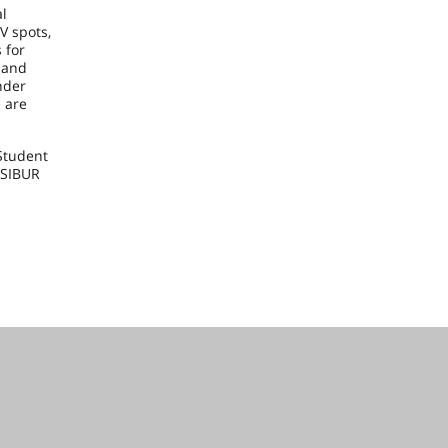
al
V spots,
 for
 and
nder
e are
Student
 SIBUR