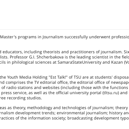
 Master's programs in Journalism successfully underwent professio
educators, including theorists and practitioners of journalism. Si
s. Professor G.I. Shcherbakova is the leading scientist in the fiel
ils in philological sciences at
Samara
State
University
and Kazan (V
the Youth Media Holding "Est Talk!" of TSU are at students' disposal.
d comprises the TV editorial office, the editorial office of newspap
es of radio stations and websites (including those with the functions
ess service, as well as the official university portal (tltsu.ru) and
ree recording studios.
eas as theory, methodology and technologies of journalism; theory
nalism development trends; environmental journalism; history an
practices of the information society; broadcasting development typ