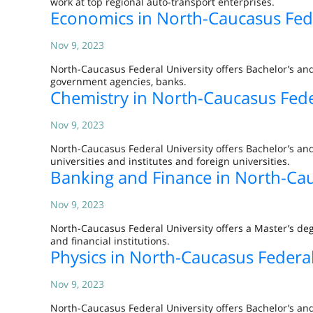
work at top regional auto-transport enterprises.
Economics in North-Caucasus Fede
Nov 9, 2023
North-Caucasus Federal University offers Bachelor’s an
government agencies, banks.
Chemistry in North-Caucasus Fede
Nov 9, 2023
North-Caucasus Federal University offers Bachelor’s and
universities and institutes and foreign universities.
Banking and Finance in North-Cau
Nov 9, 2023
North-Caucasus Federal University offers a Master’s deg
and financial institutions.
Physics in North-Caucasus Federal
Nov 9, 2023
North-Caucasus Federal University offers Bachelor’s and