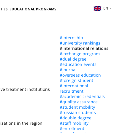
EN
TIES
EDUCATIONAL PROGRAMS
#internship
#university rankings
#international relations
#exchange program
#dual degree
#education events
#journal
#overseas education
#foreign student
#international
ive treatment institutions
recruitment
#academic credentials
#quality assurance
#student mobility
#russian students
#double degree
izations in the region
#staff mobility
#enrollment