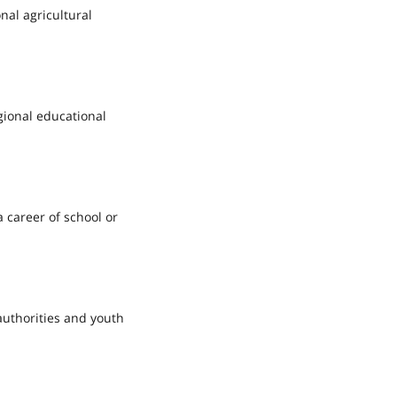
nal agricultural
gional educational
 career of school or
authorities and youth