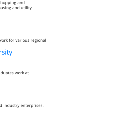
 shopping and
using and utility
ork for various regional
sity
aduates work at
d industry enterprises.