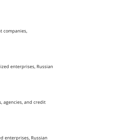
at companies,
lized enterprises, Russian
, agencies, and credit
ed enterprises, Russian