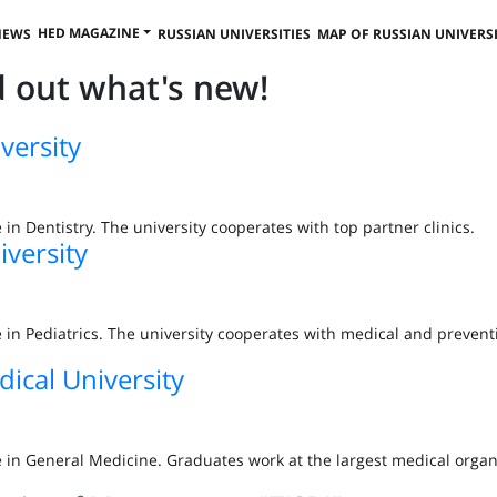
HED MAGAZINE
NEWS
RUSSIAN UNIVERSITIES
MAP OF RUSSIAN UNIVERSI
nd out what's new!
versity
e in Dentistry. The university cooperates with top partner clinics.
iversity
ee in Pediatrics. The university cooperates with medical and prevent
dical University
ee in General Medicine. Graduates work at the largest medical organ