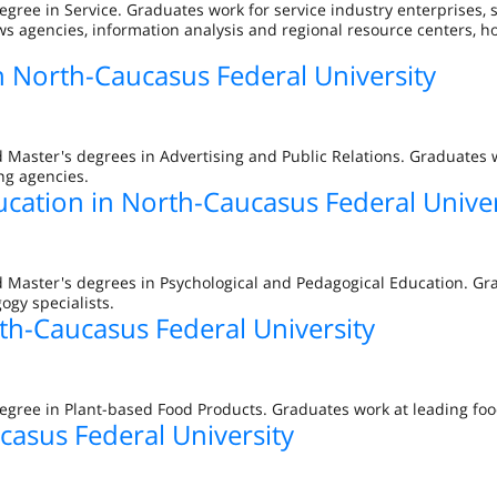
egree in Service. Graduates work for service industry enterprises,
s agencies, information analysis and regional resource centers, ho
in North-Caucasus Federal University
 Master's degrees in Advertising and Public Relations. Graduates w
ng agencies.
ucation in North-Caucasus Federal Univer
d Master's degrees in Psychological and Pedagogical Education. Gr
ogy specialists.
th-Caucasus Federal University
egree in Plant-based Food Products. Graduates work at leading foo
casus Federal University