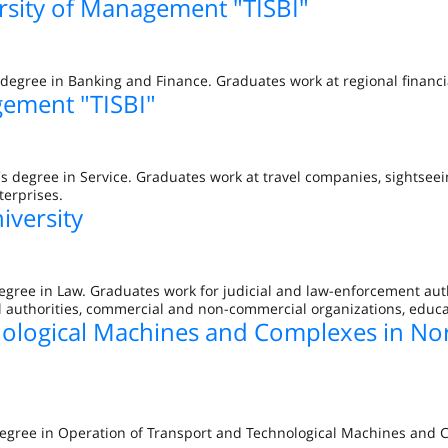
rsity of Management "TISBI"
degree in Banking and Finance. Graduates work at regional financi
gement "TISBI"
s degree in Service. Graduates work at travel companies, sightseei
terprises.
iversity
egree in Law. Graduates work for judicial and law-enforcement aut
al authorities, commercial and non-commercial organizations, educat
nological Machines and Complexes in No
 degree in Operation of Transport and Technological Machines and