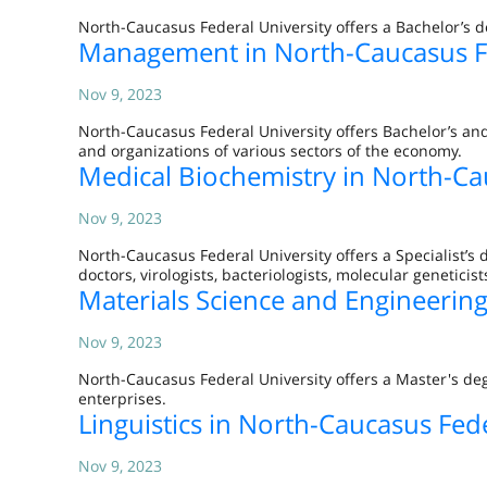
North-Caucasus Federal University offers a Bachelor’s d
Management in North-Caucasus Fe
Nov 9, 2023
North-Caucasus Federal University offers Bachelor’s a
and organizations of various sectors of the economy.
Medical Biochemistry in North-Ca
Nov 9, 2023
North-Caucasus Federal University offers a Specialist’s 
doctors, virologists, bacteriologists, molecular geneticist
Materials Science and Engineering
Nov 9, 2023
North-Caucasus Federal University offers a Master's de
enterprises.
Linguistics in North-Caucasus Fede
Nov 9, 2023