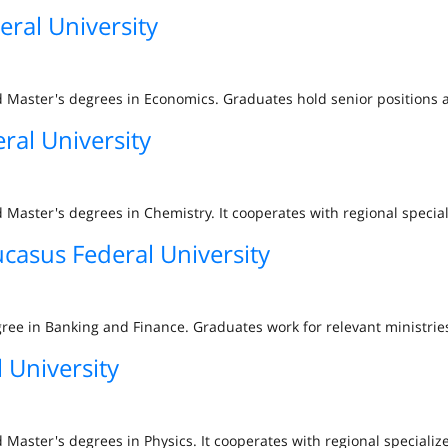
ral University
d Master's degrees in Economics. Graduates hold senior positions 
ral University
 Master's degrees in Chemistry. It cooperates with regional specia
casus Federal University
ree in Banking and Finance. Graduates work for relevant ministries
 University
 Master's degrees in Physics. It cooperates with regional specializ