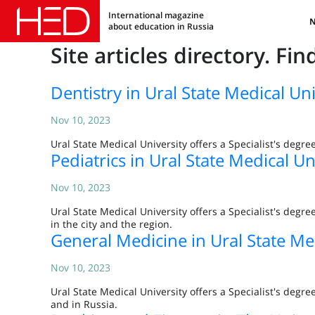
International magazine
about education in Russia
Site articles directory. Fi
Dentistry in Ural State Medical Uni
Nov 10, 2023
Ural State Medical University offers a Specialist's degre
Pediatrics in Ural State Medical Un
Nov 10, 2023
Ural State Medical University offers a Specialist's degr
in the city and the region.
General Medicine in Ural State Me
Nov 10, 2023
Ural State Medical University offers a Specialist's degr
and in Russia.