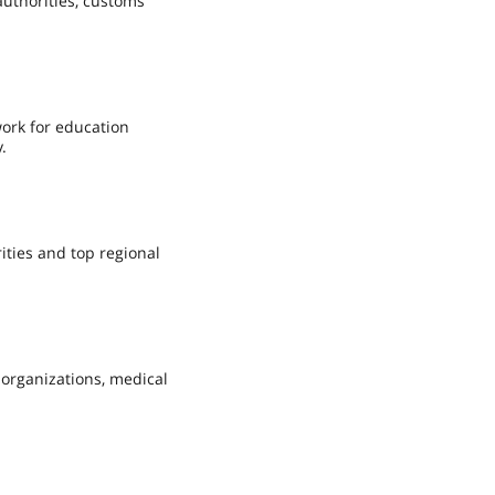
authorities, customs
work for education
.
ities and top regional
 organizations, medical