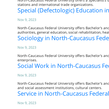
North-Caucasus Federal University offers a Specialist’s
stations and international trade organizations.
Special (Defectologic) Education 
Nov 9, 2023
North-Caucasus Federal University offers Bachelor’s and
authorities, general education, social rehabilitation, he
Sociology in North-Caucasus Feder
Nov 9, 2023
North-Caucasus Federal University offers Bachelor’s and
enterprises.
Social Work in North-Caucasus Fed
Nov 9, 2023
North-Caucasus Federal University offers Bachelor’s and
and social assessment institutions, cultural centers.
Service in North-Caucasus Federal
Nov 9, 2023