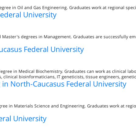
egree in Oil and Gas Engineering. Graduates work at regional speci
deral University
nd Master's degrees in Management. Graduates are successfully em
ucasus Federal University
degree in Medical Biochemistry. Graduates can work as clinical lab
s, clinical bioinformaticians, IT geneticists, tissue engineers, geneti
 in North-Caucasus Federal University
gree in Materials Science and Engineering. Graduates work at regio
ral University