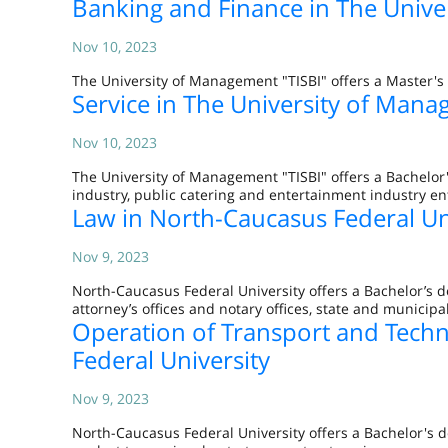
Banking and Finance in The Unive
Nov 10, 2023
The University of Management "TISBI" offers a Master's 
Service in The University of Mana
Nov 10, 2023
The University of Management "TISBI" offers a Bachelor'
industry, public catering and entertainment industry en
Law in North-Caucasus Federal Un
Nov 9, 2023
North-Caucasus Federal University offers a Bachelor’s d
attorney’s offices and notary offices, state and municip
Operation of Transport and Tech
Federal University
Nov 9, 2023
North-Caucasus Federal University offers a Bachelor's