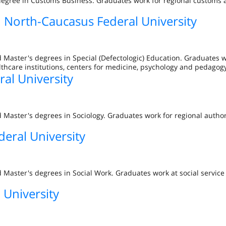
 degree in Customs Business. Graduates work for regional customs 
in North-Caucasus Federal University
 Master's degrees in Special (Defectologic) Education. Graduates 
althcare institutions, centers for medicine, psychology and pedagogy
al University
 Master's degrees in Sociology. Graduates work for regional author
eral University
 Master's degrees in Social Work. Graduates work at social service
 University