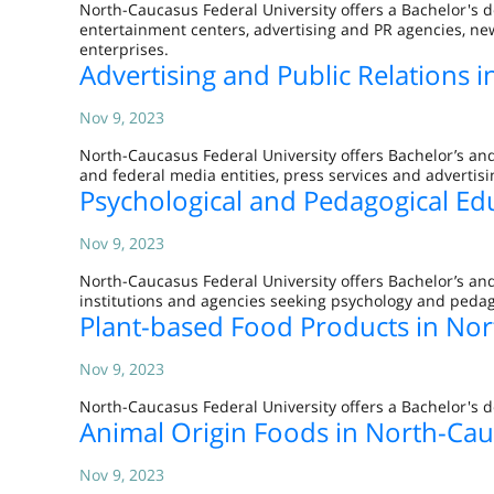
North-Caucasus Federal University offers a Bachelor's d
entertainment centers, advertising and PR agencies, new
enterprises.
Advertising and Public Relations 
Nov 9, 2023
North-Caucasus Federal University offers Bachelor’s and
and federal media entities, press services and advertisi
Psychological and Pedagogical Ed
Nov 9, 2023
North-Caucasus Federal University offers Bachelor’s an
institutions and agencies seeking psychology and pedag
Plant-based Food Products in Nor
Nov 9, 2023
North-Caucasus Federal University offers a Bachelor's d
Animal Origin Foods in North-Cau
Nov 9, 2023