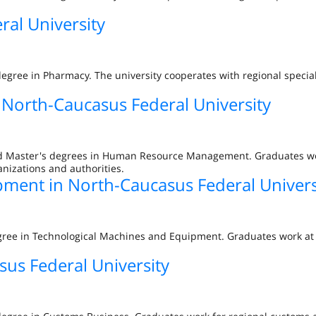
al University
degree in Pharmacy. The university cooperates with regional specia
orth-Caucasus Federal University
and Master's degrees in Human Resource Management. Graduates w
anizations and authorities.
ment in North-Caucasus Federal Univers
gree in Technological Machines and Equipment. Graduates work at 
us Federal University