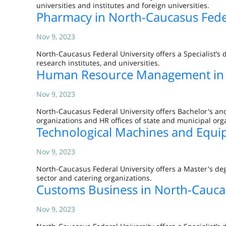
universities and institutes and foreign universities.
Pharmacy in North-Caucasus Feder
Nov 9, 2023
North-Caucasus Federal University offers a Specialist’s 
research institutes, and universities.
Human Resource Management in N
Nov 9, 2023
North-Caucasus Federal University offers Bachelor's 
organizations and HR offices of state and municipal org
Technological Machines and Equip
Nov 9, 2023
North-Caucasus Federal University offers a Master's de
sector and catering organizations.
Customs Business in North-Caucas
Nov 9, 2023