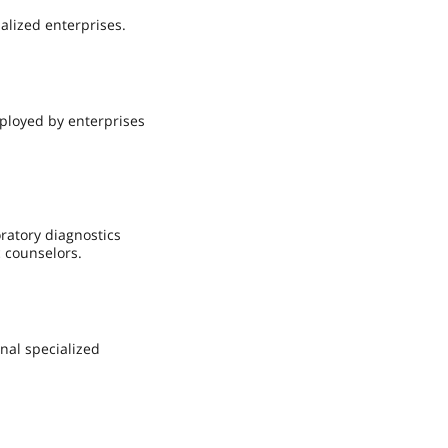
alized enterprises.
ployed by enterprises
oratory diagnostics
c counselors.
nal specialized