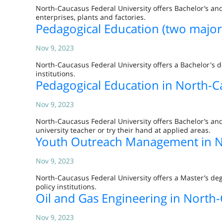
North-Caucasus Federal University offers Bachelor’s and
enterprises, plants and factories.
Pedagogical Education (two major
Nov 9, 2023
North-Caucasus Federal University offers a Bachelor's 
institutions.
Pedagogical Education in North-C
Nov 9, 2023
North-Caucasus Federal University offers Bachelor’s and
university teacher or try their hand at applied areas.
Youth Outreach Management in No
Nov 9, 2023
North-Caucasus Federal University offers a Master’s d
policy institutions.
Oil and Gas Engineering in North-
Nov 9, 2023