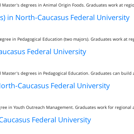
 Master's degrees in Animal Origin Foods. Graduates work at regio
s) in North-Caucasus Federal University
degree in Pedagogical Education (two majors). Graduates work at re
aucasus Federal University
 Master's degrees in Pedagogical Education. Graduates can build a
rth-Caucasus Federal University
egree in Youth Outreach Management. Graduates work for regional 
Caucasus Federal University