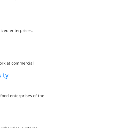
lized enterprises,
ork at commercial
ity
food enterprises of the