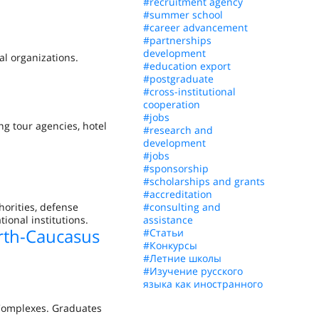
#recruitment agency
#summer school
#career advancement
#partnerships
development
al organizations.
#education export
#postgraduate
#cross-institutional
cooperation
#jobs
ng tour agencies, hotel
#research and
development
#jobs
#sponsorship
#scholarships and grants
#accreditation
horities, defense
#consulting and
ional institutions.
assistance
rth-Caucasus
#Статьи
#Конкурсы
#Летние школы
#Изучение русского
языка как иностранного
 Complexes. Graduates