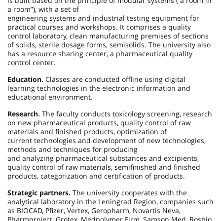
is built based on the principle of modular systems (“a room in
a room”), with a set of
engineering systems and industrial testing equipment for
practical courses and workshops. It comprises a quality
control laboratory, clean manufacturing premises of sections
of solids, sterile dosage forms, semisolids. The university also
has a resource sharing center, a pharmaceutical quality
control center.
Education.
Classes are conducted offline using digital
learning technologies in the electronic information and
educational environment.
Research.
The faculty conducts toxicology screening, research
on new pharmaceutical products, quality control of raw
materials and finished products, optimization of
current technologies and development of new technologies,
methods and techniques for producing
and analyzing pharmaceutical substances and excipients,
quality control of raw materials, semifinished and finished
products, categorization and certification of products.
Strategic partners.
The university cooperates with the
analytical laboratory in the Leningrad Region, companies such
as BIOCAD, Pfizer, Vertex, Geropharm, Novartis Neva,
Pharmproject, Grotex, Medpolymer Firm, Samson Med, Rosbio,