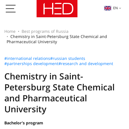
EN
Home
Best programs of Russia
Chemistry in Saint-Petersburg State Chemical and
Pharmaceutical University
#international relations
#russian students
#partnerships development
#research and development
Chemistry in Saint-
Petersburg State Chemical
and Pharmaceutical
University
Bachelor’s program