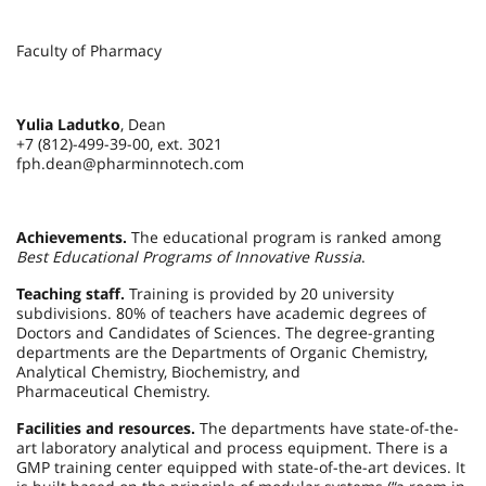
Faculty of Pharmacy
Yulia Ladutko
, Dean
+7 (812)-499-39-00, ext. 3021
fph.dean@pharminnotech.com
Achievements.
The educational program is ranked among
Best Educational Programs of Innovative Russia
.
Teaching staff.
Training is provided by 20 university
subdivisions. 80% of teachers have academic degrees of
Doctors and Candidates of Sciences. The degree-granting
departments are the Departments of Organic Chemistry,
Analytical Chemistry, Biochemistry, and
Pharmaceutical Chemistry.
Facilities and resources.
The departments have state-of-the-
art laboratory analytical and process equipment. There is a
GMP training center equipped with state-of-the-art devices. It