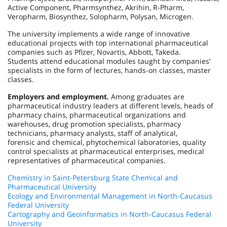
Active Component, Pharmsynthez, Akrihin, R-Pharm,
Veropharm, Biosynthez, Solopharm, Polysan, Microgen.
The university implements a wide range of innovative
educational projects with top international pharmaceutical
companies such as Pfizer, Novartis, Abbott, Takeda.
Students attend educational modules taught by companies’
specialists in the form of lectures, hands-on classes, master
classes.
Employers and employment.
Among graduates are
pharmaceutical industry leaders at different levels, heads of
pharmacy chains, pharmaceutical organizations and
warehouses, drug promotion specialists, pharmacy
technicians, pharmacy analysts, staff of analytical,
forensic and chemical, phytochemical laboratories, quality
control specialists at pharmaceutical enterprises, medical
representatives of pharmaceutical companies.
Chemistry in Saint-Petersburg State Chemical and
Pharmaceutical University
Ecology and Environmental Management in North-Caucasus
Federal University
Cartography and Geoinformatics in North-Caucasus Federal
University