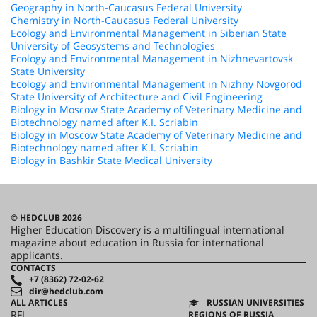
Geography in North-Caucasus Federal University
Chemistry in North-Caucasus Federal University
Ecology and Environmental Management in Siberian State
University of Geosystems and Technologies
Ecology and Environmental Management in Nizhnevartovsk
State University
Ecology and Environmental Management in Nizhny Novgorod
State University of Architecture and Civil Engineering
Biology in Moscow State Academy of Veterinary Medicine and
Biotechnology named after K.I. Scriabin
Biology in Moscow State Academy of Veterinary Medicine and
Biotechnology named after K.I. Scriabin
Biology in Bashkir State Medical University
© HEDCLUB 2026
Higher Education Discovery is a multilingual international
magazine about education in Russia for international
applicants.
CONTACTS
+7 (8362) 72-02-62
dir@hedclub.com
ALL ARTICLES
RUSSIAN UNIVERSITIES
RFL
REGIONS OF RUSSIA