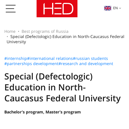
EN
Home
Best programs of Russia
Special (Defectologic) Education in North-Caucasus Federal
University
#internship
#international relations
#russian students
#partnerships development
#research and development
Special (Defectologic)
Education in North-
Caucasus Federal University
Bachelor’s program, Master’s program