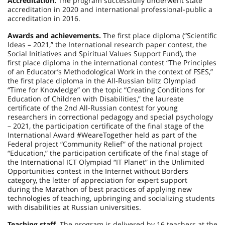
Accreditation.
The program successfully underwent state
accreditation in 2020 and international professional-public a
accreditation in 2016.
Awards and achievements.
The first place diploma (“Scientific
Ideas – 2021,” the International research paper contest, the
Social Initiatives and Spiritual Values Support Fund), the
first place diploma in the international contest “The Principles
of an Educator’s Methodological Work in the context of FSES,”
the first place diploma in the All-Russian blitz Olympiad
“Time for Knowledge” on the topic “Creating Conditions for
Education of Children with Disabilities,” the laureate
certificate of the 2nd All-Russian contest for young
researchers in correctional pedagogy and special psychology
– 2021, the participation certificate of the final stage of the
International Award #WeareTogether held as part of the
Federal project “Community Relief” of the national project
“Education,” the participation certificate of the final stage of
the International ICT Olympiad “IT Planet” in the Unlimited
Opportunities contest in the Internet without Borders
category, the letter of appreciation for expert support
during the Marathon of best practices of applying new
technologies of teaching, upbringing and socializing students
with disabilities at Russian universities.
Teaching staff.
The program is delivered by 16 teachers at the