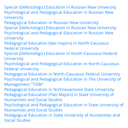
Special (Defectologic) Education in Russian New University
Psychological and Pedagogical Education in Russian New
University
Pedagogical Education in Russian New University
Special (Defectologic) Education in Russian New University
Psychological and Pedagogical Education in Russian New
University
Pedagogical Education (two majors) in North-Caucasus
Federal University
Special (Defectologic) Education in North-Caucasus Federal
University
Psychological and Pedagogical Education in North-Caucasus
Federal University
Pedagogical Education in North-Caucasus Federal University
Psychological and Pedagogical Education in The University of
Management "TISBI"
Pedagogical Education in Nizhnevartovsk State University
Pedagogical Education (Two Majors) in State University of
Humanities and Social Studies
Psychological and Pedagogical Education in State University of
Humanities and Social Studies
Pedagogical Education in State University of Humanities and
Social Studies