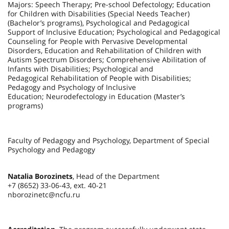
Majors: Speech Therapy; Pre-school Defectology; Education
for Children with Disabilities (Special Needs Teacher)
(Bachelor’s programs), Psychological and Pedagogical
Support of Inclusive Education; Psychological and Pedagogical
Counseling for People with Pervasive Developmental
Disorders, Education and Rehabilitation of Children with
Autism Spectrum Disorders; Comprehensive Abilitation of
Infants with Disabilities; Psychological and
Pedagogical Rehabilitation of People with Disabilities;
Pedagogy and Psychology of Inclusive
Education; Neurodefectology in Education (Master’s
programs)
Faculty of Pedagogy and Psychology, Department of Special
Psychology and Pedagogy
Natalia Borozinets
, Head of the Department
+7 (8652) 33-06-43, ext. 40-21
nborozinetc@ncfu.ru