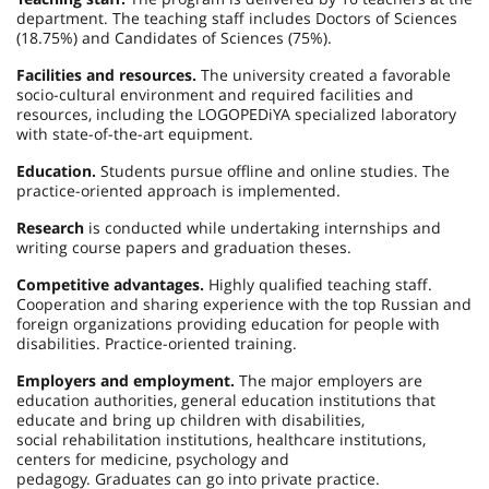
department. The teaching staff includes Doctors of Sciences
(18.75%) and Candidates of Sciences (75%).
Facilities and resources.
The university created a favorable
socio-cultural environment and required facilities and
resources, including the LOGOPEDiYA specialized laboratory
with state-of-the-art equipment.
Education.
Students pursue offline and online studies. The
practice-oriented approach is implemented.
Research
is conducted while undertaking internships and
writing course papers and graduation theses.
Competitive advantages.
Highly qualified teaching staff.
Cooperation and sharing experience with the top Russian and
foreign organizations providing education for people with
disabilities. Practice-oriented training.
Employers and employment.
The major employers are
education authorities, general education institutions that
educate and bring up children with disabilities,
social rehabilitation institutions, healthcare institutions,
centers for medicine, psychology and
pedagogy. Graduates can go into private practice.