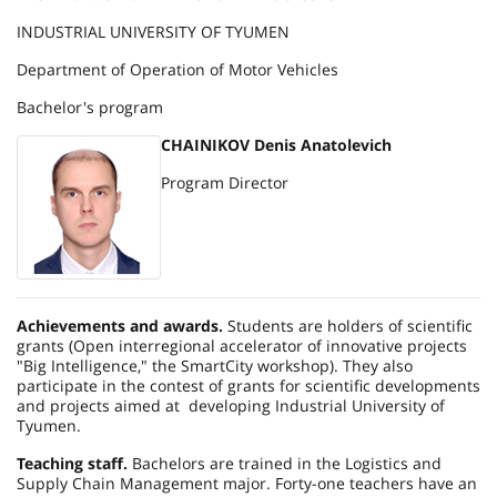
INDUSTRIAL UNIVERSITY OF TYUMEN
Department of Operation of Motor Vehicles
Bachelor's program
CHAINIKOV Denis Anatolevich
Program Director
Achievements and awards.
Students are holders of scientific
grants (Open interregional accelerator of innovative projects
"Big Intelligence," the
Smart
City
workshop). They also
participate in the contest of grants for scientific developments
and projects aimed at developing Industrial University of
Tyumen.
Teaching staff.
Bachelors are trained in the Logistics and
Supply Chain Management major. Forty-one teachers have an