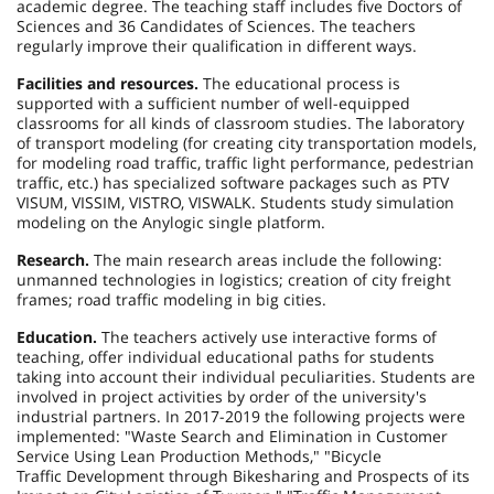
academic degree. The teaching staff includes five Doctors of
Sciences and 36 Candidates of Sciences. The teachers
regularly improve their qualification in different ways.
Facilities and resources.
The educational process is
supported with a sufficient number of well-equipped
classrooms for all kinds of classroom studies. The laboratory
of transport modeling (for creating city transportation models,
for modeling road traffic, traffic light performance, pedestrian
traffic, etc.) has specialized software packages such as PTV
VISUM, VISSIM, VISTRO, VISWALK. Students study simulation
modeling on the Anylogic single platform.
Research.
The main research areas include the following:
unmanned technologies in logistics; creation of city freight
frames; road traffic modeling in big cities.
Education.
The teachers actively use interactive forms of
teaching, offer individual educational paths for students
taking into account their individual peculiarities. Students are
involved in project activities by order of the university's
industrial partners. In 2017-2019 the following projects were
implemented: "Waste Search and Elimination in Customer
Service Using Lean Production Methods," "Bicycle
Traffic Development through Bikesharing and Prospects of its