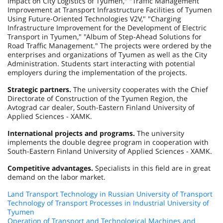
Impact on City Logistics of Tyumen," "Traffic Management
Improvement at Transport Infrastructure Facilities of Tyumen
Using Future-Oriented Technologies V2V," "Charging
Infrastructure Improvement for the Development of Electric
Transport in Tyumen," "Album of Step-Ahead Solutions for
Road Traffic Management." The projects were ordered by the
enterprises and organizations of
Tyumen
as well as the City
Administration. Students start interacting with potential
employers during the implementation of the projects.
Strategic partners.
The university cooperates with the Chief
Directorate of Construction of the Tyumen Region, the
Avtograd car dealer, South-Eastern Finland University of
Applied Sciences - XAMK.
International projects and programs.
The university
implements the double degree program in cooperation with
South-Eastern Finland University of Applied Sciences - XAMK.
Competitive advantages.
Specialists in this field are in great
demand on the labor market.
Land Transport Technology in Russian University of Transport
Technology of Transport Processes in Industrial University of
Tyumen
Operation of Transport and Technological Machines and