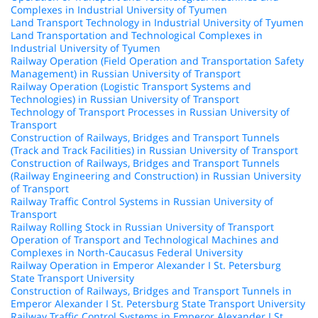
Complexes in Industrial University of Tyumen
Land Transport Technology in Industrial University of Tyumen
Land Transportation and Technological Complexes in
Industrial University of Tyumen
Railway Operation (Field Operation and Transportation Safety
Management) in Russian University of Transport
Railway Operation (Logistic Transport Systems and
Technologies) in Russian University of Transport
Technology of Transport Processes in Russian University of
Transport
Construction of Railways, Bridges and Transport Tunnels
(Track and Track Facilities) in Russian University of Transport
Construction of Railways, Bridges and Transport Tunnels
(Railway Engineering and Construction) in Russian University
of Transport
Railway Traffic Control Systems in Russian University of
Transport
Railway Rolling Stock in Russian University of Transport
Operation of Transport and Technological Machines and
Complexes in North-Caucasus Federal University
Railway Operation in Emperor Alexander I St. Petersburg
State Transport University
Construction of Railways, Bridges and Transport Tunnels in
Emperor Alexander I St. Petersburg State Transport University
Railway Traffic Control Systems in Emperor Alexander I St.