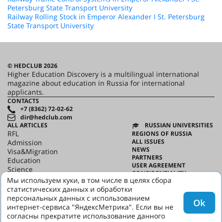
Petersburg State Transport University
Railway Rolling Stock in Emperor Alexander I St. Petersburg
State Transport University
© HEDCLUB 2026
Higher Education Discovery is a multilingual international
magazine about education in Russia for international
applicants.
CONTACTS
+7 (8362) 72-02-62
dir@hedclub.com
ALL ARTICLES
RUSSIAN UNIVERSITIES
RFL
REGIONS OF RUSSIA
ALL ISSUES
Admission
NEWS
Visa&Migration
PARTNERS
Education
USER AGREEMENT
Science
CONFIDENTIALITY
HED_people
Мы используем куки, в том числе в целях сбора
ABOUT HED
Russian House
статистических данных и обработки
BEST PROGRAMS OF RUSSIA
Regions
персональных данных с использованием
Ok
culture
интернет-сервиса "ЯндексМетрика". Если вы не
Say it in Russian
согласны прекратите использование данного