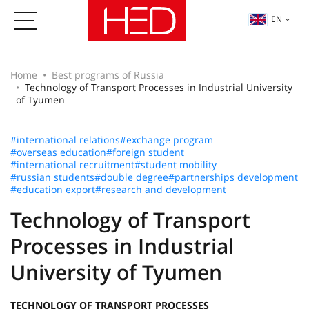
EN
Home
Best programs of Russia
Technology of Transport Processes in Industrial University
of Tyumen
#international relations
#exchange program
#overseas education
#foreign student
#international recruitment
#student mobility
#russian students
#double degree
#partnerships development
#education export
#research and development
Technology of Transport
Processes in Industrial
University of Tyumen
TECHNOLOGY OF TRANSPORT PROCESSES