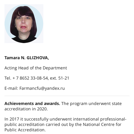
Tamara N. GLIZHOVA,
Acting Head of the Department
Tel. + 7 8652 33-08-54, ext. 51-21
E-mail: Farmancfu@yandex.ru
Achievements and awards.
The program underwent state
accreditation in 2020.
In 2017 it successfully underwent international professional-
public accreditation carried out by the National Centre for
Public Accreditation.