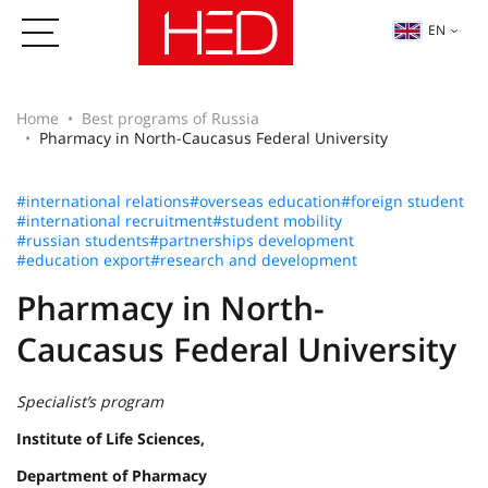
EN
Home
Best programs of Russia
Pharmacy in North-Caucasus Federal University
#international relations
#overseas education
#foreign student
#international recruitment
#student mobility
#russian students
#partnerships development
#education export
#research and development
Pharmacy in North-
Caucasus Federal University
Specialist’s program
Institute of Life Sciences,
Department of Pharmacy