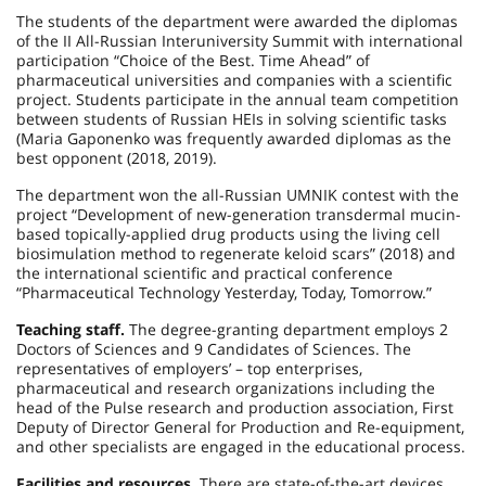
The students of the department were awarded the diplomas
of the II All-Russian Interuniversity Summit with international
participation “Choice of the Best. Time Ahead” of
pharmaceutical universities and companies with a scientific
project. Students participate in the annual team competition
between students of Russian HEIs in solving scientific tasks
(Maria Gaponenko was frequently awarded diplomas as the
best opponent (2018, 2019).
The department won the all-Russian UMNIK contest with the
project “Development of new-generation transdermal mucin-
based topically-applied drug products using the living cell
biosimulation method to regenerate keloid scars” (2018) and
the international scientific and practical conference
“Pharmaceutical Technology Yesterday, Today, Tomorrow.”
Teaching staff.
The degree-granting department employs 2
Doctors of Sciences and 9 Candidates of Sciences. The
representatives of employers’ – top enterprises,
pharmaceutical and research organizations including the
head of the Pulse research and production association, First
Deputy of Director General for Production and Re-equipment,
and other specialists are engaged in the educational process.
Facilities and resources.
There are state-of-the-art devices