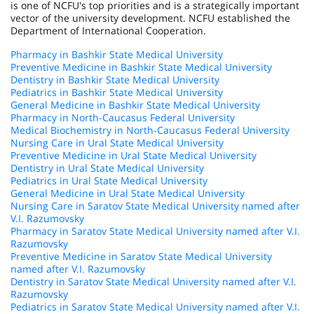
is one of NCFU's top priorities and is a strategically important
vector of the university development. NCFU established the
Department of International Cooperation.
Pharmacy in Bashkir State Medical University
Preventive Medicine in Bashkir State Medical University
Dentistry in Bashkir State Medical University
Pediatrics in Bashkir State Medical University
General Medicine in Bashkir State Medical University
Pharmacy in North-Caucasus Federal University
Medical Biochemistry in North-Caucasus Federal University
Nursing Care in Ural State Medical University
Preventive Medicine in Ural State Medical University
Dentistry in Ural State Medical University
Pediatrics in Ural State Medical University
General Medicine in Ural State Medical University
Nursing Care in Saratov State Medical University named after
V.I. Razumovsky
Pharmacy in Saratov State Medical University named after V.I.
Razumovsky
Preventive Medicine in Saratov State Medical University
named after V.I. Razumovsky
Dentistry in Saratov State Medical University named after V.I.
Razumovsky
Pediatrics in Saratov State Medical University named after V.I.