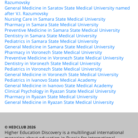
Razumovsky
General Medicine in Saratov State Medical University named
after V.I. Razumovsky
Nursing Care in Samara State Medical University
Pharmacy in Samara State Medical University
Preventive Medicine in Samara State Medical University
Dentistry in Samara State Medical University
Pediatrics in Samara State Medical University
General Medicine in Samara State Medical University
Pharmacy in Voronezh State Medical University
Preventive Medicine in Voronezh State Medical University
Dentistry in Voronezh State Medical University
Pediatrics in Voronezh State Medical University
General Medicine in Voronezh State Medical University
Pediatrics in Ivanovo State Medical Academy
General Medicine in Ivanovo State Medical Academy
Clinical Psychology in Ryazan State Medical University
Pharmacy in Ryazan State Medical University
General Medicine in Ryazan State Medical University
© HEDCLUB 2026
Higher Education Discovery is a multilingual international
magazine about education in Russia for international