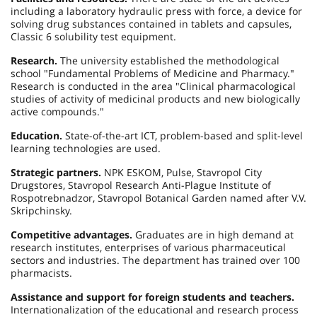
including a laboratory hydraulic press with force, a device for
solving drug substances contained in tablets and capsules,
Classic 6 solubility test equipment.
Research.
The university established the methodological
school "Fundamental Problems of Medicine and Pharmacy."
Research is conducted in the area "Clinical pharmacological
studies of activity of medicinal products and new biologically
active compounds."
Education.
State-of-the-art ICT, problem-based and split-level
learning technologies are used.
Strategic partners.
NPK ESKOM, Pulse, Stavropol City
Drugstores, Stavropol Research Anti-Plague Institute of
Rospotrebnadzor, Stavropol Botanical Garden named after V.V.
Skripchinsky.
Competitive advantages.
Graduates are in high demand at
research institutes, enterprises of various pharmaceutical
sectors and industries. The department has trained over 100
pharmacists.
Assistance and support for foreign students and teachers.
Internationalization of the educational and research process