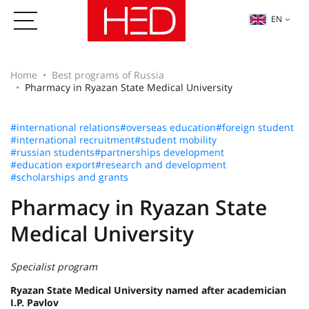
EN
Home
Best programs of Russia
Pharmacy in Ryazan State Medical University
#international relations
#overseas education
#foreign student
#international recruitment
#student mobility
#russian students
#partnerships development
#education export
#research and development
#scholarships and grants
Pharmacy in Ryazan State
Medical University
Specialist program
Ryazan State Medical University named after academician
I.P. Pavlov