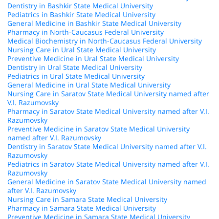
Dentistry in Bashkir State Medical University
Pediatrics in Bashkir State Medical University
General Medicine in Bashkir State Medical University
Pharmacy in North-Caucasus Federal University
Medical Biochemistry in North-Caucasus Federal University
Nursing Care in Ural State Medical University
Preventive Medicine in Ural State Medical University
Dentistry in Ural State Medical University
Pediatrics in Ural State Medical University
General Medicine in Ural State Medical University
Nursing Care in Saratov State Medical University named after
V.I. Razumovsky
Pharmacy in Saratov State Medical University named after V.I.
Razumovsky
Preventive Medicine in Saratov State Medical University
named after V.I. Razumovsky
Dentistry in Saratov State Medical University named after V.I.
Razumovsky
Pediatrics in Saratov State Medical University named after V.I.
Razumovsky
General Medicine in Saratov State Medical University named
after V.I. Razumovsky
Nursing Care in Samara State Medical University
Pharmacy in Samara State Medical University
Preventive Medicine in Samara State Medical University