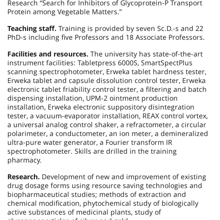
Research “Search for Inhibitors of Glycoprotein-P Transport
Protein among Vegetable Matters.”
Teaching staff.
Training is provided by seven Sc.D.-s and 22
PhD-s including five Professors and 18 Associate Professors.
Facilities and resources.
The university has state-of-the-art
instrument facilities: Tabletpress 6000S, SmartSpectPlus
scanning spectrophotometer, Erweka tablet hardness tester,
Erweka tablet and capsule dissolution control tester, Erweka
electronic tablet friability control tester, a filtering and batch
dispensing installation, UPM-2 ointment production
installation, Erweka electronic suppository disintegration
tester, a vacuum-evaporator installation, REAX control vortex,
a universal analog control shaker, a refractometer, a circular
polarimeter, a conductometer, an ion meter, a demineralized
ultra-pure water generator, a Fourier transform IR
spectrophotometer. Skills are drilled in the training
pharmacy.
Research.
Development of new and improvement of existing
drug dosage forms using resource saving technologies and
biopharmaceutical studies; methods of extraction and
chemical modification, phytochemical study of biologically
active substances of medicinal plants, study of