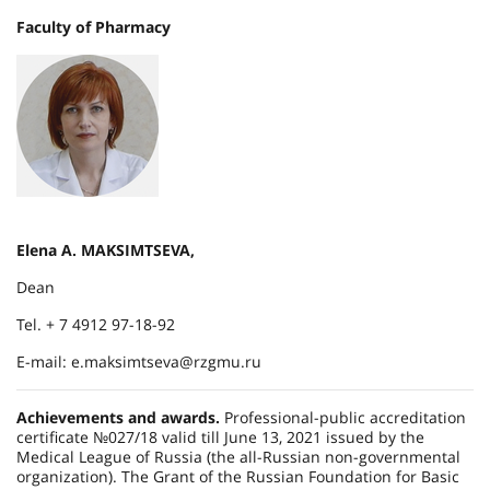
Faculty of Pharmacy
Elena A. MAKSIMTSEVA,
Dean
Tel. + 7 4912 97-18-92
E-mail: e.maksimtseva@rzgmu.ru
Achievements and awards.
Professional-public accreditation
certificate №027/18 valid till June 13, 2021 issued by the
Medical League of Russia (the all-Russian non-governmental
organization). The Grant of the Russian Foundation for Basic