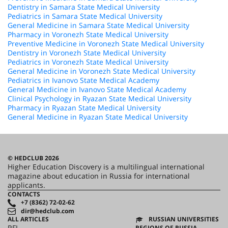
Dentistry in Samara State Medical University
Pediatrics in Samara State Medical University
General Medicine in Samara State Medical University
Pharmacy in Voronezh State Medical University
Preventive Medicine in Voronezh State Medical University
Dentistry in Voronezh State Medical University
Pediatrics in Voronezh State Medical University
General Medicine in Voronezh State Medical University
Pediatrics in Ivanovo State Medical Academy
General Medicine in Ivanovo State Medical Academy
Clinical Psychology in Ryazan State Medical University
Pharmacy in Ryazan State Medical University
General Medicine in Ryazan State Medical University
© HEDCLUB 2026
Higher Education Discovery is a multilingual international
magazine about education in Russia for international
applicants.
CONTACTS
+7 (8362) 72-02-62
dir@hedclub.com
ALL ARTICLES
RUSSIAN UNIVERSITIES
RFL
REGIONS OF RUSSIA