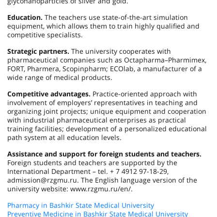
glyconanoparticles of silver and gold.
Education.
The teachers use state-of-the-art simulation
equipment, which allows them to train highly qualified and
competitive specialists.
Strategic partners.
The university cooperates with
pharmaceutical companies such as Octapharma–Pharmimex,
FORT, Pharmera, Scopinpharm; ECOlab, a manufacturer of a
wide range of medical products.
Competitive advantages.
Practice-oriented approach with
involvement of employers’ representatives in teaching and
organizing joint projects; unique equipment and cooperation
with industrial pharmaceutical enterprises as practical
training facilities; development of a personalized educational
path system at all education levels.
Assistance and support for foreign students and teachers.
Foreign students and teachers are supported by the
International Department – tel. + 7 4912 97-18-29,
admission@rzgmu.ru. The English language version of the
university website: www.rzgmu.ru/en/.
Pharmacy in Bashkir State Medical University
Preventive Medicine in Bashkir State Medical University