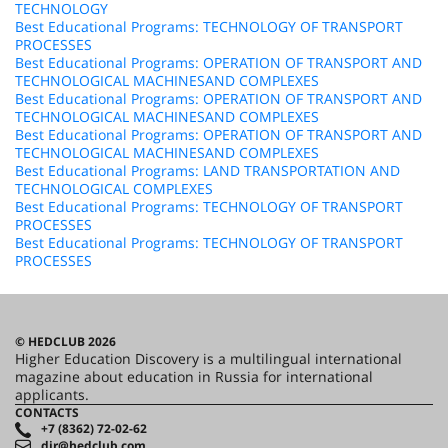
TECHNOLOGY
Best Educational Programs: TECHNOLOGY OF TRANSPORT
PROCESSES
Best Educational Programs: OPERATION OF TRANSPORT AND
TECHNOLOGICAL MACHINESAND COMPLEXES
Best Educational Programs: OPERATION OF TRANSPORT AND
TECHNOLOGICAL MACHINESAND COMPLEXES
Best Educational Programs: OPERATION OF TRANSPORT AND
TECHNOLOGICAL MACHINESAND COMPLEXES
Best Educational Programs: LAND TRANSPORTATION AND
TECHNOLOGICAL COMPLEXES
Best Educational Programs: TECHNOLOGY OF TRANSPORT
PROCESSES
Best Educational Programs: TECHNOLOGY OF TRANSPORT
PROCESSES
© HEDCLUB 2026
Higher Education Discovery is a multilingual international
magazine about education in Russia for international
applicants.
CONTACTS
+7 (8362) 72-02-62
dir@hedclub.com