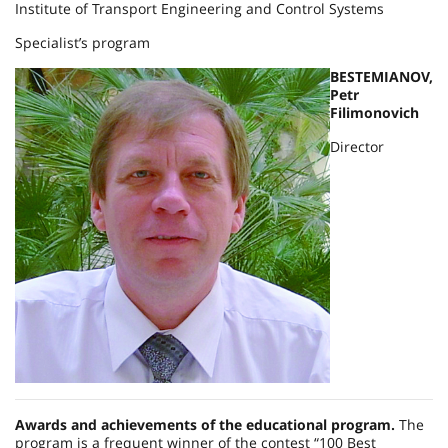
Institute of Transport Engineering and Control Systems
Specialist’s program
BESTEMIANOV,
Petr
Filimonovich
Director
Awards and achievements of the educational program.
The
program is a frequent winner of the contest “100 Best