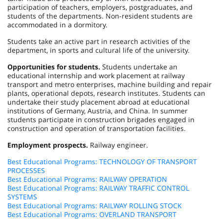
participation of teachers, employers, postgraduates, and
students of the departments. Non-resident students are
accommodated in a dormitory.
Students take an active part in research activities of the
department, in sports and cultural life of the university.
Opportunities for students.
Students undertake an
educational internship and work placement at railway
transport and metro enterprises, machine building and repair
plants, operational depots, research institutes. Students can
undertake their study placement abroad at educational
institutions of Germany, Austria, and China. In summer
students participate in construction brigades engaged in
construction and operation of transportation facilities.
Employment prospects.
Railway engineer.
Best Educational Programs: TECHNOLOGY OF TRANSPORT
PROCESSES
Best Educational Programs: RAILWAY OPERATION
Best Educational Programs: RAILWAY TRAFFIC CONTROL
SYSTEMS
Best Educational Programs: RAILWAY ROLLING STOCK
Best Educational Programs: OVERLAND TRANSPORT