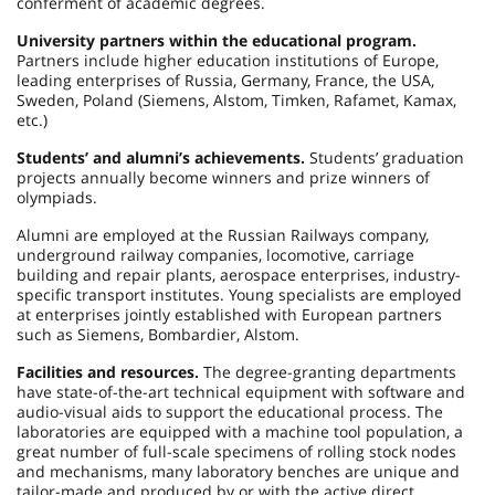
conferment of academic degrees.
University partners within the educational program.
Partners include higher education institutions of Europe,
leading enterprises of Russia, Germany, France, the USA,
Sweden, Poland (Siemens, Alstom, Timken, Rafamet, Kamax,
etc.)
Students’ and alumni’s achievements.
Students’ graduation
projects annually become winners and prize winners of
olympiads.
Alumni are employed at the Russian Railways company,
underground railway companies, locomotive, carriage
building and repair plants, aerospace enterprises, industry-
specific transport institutes. Young specialists are employed
at enterprises jointly established with European partners
such as Siemens, Bombardier, Alstom.
Facilities and resources.
The degree-granting departments
have state-of-the-art technical equipment with software and
audio-visual aids to support the educational process. The
laboratories are equipped with a machine tool population, a
great number of full-scale specimens of rolling stock nodes
and mechanisms, many laboratory benches are unique and
tailor-made and produced by or with the active direct