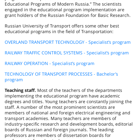
Educational Programs of Modern Russia.” The scientists
engaged in the educational program implementation are
grant holders of the Russian Foundation for Basic Research.
Russian University of Transport offers some other best
educational programs in the field of Transportation:
OVERLAND TRANSPORT TECHNOLOGY - Specialist’s program
RAILWAY TRAFFIC CONTROL SYSTEMS - Specialist’s program
RAILWAY OPERATION - Specialist’s program
TECHNOLOGY OF TRANSPORT PROCESSES - Bachelor’s
program
Teaching staff.
Most of the teachers of the departments
implementing the educational program have academic
degrees and titles. Young teachers are constantly joining the
staff. A number of the most prominent scientists are
members of national and foreign electrical engineering and
transport academies. Many teachers are members of
industry-specific research and development boards, editorial
boards of Russian and foreign journals. The leading
professors are members of dissertation boards for