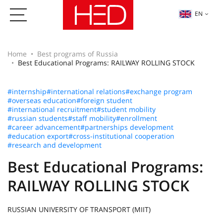
EN
Home
Best programs of Russia
Best Educational Programs: RAILWAY ROLLING STOCK
#internship
#international relations
#exchange program
#overseas education
#foreign student
#international recruitment
#student mobility
#russian students
#staff mobility
#enrollment
#career advancement
#partnerships development
#education export
#cross-institutional cooperation
#research and development
Best Educational Programs:
RAILWAY ROLLING STOCK
RUSSIAN UNIVERSITY OF TRANSPORT (MIIT)