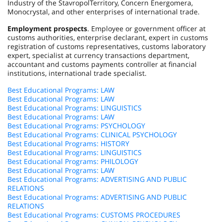
Industry of the
Stavropol
Territory
, Concern Energomera,
Monocrystal, and other enterprises of international trade.
Employment prospects
. Employee or government officer at
customs authorities, enterprise declarant, expert in customs
registration of customs representatives, customs laboratory
expert, specialist at currency transactions department,
accountant and customs payments controller at financial
institutions, international trade specialist.
Best Educational Programs: LAW
Best Educational Programs: LAW
Best Educational Programs: LINGUISTICS
Best Educational Programs: LAW
Best Educational Programs: PSYCHOLOGY
Best Educational Programs: CLINICAL PSYCHOLOGY
Best Educational Programs: HISTORY
Best Educational Programs: LINGUISTICS
Best Educational Programs: PHILOLOGY
Best Educational Programs: LAW
Best Educational Programs: ADVERTISING AND PUBLIC
RELATIONS
Best Educational Programs: ADVERTISING AND PUBLIC
RELATIONS
Best Educational Programs: CUSTOMS PROCEDURES