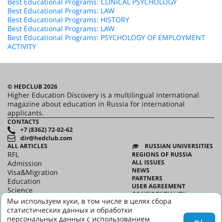
Best Educational Programs: CLINICAL PSYCHOLOGY
Best Educational Programs: LAW
Best Educational Programs: HISTORY
Best Educational Programs: LAW
Best Educational Programs: PSYCHOLOGY OF EMPLOYMENT
ACTIVITY
© HEDCLUB 2026
Higher Education Discovery is a multilingual international
magazine about education in Russia for international
applicants.
CONTACTS
+7 (8362) 72-02-62
dir@hedclub.com
ALL ARTICLES
RUSSIAN UNIVERSITIES
RFL
REGIONS OF RUSSIA
ALL ISSUES
Admission
NEWS
Visa&Migration
PARTNERS
Education
USER AGREEMENT
Science
CONFIDENTIALITY
HED_people
Мы используем куки, в том числе в целях сбора
ABOUT HED
Russian House
статистических данных и обработки
BEST PROGRAMS OF RUSSIA
Regions
персональных данных с использованием