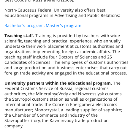
North-Caucasus Federal University also offers best
educational programs in Advertising and Public Relations:
Bachelor's program
,
Master's program
Teaching staff.
Training is provided by teachers with wide
scientific, teaching and practical experience, who annually
undertake their work placement at customs authorities and
organizations implementing foreign academic affairs. The
teaching staff include four Doctors of Sciences and 25
Candidates of Sciences. The employees of customs authorities
and large production and business enterprises that carry out
foreign trade activity are engaged in the educational process.
University partners within the educational program.
The
Federal Customs Service of Russia, regional customs
authorities, the MineralnyeVody and
Novorossiysk
customs,
the
Stavropol
customs station as well as organizations of
international trade: the Concern Energomera electronics
manufacturer; Monocrystal, a leading supplier of sapphire;
the Chamber of Commerce and Industry of the
Stavropol
Territory
, the Kavminvody trade production
company.