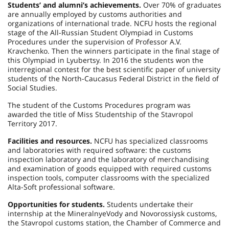
Students’ and alumni’s achievements.
Over 70% of graduates
are annually employed by customs authorities and
organizations of international trade. NCFU hosts the regional
stage of the All-Russian Student Olympiad in Customs
Procedures under the supervision of Professor A.V.
Kravchenko. Then the winners participate in the final stage of
this Olympiad in Lyubertsy. In 2016 the students won the
interregional contest for the best scientific paper of university
students of the North-Caucasus Federal District in the field of
Social Studies.
The student of the Customs Procedures program was
awarded the title of Miss Studentship of the Stavropol
Territory 2017.
Facilities and resources.
NCFU has specialized classrooms
and laboratories with required software: the customs
inspection laboratory and the laboratory of merchandising
and examination of goods equipped with required customs
inspection tools, computer classrooms with the specialized
Alta-Soft professional software.
Opportunities for students.
Students undertake their
internship at the MineralnyeVody and
Novorossiysk
customs,
the
Stavropol
customs station, the Chamber of Commerce and