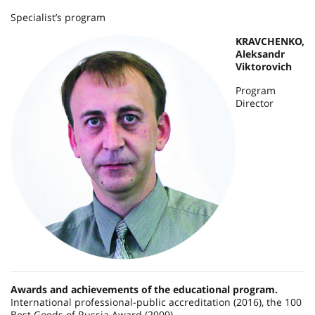
Specialist’s program
KRAVCHENKO,
Aleksandr
Viktorovich
Program
Director
Awards and achievements of the educational program.
International professional-public accreditation (2016), the 100
Best Goods of Russia Award (2009).