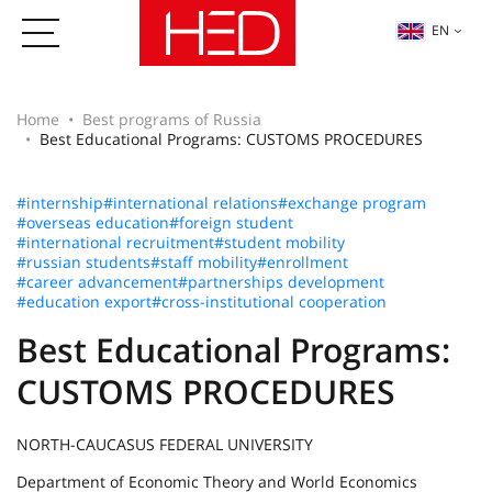
EN
Home
Best programs of Russia
Best Educational Programs: CUSTOMS PROCEDURES
#internship
#international relations
#exchange program
#overseas education
#foreign student
#international recruitment
#student mobility
#russian students
#staff mobility
#enrollment
#career advancement
#partnerships development
#education export
#cross-institutional cooperation
Best Educational Programs:
CUSTOMS PROCEDURES
NORTH-CAUCASUS FEDERAL UNIVERSITY
Department of Economic Theory and World Economics