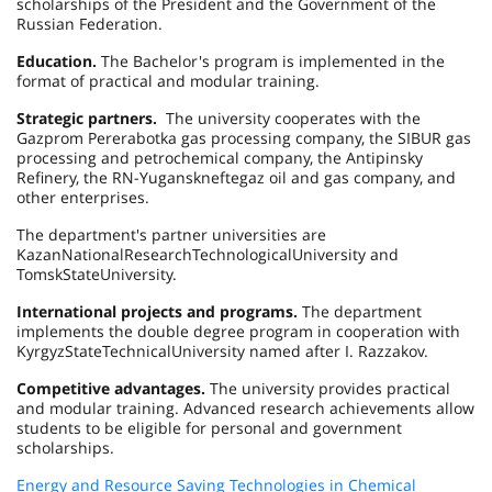
scholarships of the President and the Government of the
Russian Federation
.
Education.
The Bachelor's program is implemented in the
format of practical and modular training.
Strategic partners.
The university cooperates with the
Gazprom Pererabotka gas processing company, the SIBUR gas
processing and petrochemical company, the Antipinsky
Refinery, the RN-Yuganskneftegaz oil and gas company, and
other enterprises.
The department's partner universities are
Kazan
National
Research
Technological
University
and
Tomsk
State
University
.
International projects and programs.
The department
implements the double degree program in cooperation with
Kyrgyz
State
Technical
University
named after I. Razzakov.
Competitive advantages.
The university provides practical
and modular training. Advanced research achievements allow
students to be eligible for personal and government
scholarships.
Energy and Resource Saving Technologies in Chemical