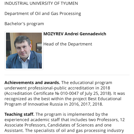
INDUSTRIAL UNIVERSITY OF TYUMEN
Department of Oil and Gas Processing
Bachelor's program
MOZYREV Andrei Gennadevich
Head of the Department
Achievements and awards.
The educational program
underwent professional-public accreditation in 2018
(Accreditation Certificate № 010-0047 of July 25, 2018). It was
recognized as the best within the project Best Educational
Program of Innovative Russia in 2016, 2017, 2018.
Teaching staff.
The program is implemented by the
experienced academic staff that includes two Professors, 12
Associate Professors, Candidates of Sciences and one
Assistant. The specialists of oil and gas processing industry