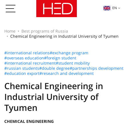
EN
Home
Best programs of Russia
Chemical Engineering in Industrial University of Tyumen
#international relations
#exchange program
#overseas education
#foreign student
#international recruitment
#student mobility
#russian students
#double degree
#partnerships development
#education export
#research and development
Chemical Engineering in
Industrial University of
Tyumen
CHEMICAL ENGINEERING