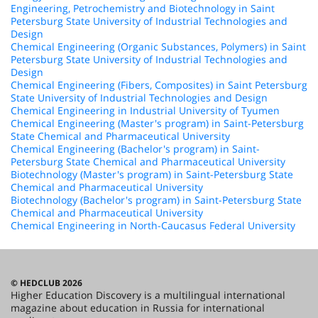
Engineering, Petrochemistry and Biotechnology in Saint
Petersburg State University of Industrial Technologies and
Design
Chemical Engineering (Organic Substances, Polymers) in Saint
Petersburg State University of Industrial Technologies and
Design
Chemical Engineering (Fibers, Composites) in Saint Petersburg
State University of Industrial Technologies and Design
Chemical Engineering in Industrial University of Tyumen
Chemical Engineering (Master's program) in Saint-Petersburg
State Chemical and Pharmaceutical University
Chemical Engineering (Bachelor's program) in Saint-
Petersburg State Chemical and Pharmaceutical University
Biotechnology (Master's program) in Saint-Petersburg State
Chemical and Pharmaceutical University
Biotechnology (Bachelor's program) in Saint-Petersburg State
Chemical and Pharmaceutical University
Chemical Engineering in North-Caucasus Federal University
© HEDCLUB 2026
Higher Education Discovery is a multilingual international
magazine about education in Russia for international