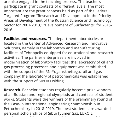
are also engaged in the teaching process. The teachers
participate in grant contests of different levels. The most
important are the grant contests held as part of the Federal
Targeted Program "Research and Development in the Priority
Areas of Development of the Russian Science and Technology
Sector for 2007-2013," "Development of Surfactants" for 2015-
2016.
Facilities and resources.
The department laboratories are
located in the
Center
of
Advanced Research
and Innovative
Solutions, namely in the laboratory and manufacturing
facilities of Tehnopolis equipped for educational and research
activities. The partner enterprises are involved in
modernization of laboratory facilities: the laboratory of oil and
gas processing processes and equipment was established
with the support of the RN-Yuganskneftegaz oil and gas
company; the laboratory of petrochemicals was established
with the support of SIBUR Holding.
Research.
Bachelor students regularly become prize winners
of all-Russian and regional olympiads and contests of student
works. Students were the winners of the preliminary round of
the Case-In international engineering championship in
Petrochemistry in 2018-2019. The best students are awarded
personal scholarships of SiburTyumenGaz, LUKOIL,