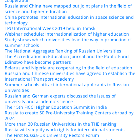
cooperation
Russia and China have mapped out joint plans in the field of
science and higher education
China promotes international education in space science and
technology
TPU International Week 2019 held in Tomsk
Webinar schedule: Internationalization of higher education
Study shows which universities lead the way in promotion of
summer schools
The National Aggregate Ranking of Russian Universities
The Accreditation in Education Journal and the Public Fund
Edinstvo have become partners
Belarus and Nigeria are cooperating in the field of education
Russian and Chinese universities have agreed to establish the
International Transport Academy
Summer schools attract international applicants to Russian
universities
Russian and German experts discussed the issues of
university and academic science
The 15th FICCI Higher Education Summit in India
Russia to create 50 Pre-University Training Centers abroad by
2024
More than 30 Russian Universities in the THE ranking
Russia will simplify work rights for international students
The First Russia-UK University Rectors Forum