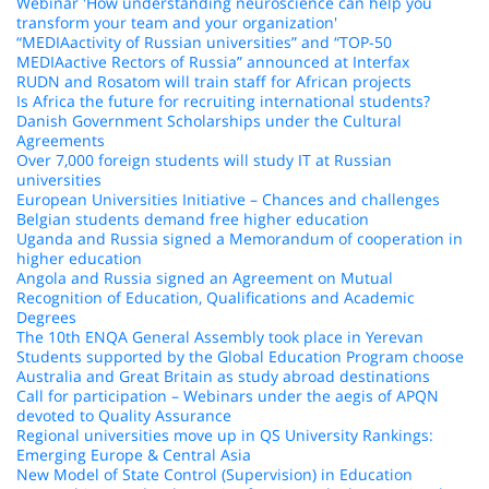
Webinar 'How understanding neuroscience can help you
transform your team and your organization'
“MEDIAactivity of Russian universities” and “TOP-50
MEDIAactive Rectors of Russia” announced at Interfax
RUDN and Rosatom will train staff for African projects
Is Africa the future for recruiting international students?
Danish Government Scholarships under the Cultural
Agreements
Over 7,000 foreign students will study IT at Russian
universities
European Universities Initiative – Chances and challenges
Belgian students demand free higher education
Uganda and Russia signed a Memorandum of cooperation in
higher education
Angola and Russia signed an Agreement on Mutual
Recognition of Education, Qualifications and Academic
Degrees
The 10th ENQA General Assembly took place in Yerevan
Students supported by the Global Education Program choose
Australia and Great Britain as study abroad destinations
Call for participation – Webinars under the aegis of APQN
devoted to Quality Assurance
Regional universities move up in QS University Rankings:
Emerging Europe & Central Asia
New Model of State Control (Supervision) in Education