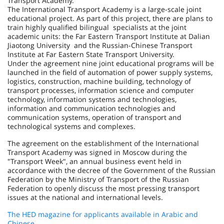
Transport Academy.
The International Transport Academy is a large-scale joint
educational project. As part of this project, there are plans to
train highly qualified bilingual specialists at the joint
academic units: the Far Eastern Transport Institute at Dalian
Jiaotong University and the Russian-Chinese Transport
Institute at Far Eastern State Transport University.
Under the agreement nine joint educational programs will be
launched in the field of automation of power supply systems,
logistics, construction, machine building, technology of
transport processes, information science and computer
technology, information systems and technologies,
information and communication technologies and
communication systems, operation of transport and
technological systems and complexes.
The agreement on the establishment of the International
Transport Academy was signed in Moscow during the
"Transport Week", an annual business event held in
accordance with the decree of the Government of the Russian
Federation by the Ministry of Transport of the Russian
Federation to openly discuss the most pressing transport
issues at the national and international levels.
The HED magazine for applicants available in Arabic and
Chinese