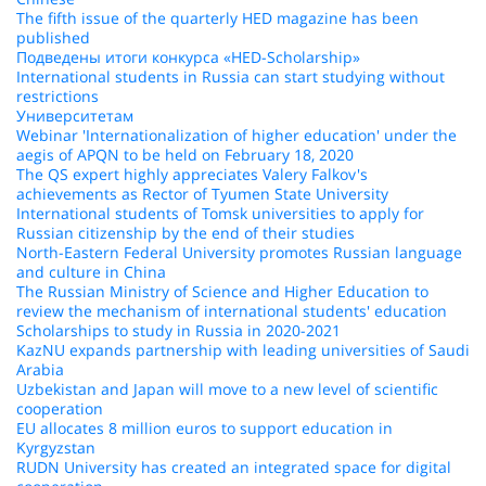
The fifth issue of the quarterly HED magazine has been
published
Подведены итоги конкурса «HED-Scholarship»
International students in Russia can start studying without
restrictions
Университетам
Webinar 'Internationalization of higher education' under the
aegis of APQN to be held on February 18, 2020
The QS expert highly appreciates Valery Falkov's
achievements as Rector of Tyumen State University
International students of Tomsk universities to apply for
Russian citizenship by the end of their studies
North-Eastern Federal University promotes Russian language
and culture in China
The Russian Ministry of Science and Higher Education to
review the mechanism of international students' education
Scholarships to study in Russia in 2020-2021
KazNU expands partnership with leading universities of Saudi
Arabia
Uzbekistan and Japan will move to a new level of scientific
cooperation
EU allocates 8 million euros to support education in
Kyrgyzstan
RUDN University has created an integrated space for digital