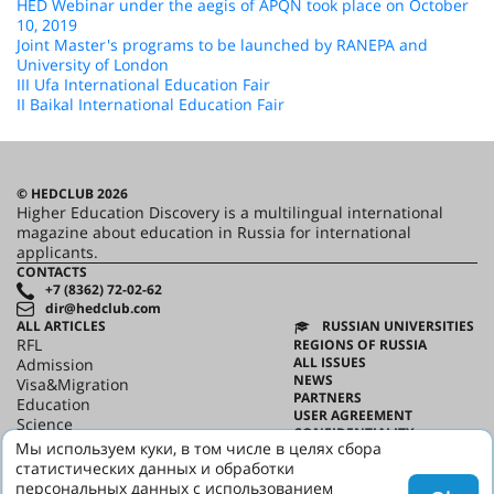
HED Webinar under the aegis of APQN took place on October
10, 2019
Joint Master's programs to be launched by RANEPA and
University of London
III Ufa International Education Fair
II Baikal International Education Fair
© HEDCLUB 2026
Higher Education Discovery is a multilingual international
magazine about education in Russia for international
applicants.
CONTACTS
+7 (8362) 72-02-62
dir@hedclub.com
ALL ARTICLES
RUSSIAN UNIVERSITIES
RFL
REGIONS OF RUSSIA
ALL ISSUES
Admission
NEWS
Visa&Migration
PARTNERS
Education
USER AGREEMENT
Science
CONFIDENTIALITY
HED_people
Мы используем куки, в том числе в целях сбора
ABOUT HED
Russian House
статистических данных и обработки
BEST PROGRAMS OF RUSSIA
Regions
персональных данных с использованием