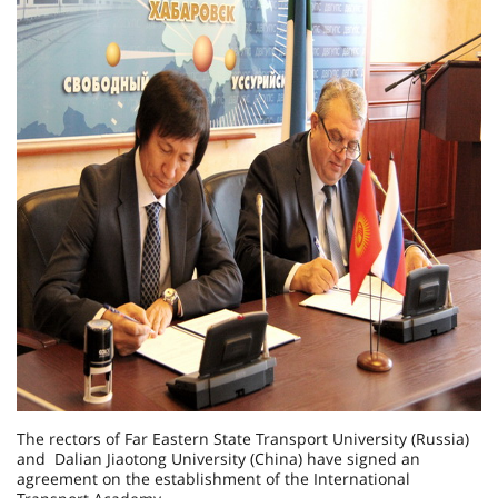
The rectors of Far Eastern State Transport University (Russia)
and Dalian Jiaotong University (China) have signed an
agreement on the establishment of the International