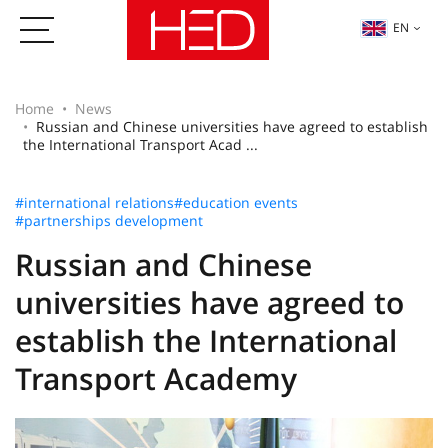
EN
Home
News
Russian and Chinese universities have agreed to establish
the International Transport Acad ...
#international relations
#education events
#partnerships development
Russian and Chinese
universities have agreed to
establish the International
Transport Academy