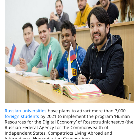
Russian universities
have plans to attract more than 7,000
foreign students
by 2021 to implement the program ‘Human
Resources for the Digital Economy’ of Rossotrudnichestvo (the
Russian Federal Agency for the Commonwealth of
Independent States, Compatriots Living Abroad and
International Humanitarian Cooperation).