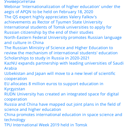
Университетам
Webinar 'Internationalization of higher education' under the
aegis of APQN to be held on February 18, 2020
The QS expert highly appreciates Valery Falkov's
achievements as Rector of Tyumen State University
International students of Tomsk universities to apply for
Russian citizenship by the end of their studies
North-Eastern Federal University promotes Russian language
and culture in China
The Russian Ministry of Science and Higher Education to
review the mechanism of international students' education
Scholarships to study in Russia in 2020-2021
KazNU expands partnership with leading universities of Saudi
Arabia
Uzbekistan and Japan will move to a new level of scientific
cooperation
EU allocates 8 million euros to support education in
Kyrgyzstan
RUDN University has created an integrated space for digital
cooperation
Russia and China have mapped out joint plans in the field of
science and higher education
China promotes international education in space science and
technology
TPU International Week 2019 held in Tomsk