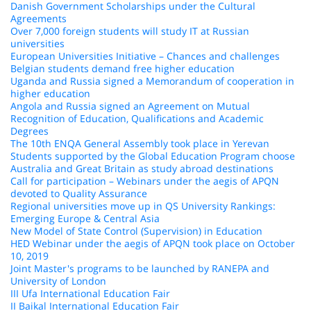
Danish Government Scholarships under the Cultural
Agreements
Over 7,000 foreign students will study IT at Russian
universities
European Universities Initiative – Chances and challenges
Belgian students demand free higher education
Uganda and Russia signed a Memorandum of cooperation in
higher education
Angola and Russia signed an Agreement on Mutual
Recognition of Education, Qualifications and Academic
Degrees
The 10th ENQA General Assembly took place in Yerevan
Students supported by the Global Education Program choose
Australia and Great Britain as study abroad destinations
Call for participation – Webinars under the aegis of APQN
devoted to Quality Assurance
Regional universities move up in QS University Rankings:
Emerging Europe & Central Asia
New Model of State Control (Supervision) in Education
HED Webinar under the aegis of APQN took place on October
10, 2019
Joint Master's programs to be launched by RANEPA and
University of London
III Ufa International Education Fair
II Baikal International Education Fair