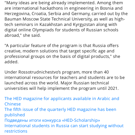
"Many ideas are being already implemented. Among them
are international hackathons in engineering in Bosnia and
Herzegovina, Croatia, Serbia and Germany, carried out by the
Bauman Moscow State Technical University, as well as high-
tech seminars in Kazakhstan and Kyrgyzstan along with
digital online Olympiads for students of Russian schools
abroad," she said.
"A particular feature of the program is that Russia offers
creative, modern solutions that target specific age and
professional groups on the basis of digital products," she
added.
Under Rossotrudnichestvo’s program, more than 40
international resources for teachers and students are to be
launched across the world. Major Russian technical
universities will help implement the program until 2021.
The HED magazine for applicants available in Arabic and
Chinese
The fifth issue of the quarterly HED magazine has been
published
Подведены итоги конкурса «HED-Scholarship»
International students in Russia can start studying without
restrictions