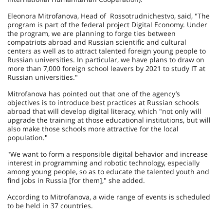
Eleonora Mitrofanova, Head of Rossotrudnichestvo, said, "The
program is part of the federal project Digital Economy. Under
the program, we are planning to forge ties between
compatriots abroad and Russian scientific and cultural
centers as well as to attract talented foreign young people to
Russian universities. In particular, we have plans to draw on
more than 7,000 foreign school leavers by 2021 to study IT at
Russian universities."
Mitrofanova has pointed out that one of the agency’s
objectives is to introduce best practices at Russian schools
abroad that will develop digital literacy, which "not only will
upgrade the training at those educational institutions, but will
also make those schools more attractive for the local
population."
"We want to form a responsible digital behavior and increase
interest in programming and robotic technology, especially
among young people, so as to educate the talented youth and
find jobs in Russia [for them]," she added.
According to Mitrofanova, a wide range of events is scheduled
to be held in 37 countries.