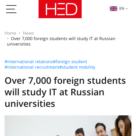
EN
Home
News
Over 7,000 foreign students will study IT at Russian
universities
#international relations
#foreign student
#international recruitment
#student mobility
Over 7,000 foreign students
will study IT at Russian
universities