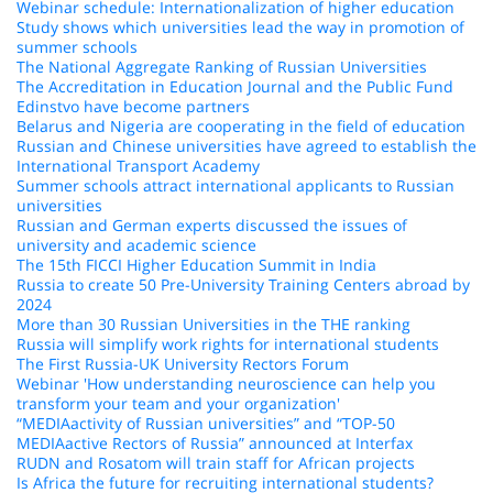
Webinar schedule: Internationalization of higher education
Study shows which universities lead the way in promotion of
summer schools
The National Aggregate Ranking of Russian Universities
The Accreditation in Education Journal and the Public Fund
Edinstvo have become partners
Belarus and Nigeria are cooperating in the field of education
Russian and Chinese universities have agreed to establish the
International Transport Academy
Summer schools attract international applicants to Russian
universities
Russian and German experts discussed the issues of
university and academic science
The 15th FICCI Higher Education Summit in India
Russia to create 50 Pre-University Training Centers abroad by
2024
More than 30 Russian Universities in the THE ranking
Russia will simplify work rights for international students
The First Russia-UK University Rectors Forum
Webinar 'How understanding neuroscience can help you
transform your team and your organization'
“MEDIAactivity of Russian universities” and “TOP-50
MEDIAactive Rectors of Russia” announced at Interfax
RUDN and Rosatom will train staff for African projects
Is Africa the future for recruiting international students?