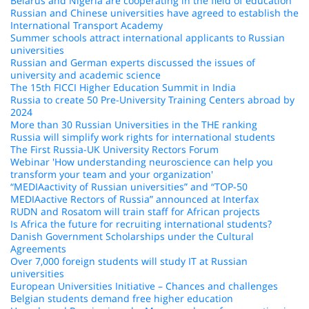
Belarus and Nigeria are cooperating in the field of education
Russian and Chinese universities have agreed to establish the
International Transport Academy
Summer schools attract international applicants to Russian
universities
Russian and German experts discussed the issues of
university and academic science
The 15th FICCI Higher Education Summit in India
Russia to create 50 Pre-University Training Centers abroad by
2024
More than 30 Russian Universities in the THE ranking
Russia will simplify work rights for international students
The First Russia-UK University Rectors Forum
Webinar 'How understanding neuroscience can help you
transform your team and your organization'
“MEDIAactivity of Russian universities” and “TOP-50
MEDIAactive Rectors of Russia” announced at Interfax
RUDN and Rosatom will train staff for African projects
Is Africa the future for recruiting international students?
Danish Government Scholarships under the Cultural
Agreements
Over 7,000 foreign students will study IT at Russian
universities
European Universities Initiative – Chances and challenges
Belgian students demand free higher education