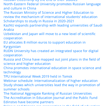
North-Eastern Federal University promotes Russian language
and culture in China
The Russian Ministry of Science and Higher Education to
review the mechanism of international students' education
Scholarships to study in Russia in 2020-2021
KazNU expands partnership with leading universities of Saudi
Arabia
Uzbekistan and Japan will move to a new level of scientific
cooperation
EU allocates 8 million euros to support education in
Kyrgyzstan
RUDN University has created an integrated space for digital
cooperation
Russia and China have mapped out joint plans in the field of
science and higher education
China promotes international education in space science and
technology
TPU International Week 2019 held in Tomsk
Webinar schedule: Internationalization of higher education
Study shows which universities lead the way in promotion of
summer schools
The National Aggregate Ranking of Russian Universities
The Accreditation in Education Journal and the Public Fund
Edinstvo have become partners