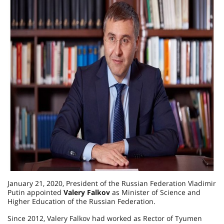
January 21, 2020, President of the Russian Federation Vladimir
Putin appointed
Valery Falkov
as Minister of Science and
Higher Education of the Russian Federation.
Since 2012, Valery Falkov had worked as Rector of Tyumen