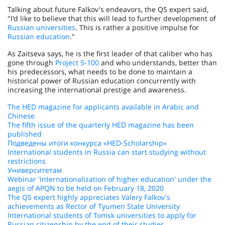
Talking about future Falkov's endeavors, the QS expert said,
"I'd like to believe that this will lead to further development of
Russian universities
. This is rather a positive impulse for
Russian education
."
As Zaitseva says, he is the first leader of that caliber who has
gone through
Project 5-100
and who understands, better than
his predecessors, what needs to be done to maintain a
historical power of Russian education concurrently with
increasing the international prestige and awareness.
The HED magazine for applicants available in Arabic and
Chinese
The fifth issue of the quarterly HED magazine has been
published
Подведены итоги конкурса «HED-Scholarship»
International students in Russia can start studying without
restrictions
Университетам
Webinar 'Internationalization of higher education' under the
aegis of APQN to be held on February 18, 2020
The QS expert highly appreciates Valery Falkov's
achievements as Rector of Tyumen State University
International students of Tomsk universities to apply for
Russian citizenship by the end of their studies