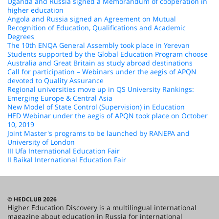
Uganda and Russia signed a Memorandum of cooperation in
higher education
Angola and Russia signed an Agreement on Mutual
Recognition of Education, Qualifications and Academic
Degrees
The 10th ENQA General Assembly took place in Yerevan
Students supported by the Global Education Program choose
Australia and Great Britain as study abroad destinations
Call for participation – Webinars under the aegis of APQN
devoted to Quality Assurance
Regional universities move up in QS University Rankings:
Emerging Europe & Central Asia
New Model of State Control (Supervision) in Education
HED Webinar under the aegis of APQN took place on October
10, 2019
Joint Master's programs to be launched by RANEPA and
University of London
III Ufa International Education Fair
II Baikal International Education Fair
© HEDCLUB 2026
Higher Education Discovery is a multilingual international
magazine about education in Russia for international