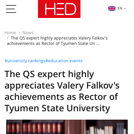
EN
Home
News
The QS expert highly appreciates Valery Falkov's
achievements as Rector of Tyumen State Un ...
#university rankings
#education events
The QS expert highly
appreciates Valery Falkov's
achievements as Rector of
Tyumen State University