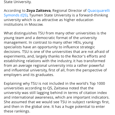
State University.
According to
Zоya Zaitseva
, Regional Director of
Quacquarelli
Symonds (QS)
, Tyumen State University is a forward-thinking
university which is as attractive as higher education
institutions in Moscow.
What distinguishes TSU from many other universities is the
young team and a democratic format of the university
management. In contrast to many other HEIs, young
specialists have an opportunity to influence strategic
decisions. TSU is one of the universities that are not afraid of
experiments, and, largely thanks to the Rector's efforts and
establishing relations with the industry, it has transformed
from an average regional university into a rather powerful
and influential university, first of all, from the perspective of
employers and its graduates.
Explaining why TSU is not included in the world's Top 1000
universities according to QS, Zaitseva noted that the
university was still lagging behind in terms of citation index
and international awareness, which are important indicators.
She assumed that we would see TSU in subject rankings first,
and then in the global one. It has a huge potential to enter
these rankings.