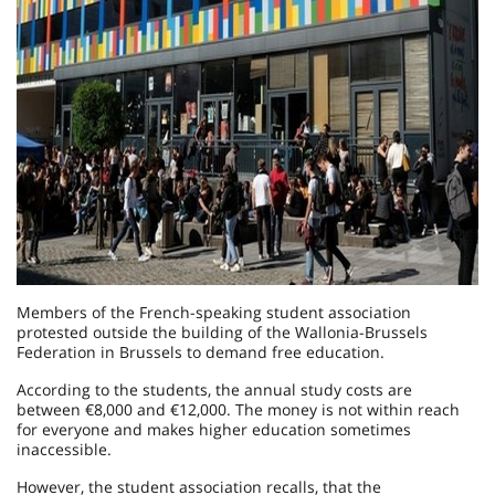
Members of the French-speaking student association
protested outside the building of the Wallonia-Brussels
Federation in Brussels to demand free education.
According to the students, the annual study costs are
between €8,000 and €12,000. The money is not within reach
for everyone and makes higher education sometimes
inaccessible.
However, the student association recalls, that the