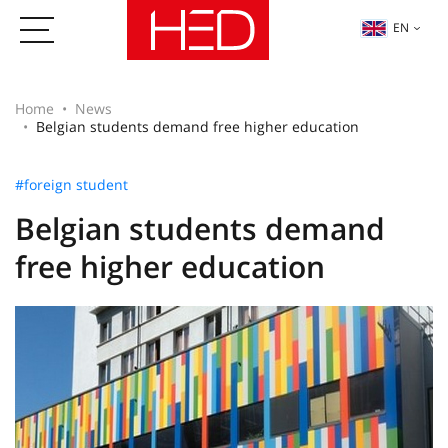
EN
Home
News
Belgian students demand free higher education
#foreign student
Belgian students demand
free higher education