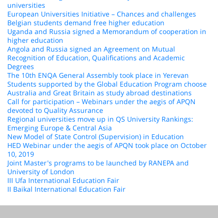
universities
European Universities Initiative – Chances and challenges
Belgian students demand free higher education
Uganda and Russia signed a Memorandum of cooperation in
higher education
Angola and Russia signed an Agreement on Mutual
Recognition of Education, Qualifications and Academic
Degrees
The 10th ENQA General Assembly took place in Yerevan
Students supported by the Global Education Program choose
Australia and Great Britain as study abroad destinations
Call for participation – Webinars under the aegis of APQN
devoted to Quality Assurance
Regional universities move up in QS University Rankings:
Emerging Europe & Central Asia
New Model of State Control (Supervision) in Education
HED Webinar under the aegis of APQN took place on October
10, 2019
Joint Master's programs to be launched by RANEPA and
University of London
III Ufa International Education Fair
II Baikal International Education Fair