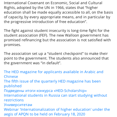
International Covenant on Economic, Social and Cultural
Rights, adopted by the UN in 1966, states that “higher
education shall be made equally accessible to all, on the basis
of capacity, by every appropriate means, and in particular by
the progressive introduction of free education”.
The fight against student insecurity is long-time fight for the
student association (FEF). The new Walloon government has
promised refinancing but the association is not satisfied with
promises.
The association set up a “student checkpoint” to make their
point to the government. The students also announced that
the government was “in default”.
The HED magazine for applicants available in Arabic and
Chinese
The fifth issue of the quarterly HED magazine has been
published
Подведены итоги конкурса «HED-Scholarship»
International students in Russia can start studying without
restrictions
Университетам
Webinar 'Internationalization of higher education' under the
aegis of APQN to be held on February 18, 2020