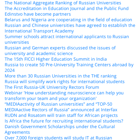
The National Aggregate Ranking of Russian Universities
The Accreditation in Education Journal and the Public Fund
Edinstvo have become partners
Belarus and Nigeria are cooperating in the field of education
Russian and Chinese universities have agreed to establish the
International Transport Academy
Summer schools attract international applicants to Russian
universities
Russian and German experts discussed the issues of
university and academic science
The 15th FICCI Higher Education Summit in India
Russia to create 50 Pre-University Training Centers abroad by
2024
More than 30 Russian Universities in the THE ranking
Russia will simplify work rights for international students
The First Russia-UK University Rectors Forum
Webinar 'How understanding neuroscience can help you
transform your team and your organization'
“MEDIAactivity of Russian universities” and “TOP-50
MEDIAactive Rectors of Russia” announced at Interfax
RUDN and Rosatom will train staff for African projects
Is Africa the future for recruiting international students?
Danish Government Scholarships under the Cultural
Agreements
Over 7,000 foreign students will study IT at Russian