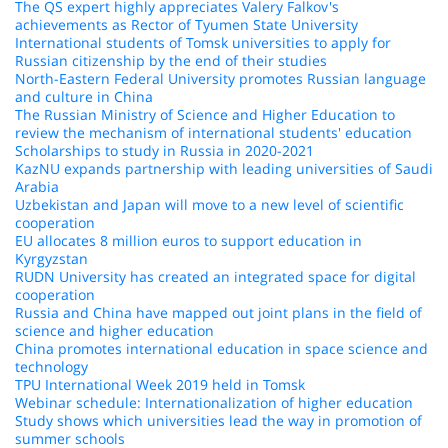
The QS expert highly appreciates Valery Falkov's
achievements as Rector of Tyumen State University
International students of Tomsk universities to apply for
Russian citizenship by the end of their studies
North-Eastern Federal University promotes Russian language
and culture in China
The Russian Ministry of Science and Higher Education to
review the mechanism of international students' education
Scholarships to study in Russia in 2020-2021
KazNU expands partnership with leading universities of Saudi
Arabia
Uzbekistan and Japan will move to a new level of scientific
cooperation
EU allocates 8 million euros to support education in
Kyrgyzstan
RUDN University has created an integrated space for digital
cooperation
Russia and China have mapped out joint plans in the field of
science and higher education
China promotes international education in space science and
technology
TPU International Week 2019 held in Tomsk
Webinar schedule: Internationalization of higher education
Study shows which universities lead the way in promotion of
summer schools