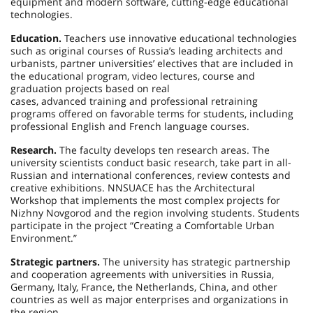
equipment and modern software, cutting-edge educational
technologies.
Education.
Teachers use innovative educational technologies
such as original courses of Russia’s leading architects and
urbanists, partner universities’ electives that are included in
the educational program, video lectures, course and
graduation projects based on real
cases, advanced training and professional retraining
programs offered on favorable terms for students, including
professional English and French language courses.
Research.
The faculty develops ten research areas. The
university scientists conduct basic research, take part in all-
Russian and international conferences, review contests and
creative exhibitions. NNSUACE has the Architectural
Workshop that implements the most complex projects for
Nizhny Novgorod and the region involving students. Students
participate in the project “Creating a Comfortable Urban
Environment.”
Strategic partners.
The university has strategic partnership
and cooperation agreements with universities in Russia,
Germany, Italy, France, the Netherlands, China, and other
countries as well as major enterprises and organizations in
the region.