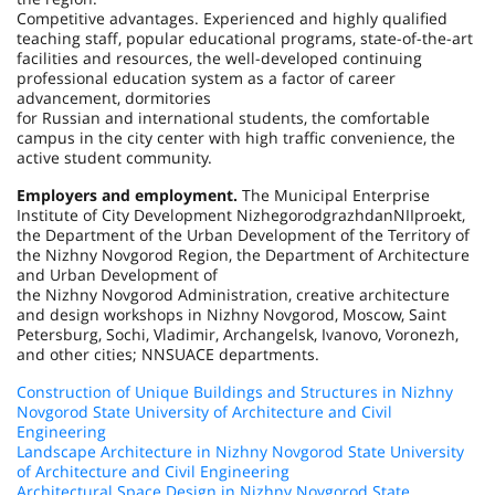
Competitive advantages. Experienced and highly qualified
teaching staff, popular educational programs, state-of-the-art
facilities and resources, the well-developed continuing
professional education system as a factor of career
advancement, dormitories
for Russian and international students, the comfortable
campus in the city center with high traffic convenience, the
active student community.
Employers and employment.
The Municipal Enterprise
Institute of City Development NizhegorodgrazhdanNIIproekt,
the Department of the Urban Development of the Territory of
the Nizhny Novgorod Region, the Department of Architecture
and Urban Development of
the Nizhny Novgorod Administration, creative architecture
and design workshops in Nizhny Novgorod, Moscow, Saint
Petersburg, Sochi, Vladimir, Archangelsk, Ivanovo, Voronezh,
and other cities; NNSUACE departments.
Construction of Unique Buildings and Structures in Nizhny
Novgorod State University of Architecture and Civil
Engineering
Landscape Architecture in Nizhny Novgorod State University
of Architecture and Civil Engineering
Architectural Space Design in Nizhny Novgorod State