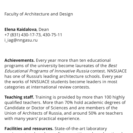
Faculty of Architecture and Design
Elena Kaidalova
, Dean
+7 (831) 430-17-73, 430-75-11
i_iag@nngasu.ru
Achievements.
Every year more than ten educational
programs of the university become laureates of the
Best
Educational Programs of Innovative Russia
contest. NNSUACE
has one of Russia’s leading architecture schools. Every year
the works of NNSUACE students become leaders in most
categories at international review contests.
Teaching staff.
Training is provided by more than 100 highly
qualified teachers. More than 70% hold academic degrees of
Candidate or Doctor of Sciences and are members of the
Union of Architects of Russia, and around 50% are teachers
with many years’ practical experience.
Facilities and resources.
State-of-the-art laboratory