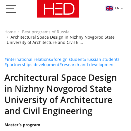
EN
Home
Best programs of Russia
Architectural Space Design in Nizhny Novgorod State
University of Architecture and Civil E ...
#international relations
#foreign student
#russian students
#partnerships development
#research and development
Architectural Space Design
in Nizhny Novgorod State
University of Architecture
and Civil Engineering
Master’s program