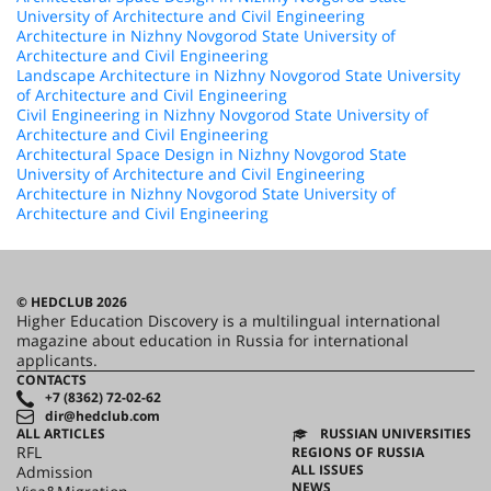
University of Architecture and Civil Engineering
Architecture in Nizhny Novgorod State University of
Architecture and Civil Engineering
Landscape Architecture in Nizhny Novgorod State University
of Architecture and Civil Engineering
Civil Engineering in Nizhny Novgorod State University of
Architecture and Civil Engineering
Architectural Space Design in Nizhny Novgorod State
University of Architecture and Civil Engineering
Architecture in Nizhny Novgorod State University of
Architecture and Civil Engineering
© HEDCLUB 2026
Higher Education Discovery is a multilingual international
magazine about education in Russia for international
applicants.
CONTACTS
+7 (8362) 72-02-62
dir@hedclub.com
ALL ARTICLES
RUSSIAN UNIVERSITIES
RFL
REGIONS OF RUSSIA
ALL ISSUES
Admission
NEWS