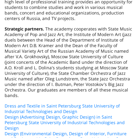
high level of professional training provides an opportunity for
students to combine studies and work in various musical
bands, concert and educational organizations, production
centers of
Russia
, and TV projects.
Strategic partners.
The academy cooperates with State Music
Academy of Pop and Jazz Art, the Institute of Modern Art (jazz
duels between the Head of the Department of Institute of
Modern Art D.B. Kramer and the Dean of the Faculty of
Musical Variety Art of the Russian Academy of Music named
after V.A. Grokhovsky), Moscow State University of Culture
(joint concerts of the Academic Band under the direction of
A.O. Kroll and L. Dolina's students studying at Moscow State
University of Culture), the State Chamber Orchestra of Jazz
Music named after Oleg Lundstrem, the State Jazz Orchestra
under the direction of I. Butman, Peter Vostokov's Big Jazz
Orchestra. Our graduates are members of all these musical
bands.
Dress and Textile in Saint Petersburg State University of
Industrial Technologies and Design
Design (Advertising Design, Graphic Design) in Saint
Petersburg State University of Industrial Technologies and
Design
Design (Environmental Design, Design of Interior, Furniture