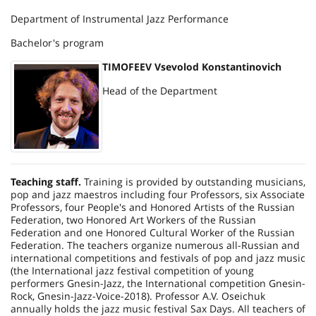
Department of Instrumental Jazz Performance
Bachelor's program
TIMOFEEV Vsevolod Konstantinovich
Head of the Department
Teaching staff.
Training is provided by outstanding musicians,
pop and jazz maestros including four Professors, six Associate
Professors, four People's and Honored Artists of the
Russian
Federation
, two Honored Art Workers of the
Russian
Federation
and one Honored Cultural Worker of the
Russian
Federation
. The teachers organize numerous all-Russian and
international competitions and festivals of pop and jazz music
(the International jazz festival competition of young
performers Gnesin-Jazz, the International competition Gnesin-
Rock, Gnesin-Jazz-Voice-2018). Professor A.V. Oseichuk
annually holds the jazz music festival Sax Days. All teachers of