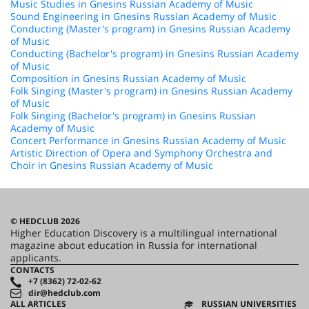
Music Studies in Gnesins Russian Academy of Music
Sound Engineering in Gnesins Russian Academy of Music
Conducting (Master's program) in Gnesins Russian Academy
of Music
Conducting (Bachelor's program) in Gnesins Russian Academy
of Music
Composition in Gnesins Russian Academy of Music
Folk Singing (Master's program) in Gnesins Russian Academy
of Music
Folk Singing (Bachelor's program) in Gnesins Russian
Academy of Music
Concert Performance in Gnesins Russian Academy of Music
Artistic Direction of Opera and Symphony Orchestra and
Choir in Gnesins Russian Academy of Music
© HEDCLUB 2026
Higher Education Discovery is a multilingual international
magazine about education in Russia for international
applicants.
CONTACTS
+7 (8362) 72-02-62
dir@hedclub.com
ALL ARTICLES
RUSSIAN UNIVERSITIES