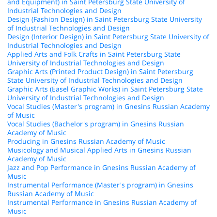
and Equipment) in Saint Petersburg State University of
Industrial Technologies and Design
Design (Fashion Design) in Saint Petersburg State University
of Industrial Technologies and Design
Design (Interior Design) in Saint Petersburg State University of
Industrial Technologies and Design
Applied Arts and Folk Crafts in Saint Petersburg State
University of Industrial Technologies and Design
Graphic Arts (Printed Product Design) in Saint Petersburg
State University of Industrial Technologies and Design
Graphic Arts (Easel Graphic Works) in Saint Petersburg State
University of Industrial Technologies and Design
Vocal Studies (Master's program) in Gnesins Russian Academy
of Music
Vocal Studies (Bachelor's program) in Gnesins Russian
Academy of Music
Producing in Gnesins Russian Academy of Music
Musicology and Musical Applied Arts in Gnesins Russian
Academy of Music
Jazz and Pop Performance in Gnesins Russian Academy of
Music
Instrumental Performance (Master's program) in Gnesins
Russian Academy of Music
Instrumental Performance in Gnesins Russian Academy of
Music