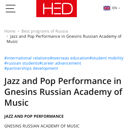
EN
Home
Best programs of Russia
Jazz and Pop Performance in Gnesins Russian Academy of
Music
#international relations
#overseas education
#student mobility
#russian students
#career advancement
#partnerships development
Jazz and Pop Performance in
Gnesins Russian Academy of
Music
JAZZ AND POP PERFORMANCE
GNESINS RUSSIAN ACADEMY OF MUSIC