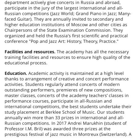
department actively give concerts in
Russia
and abroad,
participate in the jury of the largest international and all-
Russian competitions (Jazz World; Grand Piano in Jazz; Many-
faced Guitar). They are annually invited to secondary and
higher education institutions of
Moscow
and other cities as
Chairpersons of the State Examination Commission. They
organized and held the
Russia
's first scientific and practical
conference "Pop and Jazz Art: History, Theory, Practice."
Facilities and resources.
The academy has all the necessary
training facilities and resources to ensure high quality of the
educational process.
Education.
Academic activity is maintained at a high level
thanks to arrangement of creative and concert performance
activities. Students regularly attend concerts of modern
outstanding performers, premieres of new compositions,
master classes, concerts of the academy teachers’ classes in
performance courses, participate in all-Russian and
international competitions, the best students undertake their
study placement at Berklee School of Music. Our students
annually win more than 33 prizes in international and all-
Russian competitions. In 2017 Andrei Marukhin (student of
Professor I.M. Bril) was awarded three prizes at the
prestigious festival of jazz music in Montreux (
Switzerland
). A