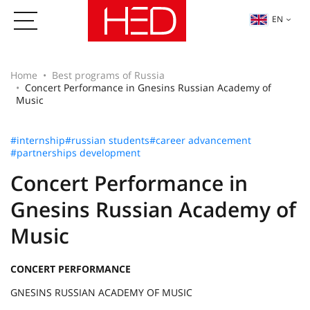
EN
Home
Best programs of Russia
Concert Performance in Gnesins Russian Academy of
Music
#internship
#russian students
#career advancement
#partnerships development
Concert Performance in
Gnesins Russian Academy of
Music
CONCERT PERFORMANCE
GNESINS RUSSIAN ACADEMY OF MUSIC