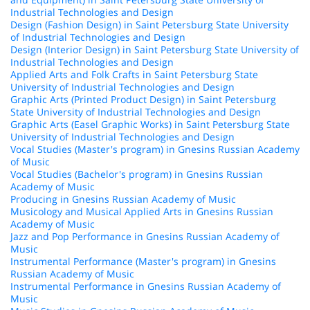
Industrial Technologies and Design
Design (Fashion Design) in Saint Petersburg State University
of Industrial Technologies and Design
Design (Interior Design) in Saint Petersburg State University of
Industrial Technologies and Design
Applied Arts and Folk Crafts in Saint Petersburg State
University of Industrial Technologies and Design
Graphic Arts (Printed Product Design) in Saint Petersburg
State University of Industrial Technologies and Design
Graphic Arts (Easel Graphic Works) in Saint Petersburg State
University of Industrial Technologies and Design
Vocal Studies (Master's program) in Gnesins Russian Academy
of Music
Vocal Studies (Bachelor's program) in Gnesins Russian
Academy of Music
Producing in Gnesins Russian Academy of Music
Musicology and Musical Applied Arts in Gnesins Russian
Academy of Music
Jazz and Pop Performance in Gnesins Russian Academy of
Music
Instrumental Performance (Master's program) in Gnesins
Russian Academy of Music
Instrumental Performance in Gnesins Russian Academy of
Music