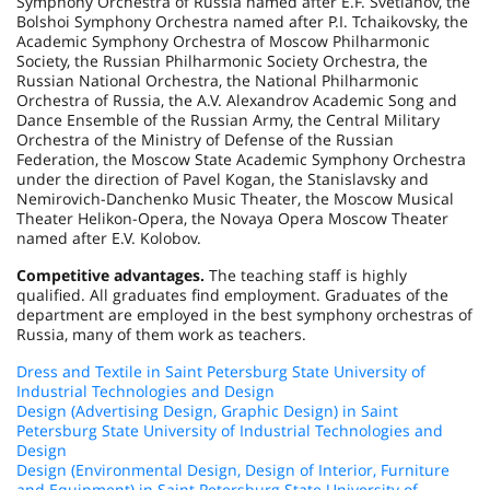
Symphony Orchestra of Russia named after E.F. Svetlanov, the
Bolshoi Symphony Orchestra named after P.I. Tchaikovsky, the
Academic Symphony Orchestra of Moscow Philharmonic
Society, the Russian Philharmonic Society Orchestra, the
Russian National Orchestra, the National Philharmonic
Orchestra of Russia, the A.V. Alexandrov Academic Song and
Dance Ensemble of the Russian Army, the Central Military
Orchestra of the Ministry of Defense of the Russian
Federation, the Moscow State Academic Symphony Orchestra
under the direction of Pavel Kogan, the Stanislavsky and
Nemirovich-Danchenko Music Theater, the Moscow Musical
Theater Helikon-Opera, the Novaya Opera Moscow Theater
named after E.V. Kolobov.
Competitive advantages.
The teaching staff is highly
qualified. All graduates find employment. Graduates of the
department are employed in the best symphony orchestras of
Russia, many of them work as teachers.
Dress and Textile in Saint Petersburg State University of
Industrial Technologies and Design
Design (Advertising Design, Graphic Design) in Saint
Petersburg State University of Industrial Technologies and
Design
Design (Environmental Design, Design of Interior, Furniture
and Equipment) in Saint Petersburg State University of