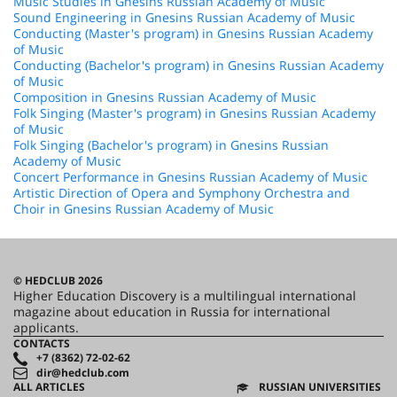
Music Studies in Gnesins Russian Academy of Music
Sound Engineering in Gnesins Russian Academy of Music
Conducting (Master's program) in Gnesins Russian Academy
of Music
Conducting (Bachelor's program) in Gnesins Russian Academy
of Music
Composition in Gnesins Russian Academy of Music
Folk Singing (Master's program) in Gnesins Russian Academy
of Music
Folk Singing (Bachelor's program) in Gnesins Russian
Academy of Music
Concert Performance in Gnesins Russian Academy of Music
Artistic Direction of Opera and Symphony Orchestra and
Choir in Gnesins Russian Academy of Music
© HEDCLUB 2026
Higher Education Discovery is a multilingual international
magazine about education in Russia for international
applicants.
CONTACTS
+7 (8362) 72-02-62
dir@hedclub.com
ALL ARTICLES
RUSSIAN UNIVERSITIES