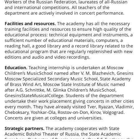
Workers of the
Russian Federation
, laureates of all-Russian
and international competitions. All teachers of the
department are actively involved in concert performance.
Facilities and resources.
The academy has all the necessary
training facilities and resources to ensure high quality of the
educational process: technical equipment and instruments, a
sufficient number of educational materials, computers, a
reading hall, a good library and a record library related to the
educational program that are regularly replenished with new
editions and audio and video recordings.
Education.
Teaching internship is undertaken at Moscow
Children’s
Music
School
named after V. M. Blazhevich, Gnesins
Moscow Specialized Secondary Music School, State Academy
of Brass Wind Art, Moscow State Institute of Music named
after A.G. Schnittke, M. Glinka Children’s
Music
School
,
Gnesins
State
Musical
College
. Students of the department
undertake their work placement giving concerts in other cities
every month. They have already visited Tver,
Ryazan
,
Vladimir
,
Cheboksary
,
Yoshkar-Ola
, Rostov-on-Don,
Kirov
,
Volgograd
.
Concerts are given at colleges and universities.
Strategic partners.
The academy cooperates with State
Academic Bolshoi Theater of Russia, the State Academic