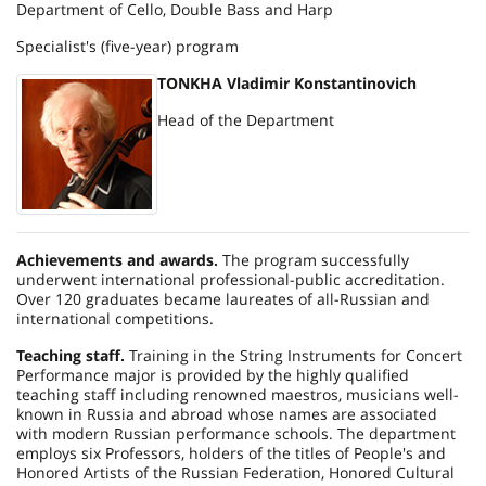
Department of Cello, Double Bass and Harp
Specialist's (five-year) program
TONKHA Vladimir Konstantinovich
Head of the Department
Achievements and awards.
The program successfully
underwent international professional-public accreditation.
Over 120 graduates became laureates of all-Russian and
international competitions.
Teaching staff.
Training in the String Instruments for Concert
Performance major is provided by the highly qualified
teaching staff including renowned maestros, musicians well-
known in
Russia
and abroad whose names are associated
with modern Russian performance schools. The department
employs six Professors, holders of the titles of People's and
Honored Artists of the
Russian Federation
, Honored Cultural