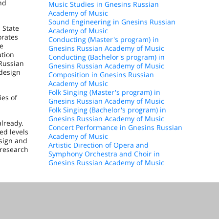
nd
Music Studies in Gnesins Russian
Academy of Music
Sound Engineering in Gnesins Russian
 State
Academy of Music
orates
Conducting (Master's program) in
he
Gnesins Russian Academy of Music
ation
Conducting (Bachelor's program) in
 Russian
Gnesins Russian Academy of Music
 design
Composition in Gnesins Russian
Academy of Music
Folk Singing (Master's program) in
ies of
Gnesins Russian Academy of Music
Folk Singing (Bachelor's program) in
Gnesins Russian Academy of Music
lready.
Concert Performance in Gnesins Russian
ed levels
Academy of Music
esign and
Artistic Direction of Opera and
 research
Symphony Orchestra and Choir in
Gnesins Russian Academy of Music