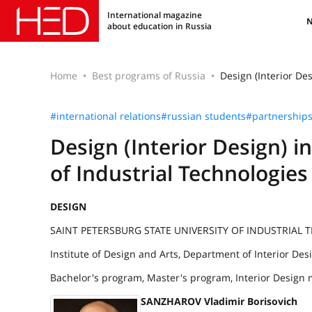
International magazine
about education in Russia
Home
Best programs of Russia
Design (Interior Des
#international relations
#russian students
#partnership
Design (Interior Design) i
of Industrial Technologie
DESIGN
SAINT PETERSBURG STATE UNIVERSITY OF INDUSTRIAL
Institute of Design and Arts, Department of Interior Des
Bachelor's program, Master's program, Interior Design 
SANZHAROV Vladimir Borisovich