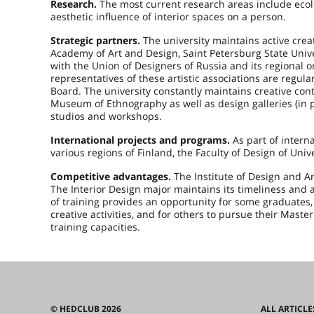
Research.
The most current research areas include ecolo
aesthetic influence of interior spaces on a person.
Strategic partners.
The university maintains active crea
Academy of Art and Design, Saint Petersburg State Univer
with the Union of Designers of Russia and its regional o
representatives of these artistic associations are regul
Board. The university constantly maintains creative c
Museum of Ethnography as well as design galleries (in p
studios and workshops.
International projects and programs.
As part of interna
various regions of Finland, the Faculty of Design of Unive
Competitive advantages.
The Institute of Design and A
The Interior Design major maintains its timeliness and 
of training provides an opportunity for some graduates,
creative activities, and for others to pursue their Mas
training capacities.
© HEDCLUB 2026
ALL ARTICLE