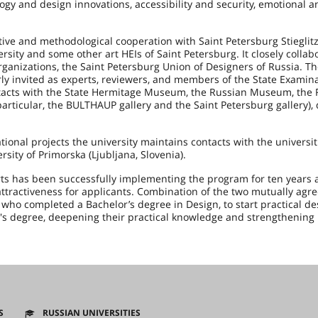
gy and design innovations, accessibility and security, emotional a
tive and methodological cooperation with Saint Petersburg Stieglitz
sity and some other art HEIs of Saint Petersburg. It closely collab
rganizations, the Saint Petersburg Union of Designers of Russia. T
arly invited as experts, reviewers, and members of the State Examin
ontacts with the State Hermitage Museum, the Russian Museum, the
articular, the BULTHAUP gallery and the Saint Petersburg gallery),
tional projects the university maintains contacts with the universit
rsity of Primorska (Ljubljana, Slovenia).
rts has been successfully implementing the program for ten years a
attractiveness for applicants. Combination of the two mutually agre
 who completed a Bachelor’s degree in Design, to start practical d
ter's degree, deepening their practical knowledge and strengthening
S
RUSSIAN UNIVERSITIES