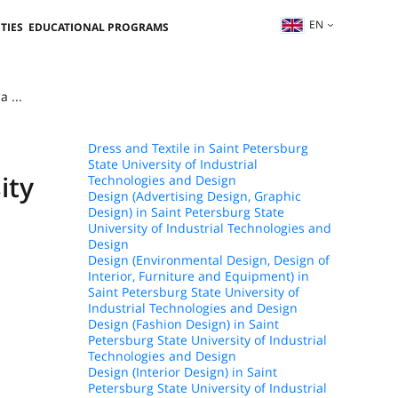
EN
TIES
EDUCATIONAL PROGRAMS
 ...
Dress and Textile in Saint Petersburg
State University of Industrial
ity
Technologies and Design
Design (Advertising Design, Graphic
Design) in Saint Petersburg State
University of Industrial Technologies and
Design
Design (Environmental Design, Design of
Interior, Furniture and Equipment) in
Saint Petersburg State University of
Industrial Technologies and Design
Design (Fashion Design) in Saint
Petersburg State University of Industrial
Technologies and Design
Design (Interior Design) in Saint
Petersburg State University of Industrial