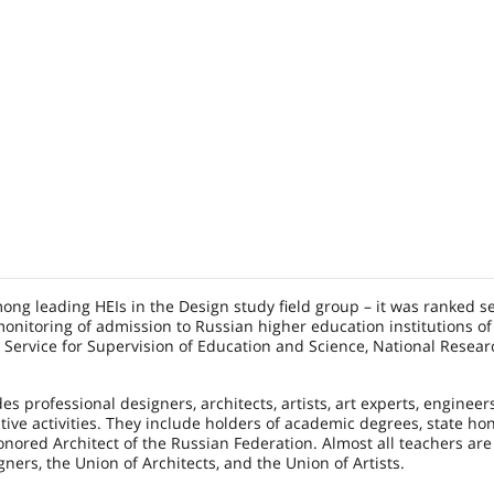
mong leading HEIs in the Design study field group – it was ranked 
onitoring of admission to Russian higher education institutions of
l Service for Supervision of Education and Science, National Resear
es professional designers, architects, artists, art experts, engineer
tive activities. They include holders of academic degrees, state ho
Honored Architect of the Russian Federation. Almost all teachers a
ners, the Union of Architects, and the Union of Artists.