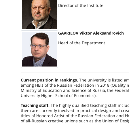
Director of the Institute
GAVRILOV Viktor Aleksandrovich
Head of the Department
Current position in rankings.
The university is listed a
among HEIs of the Russian Federation in 2018 (Quality m
Ministry of Education and Science of Russia, the Federa
University Higher School of Economics).
Teaching staff.
The highly qualified teaching staff includ
them are currently involved in practical design and crea
titles of Honored Artist of the Russian Federation and 
of all-Russian creative unions such as the Union of Desig