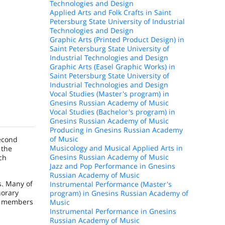
Technologies and Design
Applied Arts and Folk Crafts in Saint
Petersburg State University of Industrial
Technologies and Design
Graphic Arts (Printed Product Design) in
Saint Petersburg State University of
Industrial Technologies and Design
Graphic Arts (Easel Graphic Works) in
Saint Petersburg State University of
Industrial Technologies and Design
Vocal Studies (Master's program) in
Gnesins Russian Academy of Music
Vocal Studies (Bachelor's program) in
Gnesins Russian Academy of Music
Producing in Gnesins Russian Academy
of Music
second
Musicology and Musical Applied Arts in
 the
Gnesins Russian Academy of Music
ch
Jazz and Pop Performance in Gnesins
Russian Academy of Music
s. Many of
Instrumental Performance (Master's
norary
program) in Gnesins Russian Academy of
re members
Music
Instrumental Performance in Gnesins
Russian Academy of Music