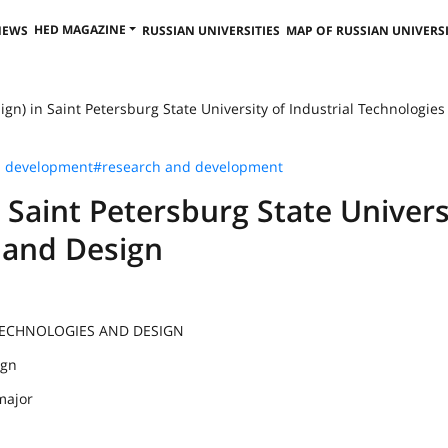
HED MAGAZINE
NEWS
RUSSIAN UNIVERSITIES
MAP OF RUSSIAN UNIVERSI
ign) in Saint Petersburg State University of Industrial Technologies a
s development
#research and development
n Saint Petersburg State Univers
s and Design
 TECHNOLOGIES AND DESIGN
ign
major