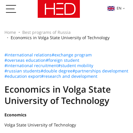
EN
Home
Best programs of Russia
Economics in Volga State University of Technology
#international relations
#exchange program
#overseas education
#foreign student
#international recruitment
#student mobility
#russian students
#double degree
#partnerships development
#education export
#research and development
Economics in Volga State
University of Technology
Economics
Volga State University of Technology