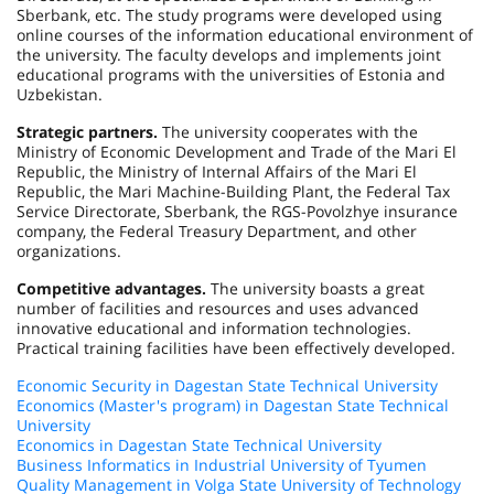
Sberbank, etc. The study programs were developed using
online courses of the information educational environment of
the university. The faculty develops and implements joint
educational programs with the universities of
Estonia
and
Uzbekistan
.
Strategic partners.
The university cooperates with the
Ministry of Economic Development and Trade of the Mari El
Republic, the Ministry of Internal Affairs of the Mari El
Republic, the Mari Machine-Building Plant, the Federal Tax
Service Directorate, Sberbank, the RGS-Povolzhye insurance
company, the Federal Treasury Department, and other
organizations.
Competitive advantages.
The university boasts a great
number of facilities and resources and uses advanced
innovative educational and information technologies.
Practical training facilities have been effectively developed.
Economic Security in Dagestan State Technical University
Economics (Master's program) in Dagestan State Technical
University
Economics in Dagestan State Technical University
Business Informatics in Industrial University of Tyumen
Quality Management in Volga State University of Technology