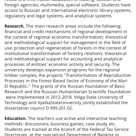
foreign agencies, multimedia, special software. Students have
access to Russian and international electronic library systems,
regulatory and legal systems, and analytical systems.
Research.
The main research areas include the following:
financial and credit mechanisms of regional development in
the context of regional economic transformation; theoretical
and methodological support for management in the field of
use, protection and regeneration of forests in the context of
institutional transformation of forestry relations; theoretical
and methodological support for accounting and analytical
processes of entities' economic activity and security. The
university develops expansion programs for the regional
timber complex, the projects "Transformation of Reproduction
Processes in the Forest-Based Sector of Economy of the Mari
El Republic." The grants of the Russian Foundation of Basic
Research and the Russian Humanitarian Scientific Foundation
were implemented in 2012-2018. Volga State University of
Technology and
Vyatka
State
University
jointly established the
dissertation council D 999.201.02.
Education.
The teachers use active and interactive teaching
methods: discussions, business games, case study, etc.
Students are trained at the branch of the Federal Tax Service
Directorate, at the specialized Department of Banking in