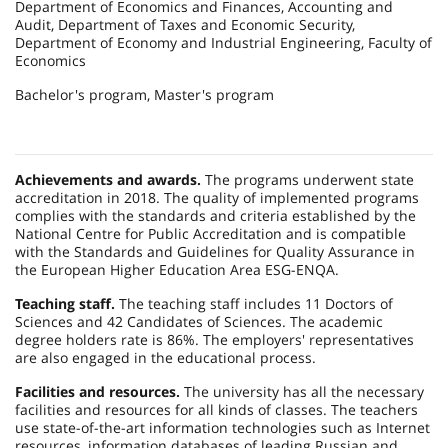
Department of Economics and Finances, Accounting and
Audit, Department of Taxes and Economic Security,
Department of Economy and Industrial Engineering, Faculty of
Economics
Bachelor's program, Master's program
Achievements and awards.
The programs underwent state
accreditation in 2018. The quality of implemented programs
complies with the standards and criteria established by the
National Centre for Public Accreditation and is compatible
with the Standards and Guidelines for Quality Assurance in
the European Higher Education Area ESG-ENQA.
Teaching staff.
The teaching staff includes 11 Doctors of
Sciences and 42 Candidates of Sciences. The academic
degree holders rate is 86%. The employers' representatives
are also engaged in the educational process.
Facilities and resources.
The university has all the necessary
facilities and resources for all kinds of classes. The teachers
use state-of-the-art information technologies such as Internet
resources, information databases of leading Russian and