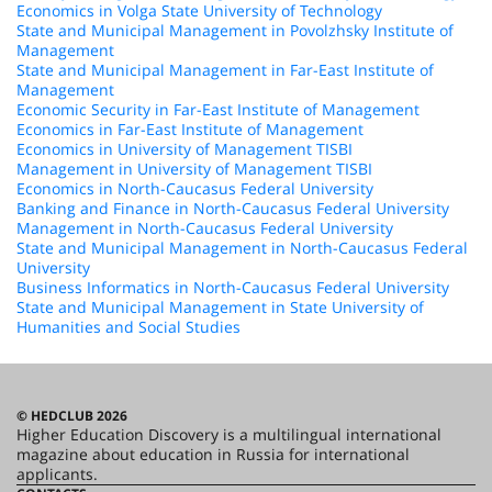
Economics in Volga State University of Technology
State and Municipal Management in Povolzhsky Institute of
Management
State and Municipal Management in Far-East Institute of
Management
Economic Security in Far-East Institute of Management
Economics in Far-East Institute of Management
Economics in University of Management TISBI
Management in University of Management TISBI
Economics in North-Caucasus Federal University
Banking and Finance in North-Caucasus Federal University
Management in North-Caucasus Federal University
State and Municipal Management in North-Caucasus Federal
University
Business Informatics in North-Caucasus Federal University
State and Municipal Management in State University of
Humanities and Social Studies
© HEDCLUB 2026
Higher Education Discovery is a multilingual international
magazine about education in Russia for international
applicants.