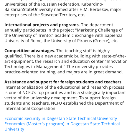
universities of the
Russian Federation
,
Kabardino-
Balkarian
State
University
named after H.M. Berbekov, major
enterprises of the
Stavropol
Territory
, etc.
International projects and programs.
The department
annually participates in the project "Marketing Challenge of
the
University
of
Trento
;" academic exchange with Sapienza
University of Rome, the
University
of
Piraeus
(
Greece
), etc.
Competitive advantages.
The teaching staff is highly
qualified. There is a new academic building with state-of-the-
art equipment, the research and education center "Innovation
Technologies in Management." The university provides
practice-oriented training, and majors are in great demand.
Assistance and support for foreign students and teachers.
Internationalization of the educational and research process
is one of NCFU's top priorities and is a strategically important
vector of the university development. To support foreign
students and teachers, NCFU established the Department of
International Cooperation.
Economic Security in Dagestan State Technical University
Economics (Master's program) in Dagestan State Technical
University