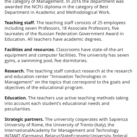
the category of Management. In 2016 the department was
awarded the NCFU diploma in the category of Best
Department in Academic and Methodological Work.
Teaching staff.
The teaching staff consists of 25 employees
including seven Professors, 18 Associate Professors, five
laureates of the Russian Federation Government Award in
Education. All teachers have academic degrees.
Facilities and resources.
Classrooms have state-of-the-art
equipment and computer facilities. The university has seven
gyms, a swimming pool, five dormitories.
Research.
The teaching staff conduct research at the research
and education center "Innovation Technologies in
Management" on the topics that correspond to the goals and
objectives of the educational program.
Education.
The teachers use active teaching methods taking
into account each student's educational needs and
peculiarities.
Strategic partners.
The university cooperates with Sapienza
University of Rome, the
University
of
Trento
(
Italy
), the
International
Academy
for Management and Technology
INTAMT (
Germany
),
Belarus
State
Economic
University
, federal