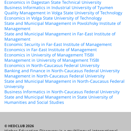
Economics in Dagestan State Technical University
Business Informatics in Industrial University of Tyumen
Quality Management in Volga State University of Technology
Economics in Volga State University of Technology
State and Municipal Management in Povolzhsky Institute of
Management
State and Municipal Management in Far-East Institute of
Management
Economic Security in Far-East Institute of Management
Economics in Far-East Institute of Management
Economics in University of Management TISBI
Management in University of Management TISBI
Economics in North-Caucasus Federal University
Banking and Finance in North-Caucasus Federal University
Management in North-Caucasus Federal University
State and Municipal Management in North-Caucasus Federal
University
Business Informatics in North-Caucasus Federal University
State and Municipal Management in State University of
Humanities and Social Studies
© HEDCLUB 2026
Higher Education Discovery is a multilingual international