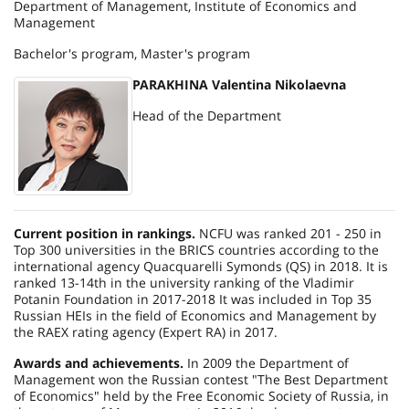
Department of Management, Institute of Economics and
Management
Bachelor's program, Master's program
PARAKHINA Valentina Nikolaevna
Head of the Department
Current position in rankings.
NCFU was ranked 201 - 250 in
Top 300 universities in the BRICS countries according to the
international agency Quacquarelli Symonds (QS) in 2018. It is
ranked 13-14th in the university ranking of the Vladimir
Potanin Foundation in 2017-2018 It was included in Top 35
Russian HEIs in the field of Economics and Management by
the RAEX rating agency (Expert RA) in 2017.
Awards and achievements.
In 2009 the Department of
Management won the Russian contest "The Best Department
of Economics" held by the Free Economic Society of Russia, in