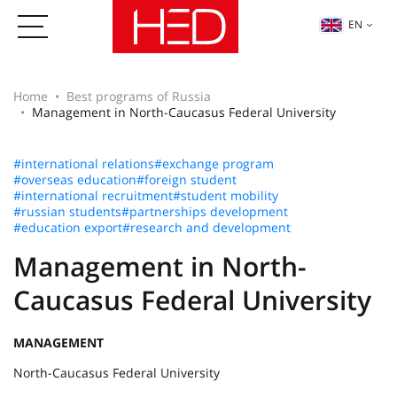
EN
Home
Best programs of Russia
Management in North-Caucasus Federal University
#international relations
#exchange program
#overseas education
#foreign student
#international recruitment
#student mobility
#russian students
#partnerships development
#education export
#research and development
Management in North-
Caucasus Federal University
MANAGEMENT
North-Caucasus Federal University