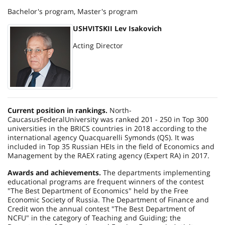
Bachelor's program, Master's program
USHVITSKII Lev Isakovich
Acting Director
Current position in rankings.
North-
Caucasus
Federal
University
was ranked 201 - 250 in Top 300
universities in the BRICS countries in 2018 according to the
international agency Quacquarelli Symonds (QS). It was
included in Top 35 Russian HEIs in the field of Economics and
Management by the RAEX rating agency (Expert RA) in 2017.
Awards and achievements.
The departments implementing
educational programs are frequent winners of the contest
"The Best Department of Economics" held by the Free
Economic Society of Russia. The Department of Finance and
Credit won the annual contest "The Best Department of
NCFU" in the category of Teaching and Guiding; the