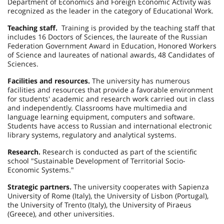
Department of Economics and Foreign Economic Activity was
recognized as the leader in the category of Educational Work.
Teaching staff.
Training is provided by the teaching staff that
includes 16 Doctors of Sciences, the laureate of the Russian
Federation Government Award in Education, Honored Workers
of Science and laureates of national awards, 48 Candidates of
Sciences.
Facilities and resources.
The university has numerous
facilities and resources that provide a favorable environment
for students' academic and research work carried out in class
and independently. Classrooms have multimedia and
language learning equipment, computers and software.
Students have access to Russian and international electronic
library systems, regulatory and analytical systems.
Research.
Research is conducted as part of the scientific
school "Sustainable Development of Territorial Socio-
Economic Systems."
Strategic partners.
The university cooperates with Sapienza
University of Rome (
Italy
), the
University
of
Lisbon
(
Portugal
),
the
University
of
Trento
(
Italy
), the
University
of
Piraeus
(
Greece
), and other universities.