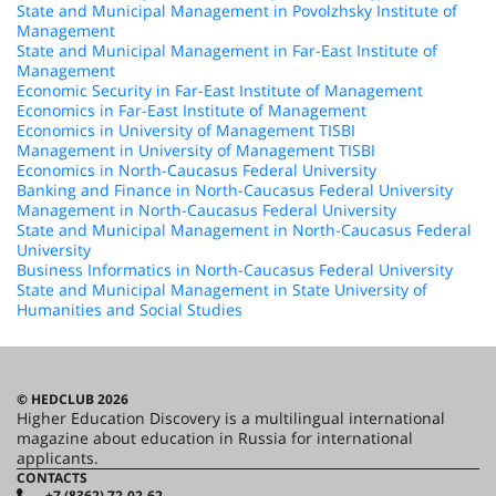
State and Municipal Management in Povolzhsky Institute of
Management
State and Municipal Management in Far-East Institute of
Management
Economic Security in Far-East Institute of Management
Economics in Far-East Institute of Management
Economics in University of Management TISBI
Management in University of Management TISBI
Economics in North-Caucasus Federal University
Banking and Finance in North-Caucasus Federal University
Management in North-Caucasus Federal University
State and Municipal Management in North-Caucasus Federal
University
Business Informatics in North-Caucasus Federal University
State and Municipal Management in State University of
Humanities and Social Studies
© HEDCLUB 2026
Higher Education Discovery is a multilingual international
magazine about education in Russia for international
applicants.
CONTACTS
+7 (8362) 72-02-62