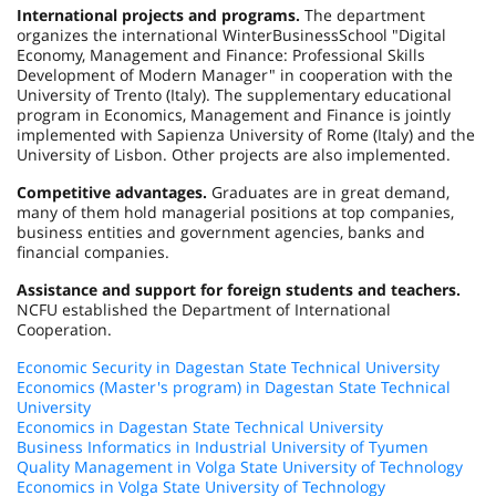
International projects and programs.
The department
organizes the international
Winter
Business
School
"Digital
Economy, Management and Finance: Professional Skills
Development of Modern Manager" in cooperation with the
University
of
Trento
(
Italy
). The supplementary educational
program in Economics, Management and Finance is jointly
implemented with Sapienza University of
Rome
(
Italy
) and the
University
of
Lisbon
. Other projects are also implemented.
Competitive advantages.
Graduates are in great demand,
many of them hold managerial positions at top companies,
business entities and government agencies, banks and
financial companies.
Assistance and support for foreign students and teachers.
NCFU established the Department of International
Cooperation.
Economic Security in Dagestan State Technical University
Economics (Master's program) in Dagestan State Technical
University
Economics in Dagestan State Technical University
Business Informatics in Industrial University of Tyumen
Quality Management in Volga State University of Technology
Economics in Volga State University of Technology