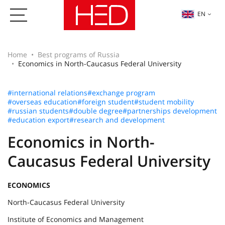
EN
Home
Best programs of Russia
Economics in North-Caucasus Federal University
#international relations
#exchange program
#overseas education
#foreign student
#student mobility
#russian students
#double degree
#partnerships development
#education export
#research and development
Economics in North-
Caucasus Federal University
ECONOMICS
North-Caucasus Federal University
Institute of Economics and Management