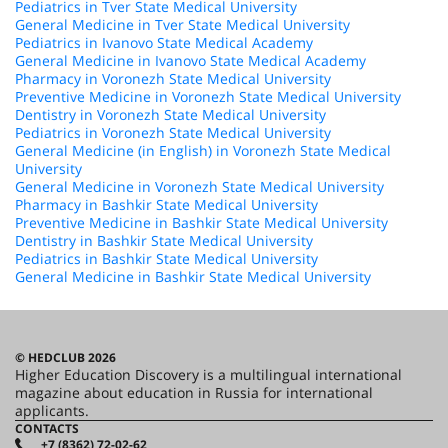
Pediatrics in Tver State Medical University
General Medicine in Tver State Medical University
Pediatrics in Ivanovo State Medical Academy
General Medicine in Ivanovo State Medical Academy
Pharmacy in Voronezh State Medical University
Preventive Medicine in Voronezh State Medical University
Dentistry in Voronezh State Medical University
Pediatrics in Voronezh State Medical University
General Medicine (in English) in Voronezh State Medical
University
General Medicine in Voronezh State Medical University
Pharmacy in Bashkir State Medical University
Preventive Medicine in Bashkir State Medical University
Dentistry in Bashkir State Medical University
Pediatrics in Bashkir State Medical University
General Medicine in Bashkir State Medical University
© HEDCLUB 2026
Higher Education Discovery is a multilingual international
magazine about education in Russia for international
applicants.
CONTACTS
+7 (8362) 72-02-62