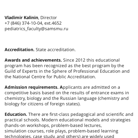
Vladimir Kalinin
, Director
+7 (846) 374-10-04, ext.4652
pediatrics_faculty@samsmu.ru
Accreditation.
State accreditation.
Awards and achievements.
Since 2012 this educational
program has been recognized as the best program by the
Guild of Experts in the Sphere of Professional Education and
the National Centre for Public Accreditation.
Admission requirements. A
pplicants are admitted on a
competitive basis based on the results of entrance exams in
chemistry, biology and the Russian language (chemistry and
biology for citizens of foreign states).
Education.
There are first-class pedagogical and scientific and
practical schools. Modern educational models and strategies
(hands-on workshops, problem-based lectures,
simulation courses, role plays, problem-based learning
technologies, case study, and others) are widely used