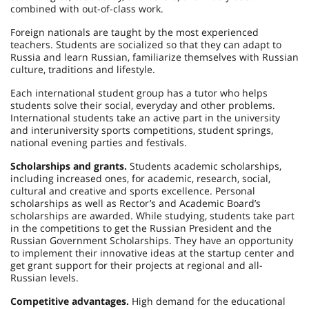
combined with out-of-class work.
Foreign nationals are taught by the most experienced
teachers. Students are socialized so that they can adapt to
Russia and learn Russian, familiarize themselves with Russian
culture, traditions and lifestyle.
Each international student group has a tutor who helps
students solve their social, everyday and other problems.
International students take an active part in the university
and interuniversity sports competitions, student springs,
national evening parties and festivals.
Scholarships and grants.
Students academic scholarships,
including increased ones, for academic, research, social,
cultural and creative and sports excellence. Personal
scholarships as well as Rector’s and Academic Board’s
scholarships are awarded. While studying, students take part
in the competitions to get the Russian President and the
Russian Government Scholarships. They have an opportunity
to implement their innovative ideas at the startup center and
get grant support for their projects at regional and all-
Russian levels.
Competitive advantages.
High demand for the educational