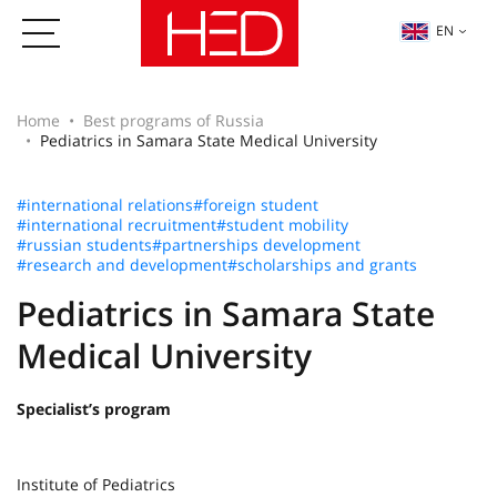
EN
Home
Best programs of Russia
Pediatrics in Samara State Medical University
#international relations
#foreign student
#international recruitment
#student mobility
#russian students
#partnerships development
#research and development
#scholarships and grants
Pediatrics in Samara State
Medical University
Specialist’s program
Institute of Pediatrics