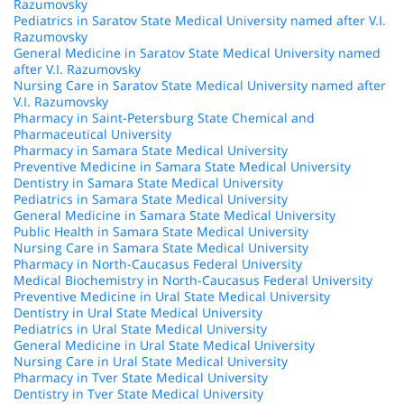
Razumovsky
Pediatrics in Saratov State Medical University named after V.I.
Razumovsky
General Medicine in Saratov State Medical University named
after V.I. Razumovsky
Nursing Care in Saratov State Medical University named after
V.I. Razumovsky
Pharmacy in Saint-Petersburg State Chemical and
Pharmaceutical University
Pharmacy in Samara State Medical University
Preventive Medicine in Samara State Medical University
Dentistry in Samara State Medical University
Pediatrics in Samara State Medical University
General Medicine in Samara State Medical University
Public Health in Samara State Medical University
Nursing Care in Samara State Medical University
Pharmacy in North-Caucasus Federal University
Medical Biochemistry in North-Caucasus Federal University
Preventive Medicine in Ural State Medical University
Dentistry in Ural State Medical University
Pediatrics in Ural State Medical University
General Medicine in Ural State Medical University
Nursing Care in Ural State Medical University
Pharmacy in Tver State Medical University
Dentistry in Tver State Medical University