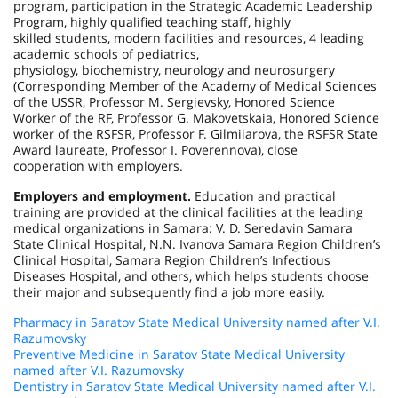
program, participation in the Strategic Academic Leadership
Program, highly qualified teaching staff, highly
skilled students, modern facilities and resources, 4 leading
academic schools of pediatrics,
physiology, biochemistry, neurology and neurosurgery
(Corresponding Member of the Academy of Medical Sciences
of the USSR, Professor M. Sergievsky, Honored Science
Worker of the RF, Professor G. Makovetskaia, Honored Science
worker of the RSFSR, Professor F. Gilmiiarova, the RSFSR State
Award laureate, Professor I. Poverennova), close
cooperation with employers.
Employers and employment.
Education and practical
training are provided at the clinical facilities at the leading
medical organizations in Samara: V. D. Seredavin Samara
State Clinical Hospital, N.N. Ivanova Samara Region Children’s
Clinical Hospital, Samara Region Children’s Infectious
Diseases Hospital, and others, which helps students choose
their major and subsequently find a job more easily.
Pharmacy in Saratov State Medical University named after V.I.
Razumovsky
Preventive Medicine in Saratov State Medical University
named after V.I. Razumovsky
Dentistry in Saratov State Medical University named after V.I.