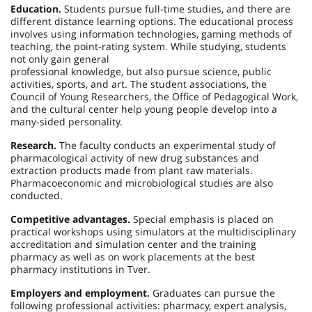
Education.
Students pursue full-time studies, and there are
different distance learning options. The educational process
involves using information technologies, gaming methods of
teaching, the point-rating system. While studying, students
not only gain general
professional knowledge, but also pursue science, public
activities, sports, and art. The student associations, the
Council of Young Researchers, the Office of Pedagogical Work,
and the cultural center help young people develop into a
many-sided personality.
Research.
The faculty conducts an experimental study of
pharmacological activity of new drug substances and
extraction products made from plant raw materials.
Pharmacoeconomic and microbiological studies are also
conducted.
Competitive advantages.
Special emphasis is placed on
practical workshops using simulators at the multidisciplinary
accreditation and simulation center and the training
pharmacy as well as on work placements at the best
pharmacy institutions in Tver.
Employers and employment.
Graduates can pursue the
following professional activities: pharmacy, expert analysis,