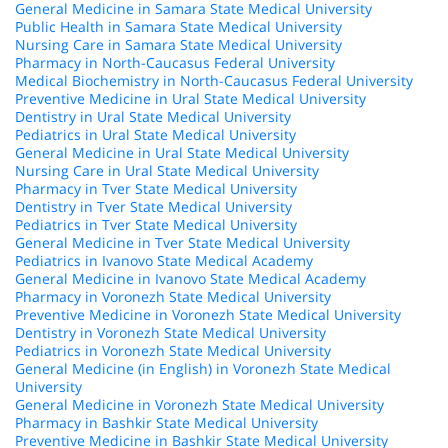
General Medicine in Samara State Medical University
Public Health in Samara State Medical University
Nursing Care in Samara State Medical University
Pharmacy in North-Caucasus Federal University
Medical Biochemistry in North-Caucasus Federal University
Preventive Medicine in Ural State Medical University
Dentistry in Ural State Medical University
Pediatrics in Ural State Medical University
General Medicine in Ural State Medical University
Nursing Care in Ural State Medical University
Pharmacy in Tver State Medical University
Dentistry in Tver State Medical University
Pediatrics in Tver State Medical University
General Medicine in Tver State Medical University
Pediatrics in Ivanovo State Medical Academy
General Medicine in Ivanovo State Medical Academy
Pharmacy in Voronezh State Medical University
Preventive Medicine in Voronezh State Medical University
Dentistry in Voronezh State Medical University
Pediatrics in Voronezh State Medical University
General Medicine (in English) in Voronezh State Medical
University
General Medicine in Voronezh State Medical University
Pharmacy in Bashkir State Medical University
Preventive Medicine in Bashkir State Medical University