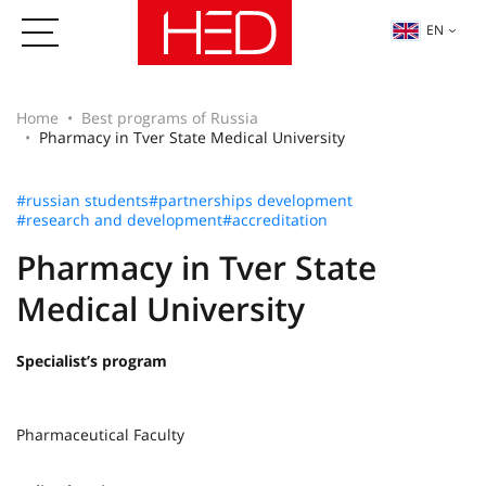
EN
Home
Best programs of Russia
Pharmacy in Tver State Medical University
#russian students
#partnerships development
#research and development
#accreditation
Pharmacy in Tver State
Medical University
Specialist’s program
Pharmaceutical Faculty