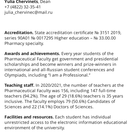
Yulia Chervinets
, Dean
+7 (4822) 32-35-41
julia_chervinec@mail.ru
Accreditation.
State accreditation certificate № 3151 2019,
series 90А01 № 0017295 Higher education – № 33.00.00
Pharmacy specialty.
Awards and achievements.
Every year students of the
Pharmaceutical Faculty get government and presidential
scholarships and become winners and prize-winners in
international and all-Russian student conferences and
Olympiads, including “I am a Professional.”
Teaching staff.
In 2020/2021, the number of teachers at the
Pharmaceutical Faculty was 156, including 147 full-time
teachers (94.2%). The age of 29 (18.6%) teachers is 35 years
inclusive. The faculty employs 79 (50.6%) Candidates of
Sciences and 22 (14.1%) Doctors of Sciences.
Facilities and resources.
Each student has individual
unrestricted access to the electronic information educational
environment of the university.