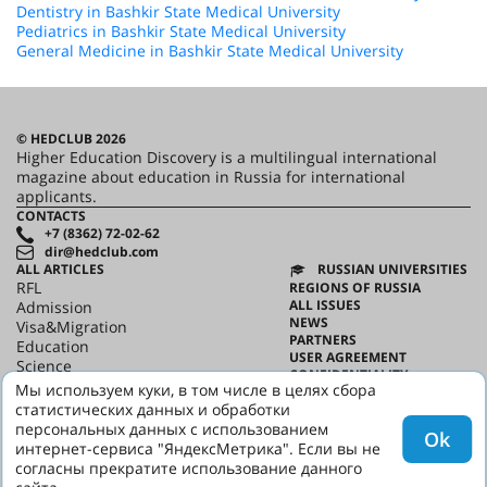
Dentistry in Bashkir State Medical University
Pediatrics in Bashkir State Medical University
General Medicine in Bashkir State Medical University
© HEDCLUB 2026
Higher Education Discovery is a multilingual international
magazine about education in Russia for international
applicants.
CONTACTS
+7 (8362) 72-02-62
dir@hedclub.com
ALL ARTICLES
RUSSIAN UNIVERSITIES
RFL
REGIONS OF RUSSIA
ALL ISSUES
Admission
NEWS
Visa&Migration
PARTNERS
Education
USER AGREEMENT
Science
CONFIDENTIALITY
HED_people
Мы используем куки, в том числе в целях сбора
ABOUT HED
Russian House
статистических данных и обработки
BEST PROGRAMS OF RUSSIA
Regions
персональных данных с использованием
Ok
culture
интернет-сервиса "ЯндексМетрика". Если вы не
Say it in Russian
согласны прекратите использование данного