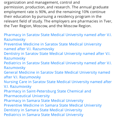
organization and management, control and
permission, production, and research. The annual graduate
employment rate is 90%, and the remaining 10% continue
their education by pursuing a residency program in the
relevant field of study. The employers are pharmacies in Tver,
the Tver Region, Moscow, and the Moscow Region.
Pharmacy in Saratov State Medical University named after V.I.
Razumovsky
Preventive Medicine in Saratov State Medical University
named after V.I. Razumovsky
Dentistry in Saratov State Medical University named after V.I.
Razumovsky
Pediatrics in Saratov State Medical University named after V.I.
Razumovsky
General Medicine in Saratov State Medical University named
after V.I. Razumovsky
Nursing Care in Saratov State Medical University named after
V.I. Razumovsky
Pharmacy in Saint-Petersburg State Chemical and
Pharmaceutical University
Pharmacy in Samara State Medical University
Preventive Medicine in Samara State Medical University
Dentistry in Samara State Medical University
Pediatrics in Samara State Medical University