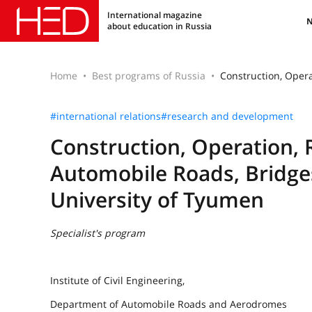
International magazine
about education in Russia
Home
Best programs of Russia
Construction, Opera
#international relations
#research and development
Construction, Operation, 
Automobile Roads, Bridges
University of Tyumen
Specialist's program
Institute of Civil Engineering,
Department of Automobile Roads and Aerodromes