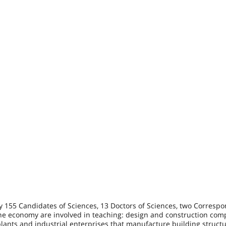
by 155 Candidates of Sciences, 13 Doctors of Sciences, two Corresp
the economy are involved in teaching: design and construction com
plants and industrial enterprises that manufacture building struct