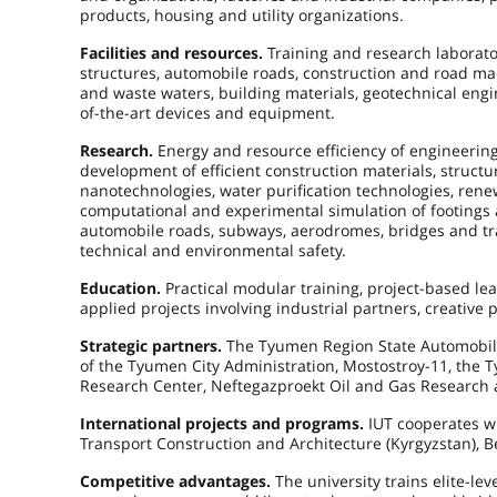
products, housing and utility organizations.
Facilities and resources.
Training and research laborator
structures, automobile roads, construction and road mach
and waste waters, building materials, geotechnical engine
of-the-art devices and equipment.
Research.
Energy and resource efficiency of engineerin
development of efficient construction materials, struct
nanotechnologies, water purification technologies, renew
computational and experimental simulation of footings 
automobile roads, subways, aerodromes, bridges and tra
technical and environmental safety.
Education.
Practical modular training, project-based lea
applied projects involving industrial partners, creative p
Strategic partners.
The Tyumen Region State Automobil
of the Tyumen City Administration, Mostostroy-11, th
Research Center, Neftegazproekt Oil and Gas Research a
International projects and programs.
IUT cooperates wi
Transport Construction and Architecture (Kyrgyzstan), B
Competitive advantages.
The university trains elite-le