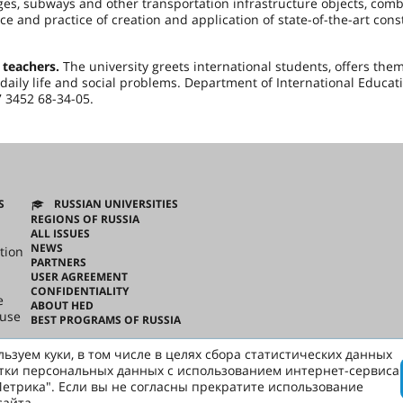
es, subways and other transportation infrastructure objects, comb
ce and practice of creation and application of state-of-the-art cons
 teachers.
The university greets international students, offers the
aily life and social problems. Department of International Educat
.ru, tel. +7 3452 68-34-05.
S
RUSSIAN UNIVERSITIES
REGIONS OF RUSSIA
ALL ISSUES
NEWS
tion
PARTNERS
USER AGREEMENT
CONFIDENTIALITY
e
ABOUT HED
ouse
BEST PROGRAMS OF RUSSIA
ьзуем куки, в том числе в целях сбора статистических данных
ussian
тки персональных данных с использованием интернет-сервиса
етрика". Если вы не согласны прекратите использование
сайта.