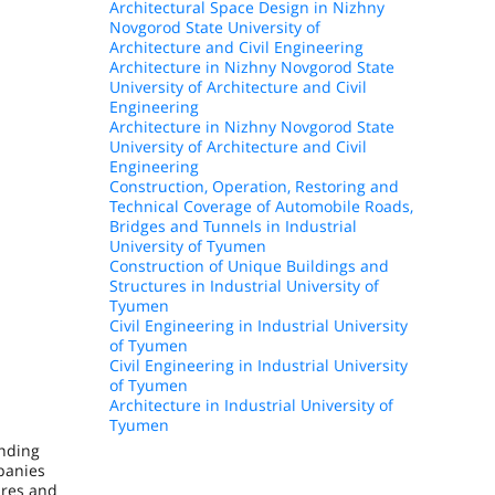
Architectural Space Design in Nizhny
Novgorod State University of
Architecture and Civil Engineering
Architecture in Nizhny Novgorod State
University of Architecture and Civil
Engineering
Architecture in Nizhny Novgorod State
University of Architecture and Civil
Engineering
Construction, Operation, Restoring and
Technical Coverage of Automobile Roads,
Bridges and Tunnels in Industrial
University of Tyumen
Construction of Unique Buildings and
Structures in Industrial University of
Tyumen
Civil Engineering in Industrial University
of Tyumen
Civil Engineering in Industrial University
of Tyumen
Architecture in Industrial University of
Tyumen
onding
panies
ures and