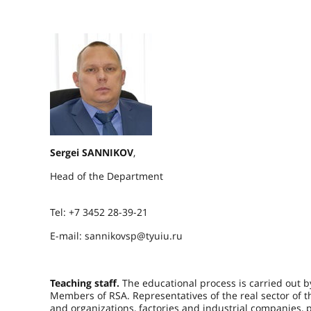
Sergei SANNIKOV
,
Head of the Department
Tel: +7 3452 28-39-21
E-mail: sannikovsp@tyuiu.ru
Teaching staff.
The educational process is carried out 
Members of RSA. Representatives of the real sector of 
and organizations, factories and industrial companies, 