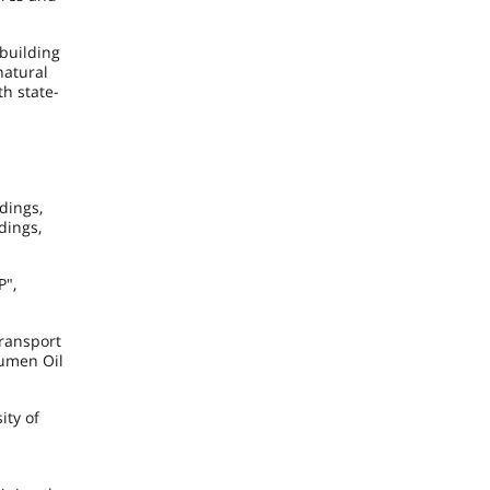
 building
natural
th state-
dings,
dings,
P",
ransport
yumen Oil
ity of