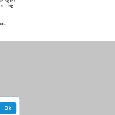
ining the
tructing
m
ional
Ok