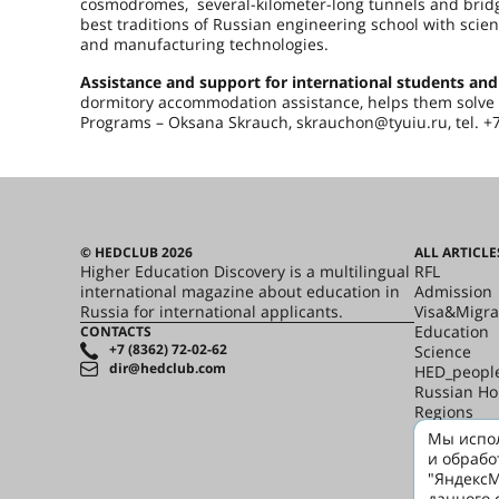
cosmodromes, several-kilometer-long tunnels and bridg
best traditions of Russian engineering school with scien
and manufacturing technologies.
Assistance and support for international students and
dormitory accommodation assistance, helps them solve d
Programs – Oksana Skrauch, skrauchon@tyuiu
© HEDCLUB 2026
ALL ARTICLE
Higher Education Discovery is a multilingual
RFL
international magazine about education in
Admission
Russia for international applicants.
Visa&Migra
Education
CONTACTS
+7 (8362) 72-02-62
Science
dir@hedclub.com
HED_peopl
Russian H
Regions
culture
Мы испол
Say it in R
и обрабо
"ЯндексМ
данного 