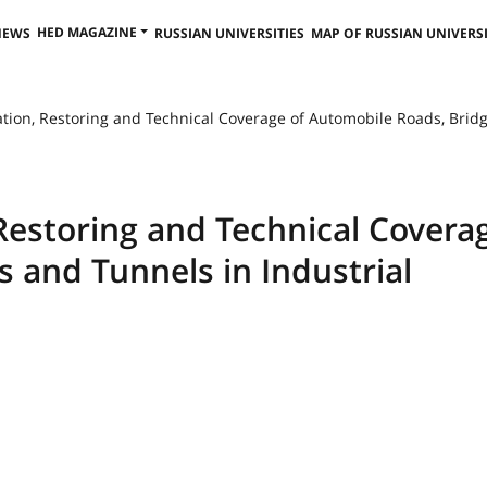
HED MAGAZINE
NEWS
RUSSIAN UNIVERSITIES
MAP OF RUSSIAN UNIVERSI
tion, Restoring and Technical Coverage of Automobile Roads, Bridg
Restoring and Technical Covera
 and Tunnels in Industrial