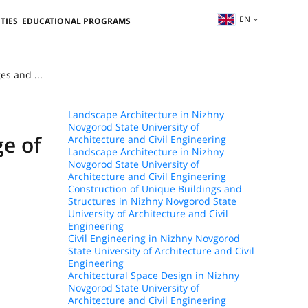
EN
TIES
EDUCATIONAL PROGRAMS
es and ...
Landscape Architecture in Nizhny
Novgorod State University of
ge of
Architecture and Civil Engineering
Landscape Architecture in Nizhny
Novgorod State University of
Architecture and Civil Engineering
Construction of Unique Buildings and
Structures in Nizhny Novgorod State
University of Architecture and Civil
Engineering
Civil Engineering in Nizhny Novgorod
State University of Architecture and Civil
Engineering
Architectural Space Design in Nizhny
Novgorod State University of
Architecture and Civil Engineering