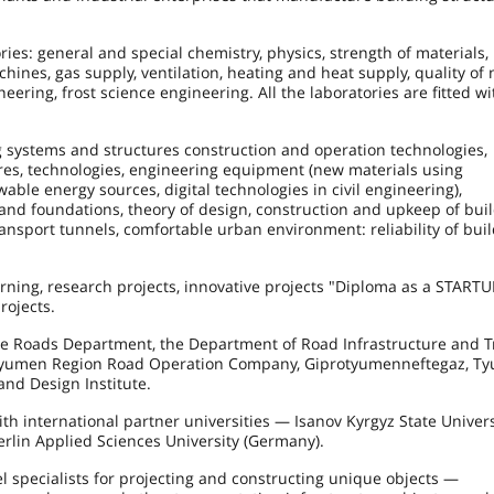
ies: general and special chemistry, physics, strength of materials,
ines, gas supply, ventilation, heating and heat supply, quality of 
ering, frost science engineering. All the laboratories are fitted wi
g systems and structures construction and operation technologies,
ures, technologies, engineering equipment (new materials using
able energy sources, digital technologies in civil engineering),
and foundations, theory of design, construction and upkeep of buil
nsport tunnels, comfortable urban environment: reliability of buil
rning, research projects, innovative projects "Diploma as a STARTU
rojects.
e Roads Department, the Department of Road Infrastructure and T
e Tyumen Region Road Operation Company, Giprotyumenneftegaz, T
nd Design Institute.
th international partner universities — Isanov Kyrgyz State Univers
erlin Applied Sciences University (Germany).
vel specialists for projecting and constructing unique objects —