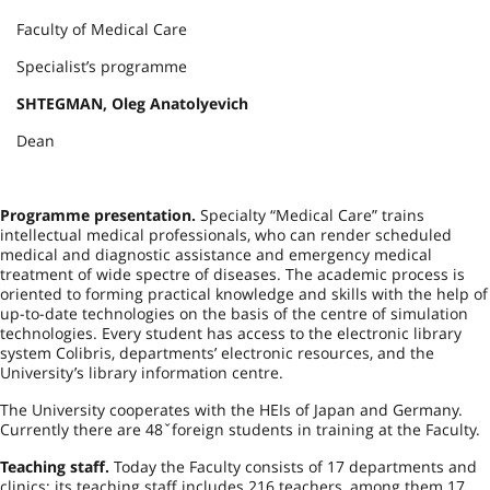
Faculty of Medical Care
Specialist’s programme
SHTEGMAN, Oleg Anatolyevich
Dean
Programme presentation.
Specialty “Medical Care” trains
intellectual medical professionals, who can render scheduled
medical and diagnostic assistance and emergency medical
treatment of wide spectre of diseases. The academic process is
oriented to forming practical knowledge and skills with the help of
up-to-date technologies on the basis of the centre of simulation
technologies. Every student has access to the electronic library
system Colibris, departments’ electronic resources, and the
University’s library information centre.
The University cooperates with the HEIs of Japan and
Germany
.
Currently there are 48ˇforeign students in training at the Faculty.
Teaching staff.
Today the Faculty consists of 17 departments and
clinics; its teaching staff includes 216 teachers, among them 17