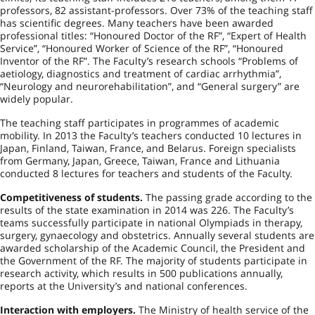
professors, 82 assistant-professors. Over 73% of the teaching staff
has scientific degrees. Many teachers have been awarded
professional titles: “Honoured Doctor of the RF”, “Expert of Health
Service”, “Honoured Worker of Science of the RF”, “Honoured
Inventor of the RF”. The Faculty’s research schools “Problems of
aetiology, diagnostics and treatment of cardiac arrhythmia”,
“Neurology and neurorehabilitation”, and “General surgery” are
widely popular.
The teaching staff participates in programmes of academic
mobility. In 2013 the Faculty’s teachers conducted 10 lectures in
Japan
,
Finland
,
Taiwan
,
France
, and
Belarus
. Foreign specialists
from
Germany
,
Japan
,
Greece
,
Taiwan
,
France
and
Lithuania
conducted 8 lectures for teachers and students of the Faculty.
Competitiveness of students.
The passing grade according to the
results of the state examination in 2014 was 226. The Faculty’s
teams successfully participate in national Olympiads in therapy,
surgery, gynaecology and obstetrics. Annually several students are
awarded scholarship of the Academic Council, the President and
the Government of the RF. The majority of students participate in
research activity, which results in 500 publications annually,
reports at the University’s and national conferences.
Interaction with employers.
The Ministry of health service of the