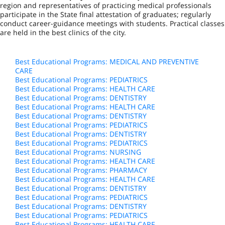
region and representatives of practicing medical professionals
participate in the State final attestation of graduates; regularly
conduct career-guidance meetings with students. Practical classes
are held in the best clinics of the city.
Best Educational Programs: MEDICAL AND PREVENTIVE
CARE
Best Educational Programs: PEDIATRICS
Best Educational Programs: HEALTH CARE
Best Educational Programs: DENTISTRY
Best Educational Programs: HEALTH CARE
Best Educational Programs: DENTISTRY
Best Educational Programs: PEDIATRICS
Best Educational Programs: DENTISTRY
Best Educational Programs: PEDIATRICS
Best Educational Programs: NURSING
Best Educational Programs: HEALTH CARE
Best Educational Programs: PHARMACY
Best Educational Programs: HEALTH CARE
Best Educational Programs: DENTISTRY
Best Educational Programs: PEDIATRICS
Best Educational Programs: DENTISTRY
Best Educational Programs: PEDIATRICS
Best Educational Programs: HEALTH CARE