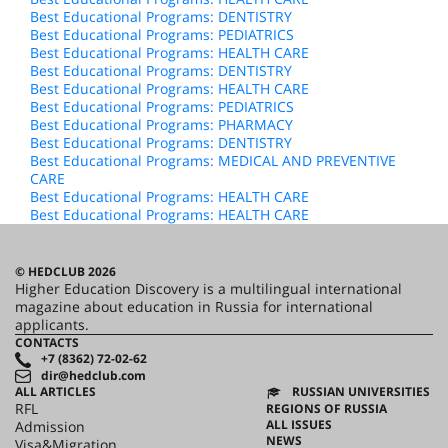
Best Educational Programs: DENTISTRY
Best Educational Programs: PEDIATRICS
Best Educational Programs: HEALTH CARE
Best Educational Programs: DENTISTRY
Best Educational Programs: HEALTH CARE
Best Educational Programs: PEDIATRICS
Best Educational Programs: PHARMACY
Best Educational Programs: DENTISTRY
Best Educational Programs: MEDICAL AND PREVENTIVE
CARE
Best Educational Programs: HEALTH CARE
Best Educational Programs: HEALTH CARE
© HEDCLUB 2026
Higher Education Discovery is a multilingual international
magazine about education in Russia for international
applicants.
CONTACTS
+7 (8362) 72-02-62
dir@hedclub.com
ALL ARTICLES
RUSSIAN UNIVERSITIES
RFL
REGIONS OF RUSSIA
ALL ISSUES
Admission
NEWS
Visa&Migration