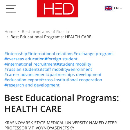
EN
Home
Best programs of Russia
Best Educational Programs: HEALTH CARE
#internship
#international relations
#exchange program
#overseas education
#foreign student
#international recruitment
#student mobility
#russian students
#staff mobility
#enrollment
#career advancement
#partnerships development
#education export
#cross-institutional cooperation
#research and development
Best Educational Programs:
HEALTH CARE
KRASNOYARSK STATE MEDICAL UNIVERSITY NAMED AFTER
PROFESSOR V.F. VOYNOYASENETSKY