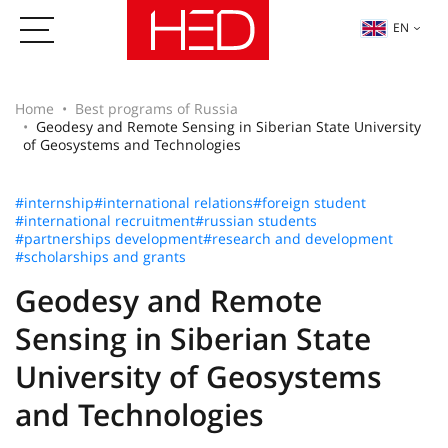
EN
Home
Best programs of Russia
Geodesy and Remote Sensing in Siberian State University
of Geosystems and Technologies
#internship
#international relations
#foreign student
#international recruitment
#russian students
#partnerships development
#research and development
#scholarships and grants
Geodesy and Remote
Sensing in Siberian State
University of Geosystems
and Technologies