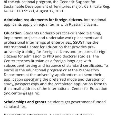
of the educational program, the Geodetic Support for
Sustainable Development of Territories major. Certificate Reg.
№ ОАС CСT/21/71, August 17, 2021.
Admission requirements for foreign citizens.
International
applicants apply on equal terms with Russian citizens.
Education.
Students undergo practice-oriented training,
implement projects and undertake work placements and
professional internships at enterprises. SSUGT has the
International Center for Education that provides pre-
university training for foreign citizens and prepares foreign
citizens for admission to PhD and doctoral studies. The
Center teaches Russian as a foreign language with
subsequent testing and issuance of standard certificates. To
enroll in the educational program or at the Preparatory
Department at the university, applicants must send their
application specifying the preferred mode and duration of
study, passport copy and the completed application form to
the e-mail address of the International Center for Education
(mo.center@ssga.ru).
Scholarships and grants.
Students get government-funded
scholarships.