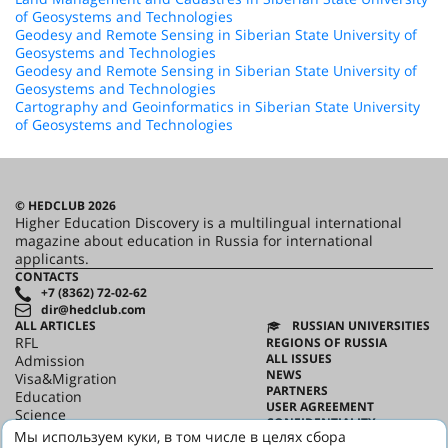
of Geosystems and Technologies
Geodesy and Remote Sensing in Siberian State University of
Geosystems and Technologies
Geodesy and Remote Sensing in Siberian State University of
Geosystems and Technologies
Cartography and Geoinformatics in Siberian State University
of Geosystems and Technologies
© HEDCLUB 2026
Higher Education Discovery is a multilingual international
magazine about education in Russia for international
applicants.
CONTACTS
+7 (8362) 72-02-62
dir@hedclub.com
ALL ARTICLES
RUSSIAN UNIVERSITIES
RFL
REGIONS OF RUSSIA
ALL ISSUES
Admission
NEWS
Visa&Migration
PARTNERS
Education
USER AGREEMENT
Science
CONFIDENTIALITY
HED_people
Мы используем куки, в том числе в целях сбора
ABOUT HED