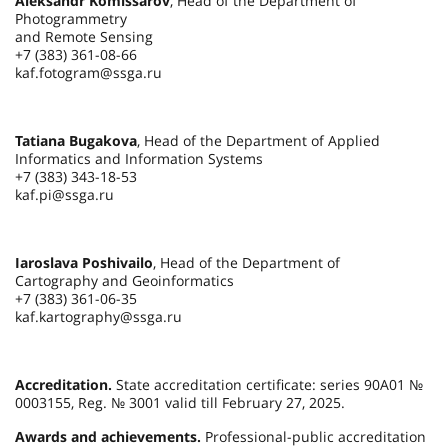
Aleksandr Komissarov
, Head of the Department of
Photogrammetry
and Remote Sensing
+7 (383) 361-08-66
kaf.fotogram@ssga.ru
Tatiana Bugakova
, Head of the Department of Applied
Informatics and Information Systems
+7 (383) 343-18-53
kaf.pi@ssga.ru
Iaroslava Poshivailo
, Head of the Department of
Cartography and Geoinformatics
+7 (383) 361-06-35
kaf.kartography@ssga.ru
Accreditation.
State accreditation certificate: series 90А01 №
0003155, Reg. № 3001 valid till February 27, 2025.
Awards and achievements.
Professional-public accreditation