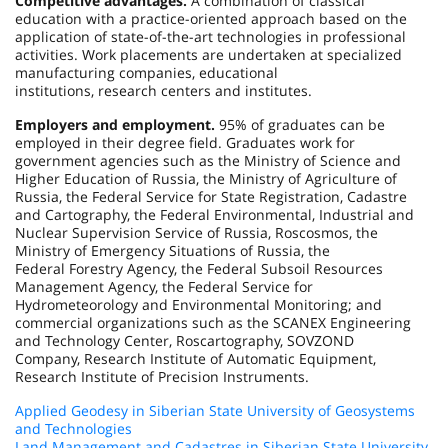
Competitive advantages.
A combination of classical
education with a practice-oriented approach based on the
application of state-of-the-art technologies in professional
activities. Work placements are undertaken at specialized
manufacturing companies, educational
institutions, research centers and institutes.
Employers and employment.
95% of graduates can be
employed in their degree field. Graduates work for
government agencies such as the Ministry of Science and
Higher Education of Russia, the Ministry of Agriculture of
Russia, the Federal Service for State Registration, Cadastre
and Cartography, the Federal Environmental, Industrial and
Nuclear Supervision Service of Russia, Roscosmos, the
Ministry of Emergency Situations of Russia, the
Federal Forestry Agency, the Federal Subsoil Resources
Management Agency, the Federal Service for
Hydrometeorology and Environmental Monitoring; and
commercial organizations such as the SCANEX Engineering
and Technology Center, Roscartography, SOVZOND
Company, Research Institute of Automatic Equipment,
Research Institute of Precision Instruments.
Applied Geodesy in Siberian State University of Geosystems
and Technologies
Land Management and Cadastres in Siberian State University