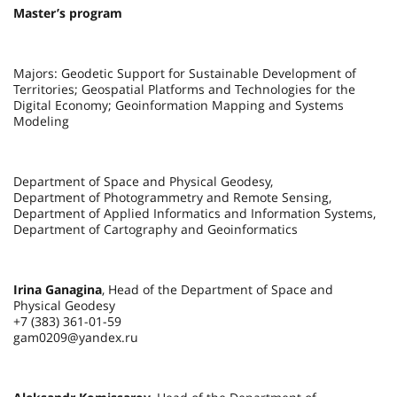
Master’s program
Majors: Geodetic Support for Sustainable Development of
Territories; Geospatial Platforms and Technologies for the
Digital Economy; Geoinformation Mapping and Systems
Modeling
Department of Space and Physical Geodesy,
Department of Photogrammetry and Remote Sensing,
Department of Applied Informatics and Information Systems,
Department of Cartography and Geoinformatics
Irina Ganagina
, Head of the Department of Space and
Physical Geodesy
+7 (383) 361-01-59
gam0209@yandex.ru